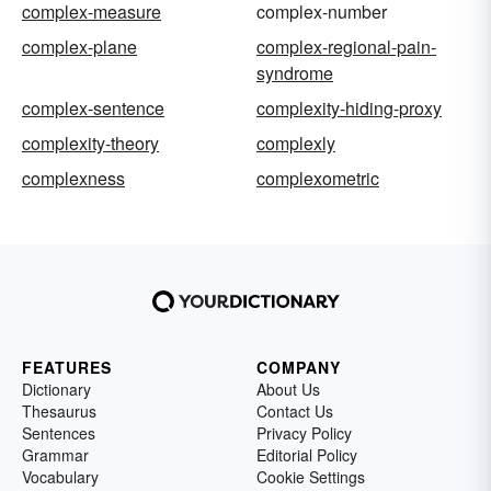
complex-measure
complex-number
complex-plane
complex-regional-pain-
syndrome
complex-sentence
complexity-hiding-proxy
complexity-theory
complexly
complexness
complexometric
FEATURES
COMPANY
Dictionary
About Us
Thesaurus
Contact Us
Sentences
Privacy Policy
Grammar
Editorial Policy
Vocabulary
Cookie Settings