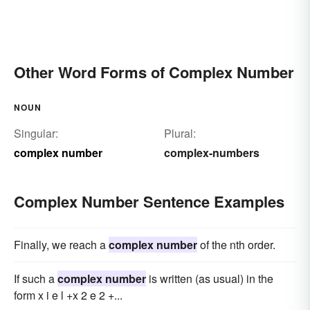
Other Word Forms of Complex Number
NOUN
Singular:
Plural:
complex number
complex-numbers
Complex Number Sentence Examples
Finally, we reach a
complex number
of the nth order.
If such a
complex number
is written (as usual) in the
form x i e l +x 2 e 2 +...