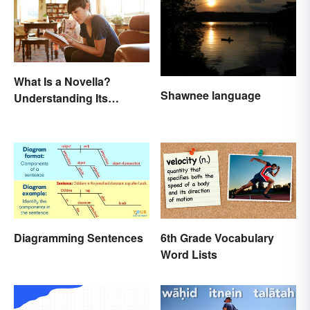
What Is a Novella?
Shawnee language
Understanding Its
Defining Features
Diagramming Sentences
6th Grade Vocabulary
Word Lists