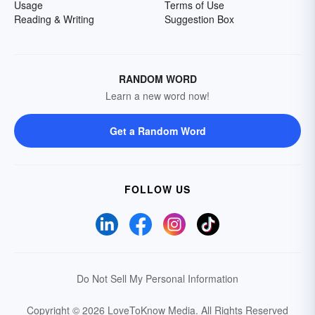
Usage
Terms of Use
Reading & Writing
Suggestion Box
RANDOM WORD
Learn a new word now!
Get a Random Word
FOLLOW US
Do Not Sell My Personal Information
Copyright © 2026 LoveToKnow Media.
All Rights Reserved