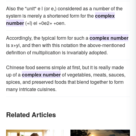
Also the "unit" e l (or e,) considered as a number of the
system is merely a shortened form for the
complex
number
(+I) ei +0e2+ +oen.
Accordingly, the typical form for such a
complex number
is x+yi, and then with this notation the above-mentioned
definition of multiplication is invariably adopted.
Chinese food seems simple at first, but it is really made
up of a
complex number
of vegetables, meats, sauces,
spices, and preserved foods that blend together to form
many intricate cuisines.
Related Articles