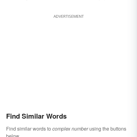
ADVERTISEMENT
Find Similar Words
Find similar words to
complex number
using the buttons
below.