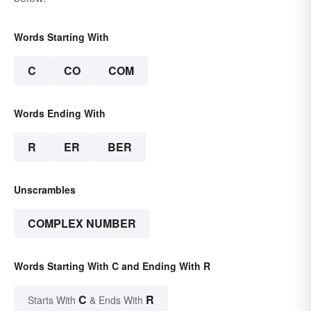
Words Starting With
C
CO
COM
Words Ending With
R
ER
BER
Unscrambles
COMPLEX NUMBER
Words Starting With C and Ending With R
C
R
Starts With
& Ends With