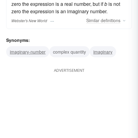
zero the expression is a real number, but if
b
is not
zero the expression is an imaginary number.
Similar
definitions
Webster's New World
Synonyms:
imaginary-number
complex quantity
imaginary
ADVERTISEMENT