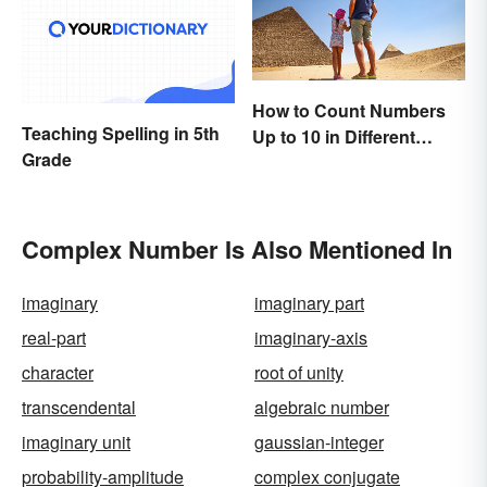
How to Count Numbers
Teaching Spelling in 5th
Up to 10 in Different
Grade
Languages
Complex Number Is Also Mentioned In
imaginary
imaginary part
real-part
imaginary-axis
character
root of unity
transcendental
algebraic number
imaginary unit
gaussian-integer
probability-amplitude
complex conjugate