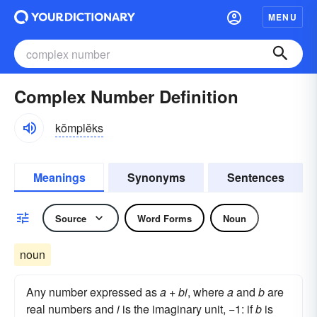
MENU
Complex Number Definition
kŏmplĕks
Meanings
Synonyms
Sentences
Source
Word Forms
Noun
noun
Any number expressed as
a
+
bi
, where
a
and
b
are
real numbers and
i
is the imaginary unit, −1: if
b
is