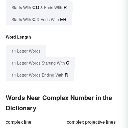
CO
R
Starts With
& Ends With
C
ER
Starts With
& Ends With
Word Length
14 Letter Words
C
14 Letter Words Starting With
R
14 Letter Words Ending With
Words Near Complex Number in the
Dictionary
complex line
complex projective lines