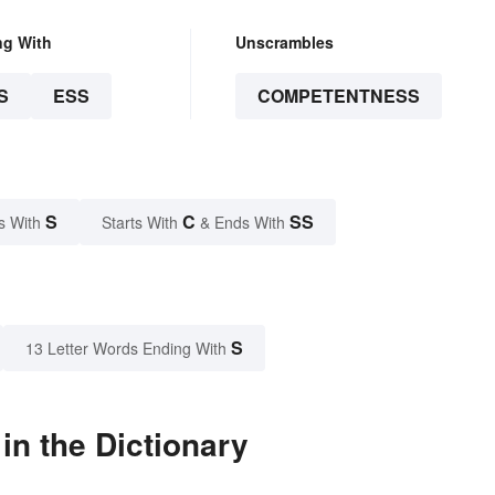
ng With
Unscrambles
S
ESS
COMPETENTNESS
S
C
SS
s With
Starts With
& Ends With
S
13 Letter Words Ending With
n the Dictionary