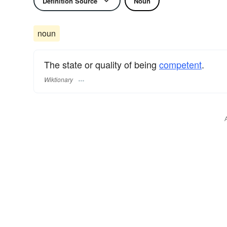
Definition Source
Noun
noun
The state or quality of being
competent
.
Wiktionary