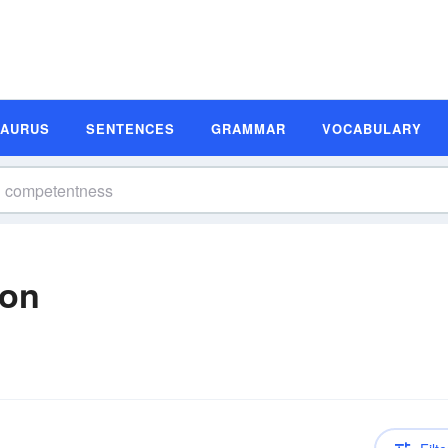
SAURUS
SENTENCES
GRAMMAR
VOCABULARY
ion