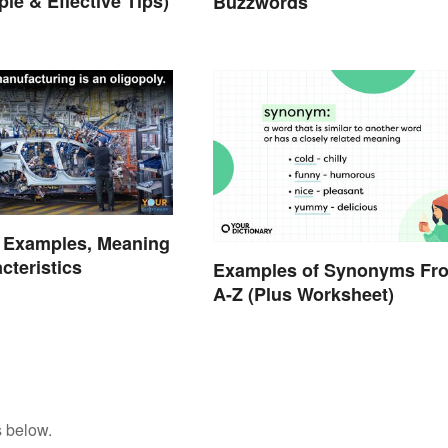
le & Effective Tips)
Buzzwords
y Examples, Meaning
cteristics
Examples of Synonyms Fr
A-Z (Plus Worksheet)
s below.