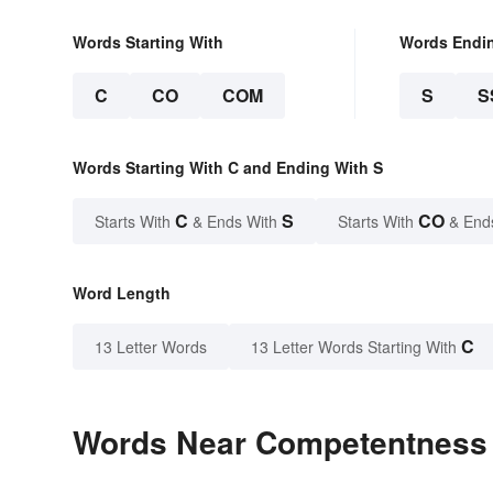
Words Starting With
Words Endi
C
CO
COM
S
S
Words Starting With C and Ending With S
C
S
CO
Starts With
& Ends With
Starts With
& End
Word Length
C
13 Letter Words
13 Letter Words Starting With
Words Near Competentness i