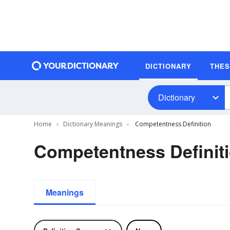
DICTIONARY
THE
Dictionary
Home
Dictionary Meanings
Competentness Definition
Competentness Definit
Meanings