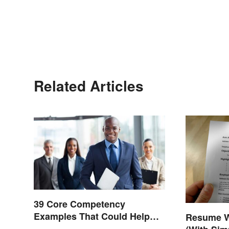
Related Articles
39 Core Competency
Examples That Could Help
Resume W
You Succeed