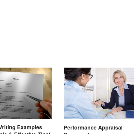
riting Examples
Performance Appraisal