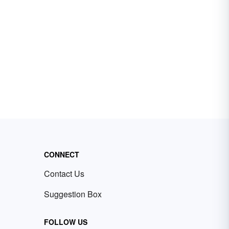
CONNECT
Contact Us
Suggestion Box
FOLLOW US