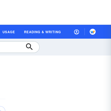
USAGE
READING & WRITING