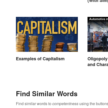
(With Simp
Examples of Capitalism
Oligopol
and Chara
Find Similar Words
Find similar words to
competentness
using the button