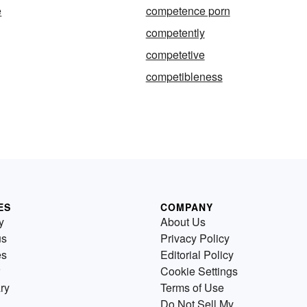
e
competence porn
competently
competetive
competibleness
ES
COMPANY
y
About Us
us
Privacy Policy
es
Editorial Policy
Cookie Settings
ry
Terms of Use
Do Not Sell My