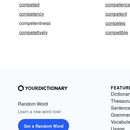
competed
competenc
competency
competent
competentness
competes
competetively
competible
FEATUR
Dictionar
Thesaur
Random Word
Sentenc
Learn a new word now!
Grammar
Vocabula
Get a Random Word
Usage