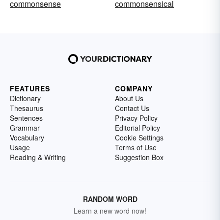
commonsense
commonsensical
FEATURES
COMPANY
Dictionary
About Us
Thesaurus
Contact Us
Sentences
Privacy Policy
Grammar
Editorial Policy
Vocabulary
Cookie Settings
Usage
Terms of Use
Reading & Writing
Suggestion Box
RANDOM WORD
Learn a new word now!