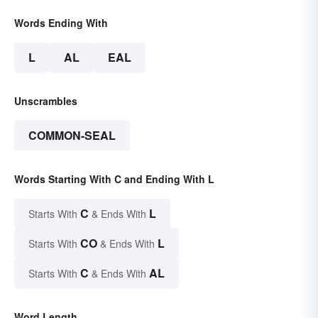
Words Ending With
L
AL
EAL
Unscrambles
COMMON-SEAL
Words Starting With C and Ending With L
C
L
Starts With
& Ends With
CO
L
Starts With
& Ends With
C
AL
Starts With
& Ends With
Word Length