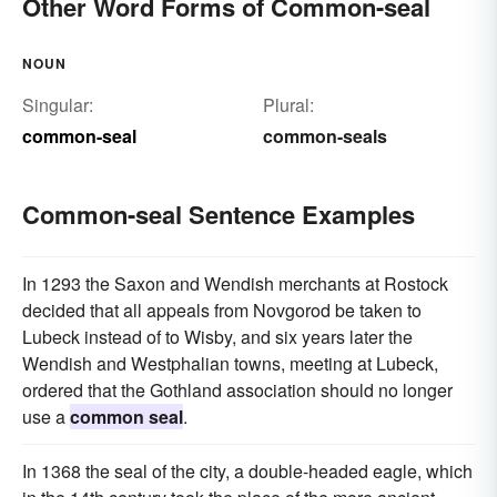
Other Word Forms of Common-seal
NOUN
Singular:
Plural:
common-seal
common-seals
Common-seal Sentence Examples
In 1293 the Saxon and Wendish merchants at Rostock
decided that all appeals from Novgorod be taken to
Lubeck instead of to Wisby, and six years later the
Wendish and Westphalian towns, meeting at Lubeck,
ordered that the Gothland association should no longer
use a
common seal
.
In 1368 the seal of the city, a double-headed eagle, which