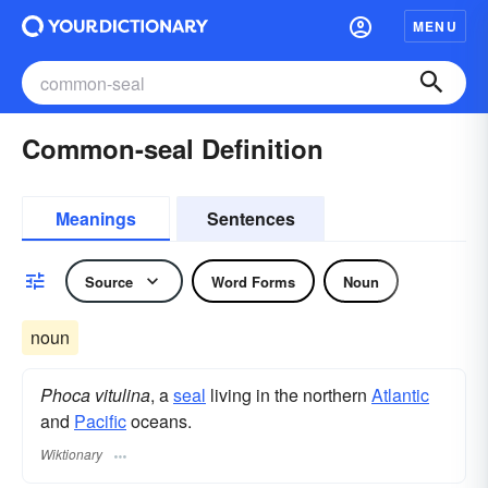
MENU
Common-seal Definition
Meanings
Sentences
Source
Word Forms
Noun
noun
Phoca vitulina
, a
seal
living in the northern
Atlantic
and
Pacific
oceans.
Wiktionary