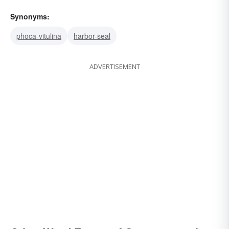
Synonyms:
phoca-vitulina
harbor-seal
ADVERTISEMENT