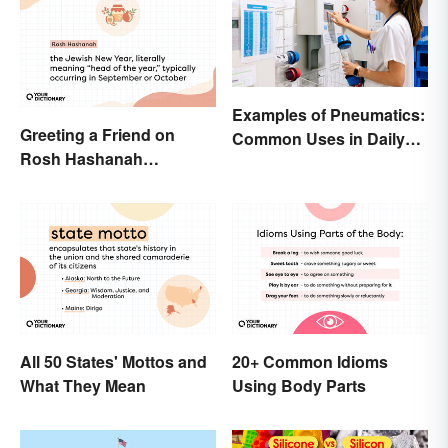
Examples of Pneumatics:
Greeting a Friend on
Common Uses in Daily
Rosh Hashanah
Life
Appropriately
All 50 States' Mottos and
20+ Common Idioms
What They Mean
Using Body Parts