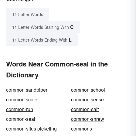
11 Letter Words
C
11 Letter Words Starting With
L
11 Letter Words Ending With
Words Near Common-seal in the
Dictionary
common sandpiper
common school
common scoter
common sense
common-run
common-salt
common-seal
common-shrew
common-situs picketing
commons