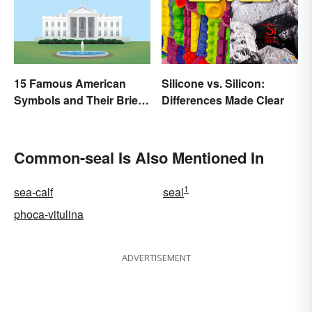
15 Famous American
Silicone vs. Silicon:
Symbols and Their Brief
Differences Made Clear
Histories
Common-seal Is Also Mentioned In
1
sea-calf
seal
phoca-vitulina
ADVERTISEMENT