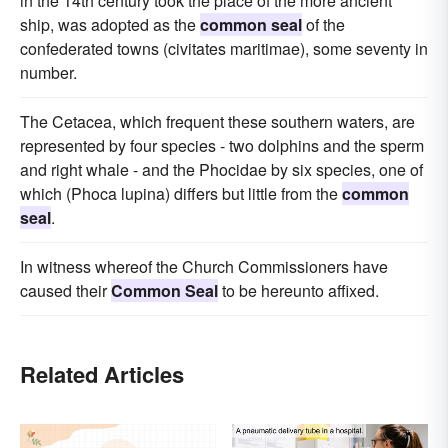
in the 14th century took the place of the more ancient
ship, was adopted as the
common seal
of the
confederated towns (civitates maritimae), some seventy in
number.
The Cetacea, which frequent these southern waters, are
represented by four species - two dolphins and the sperm
and right whale - and the Phocidae by six species, one of
which (Phoca lupina) differs but little from the
common
seal
.
In witness whereof the Church Commissioners have
caused their
Common Seal
to be hereunto affixed.
Related Articles