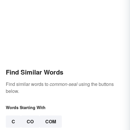
Find Similar Words
Find similar words to
common-seal
using the buttons
below.
Words Starting With
C
CO
COM