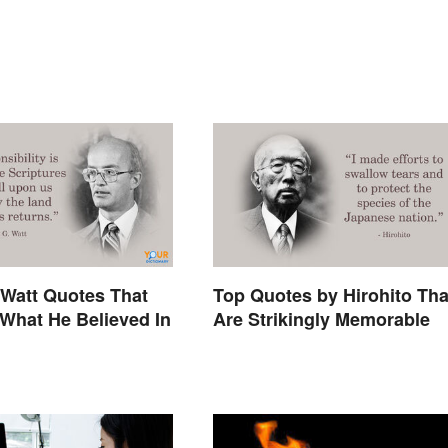
Watt Quotes That
Top Quotes by Hirohito Tha
What He Believed In
Are Strikingly Memorable