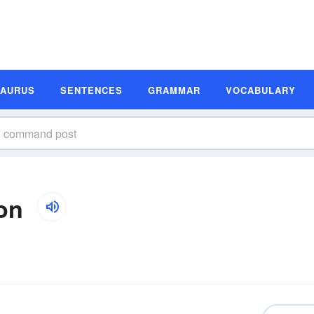
SAURUS
SENTENCES
GRAMMAR
VOCABULARY
on