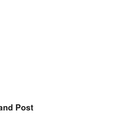
and Post