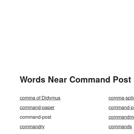
Words Near Command Post in
comma of Didymus
comma-spli
command-paper
command-pa
command-post
commandm
commandry
commands