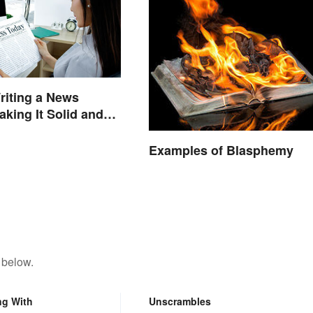
riting a News
aking It Solid and
hy
Examples of Blasphemy
 below.
ng With
Unscrambles