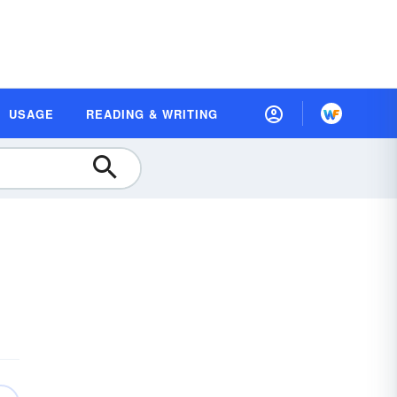
USAGE
READING & WRITING