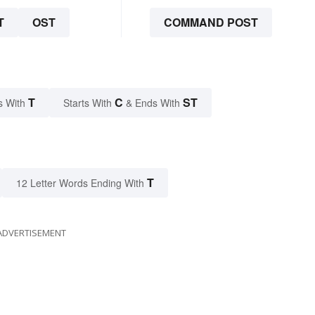
T
OST
COMMAND POST
T
C
ST
s With
Starts With
& Ends With
T
12 Letter Words Ending With
ADVERTISEMENT