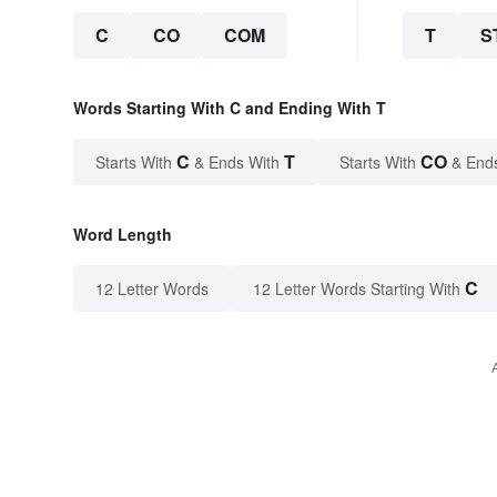
C
CO
COM
T
S
Words Starting With C and Ending With T
C
T
CO
Starts With
& Ends With
Starts With
& End
Word Length
C
12 Letter Words
12 Letter Words Starting With