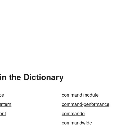
 the Dictionary
ce
command module
ttern
command-performance
ent
commando
commandwide