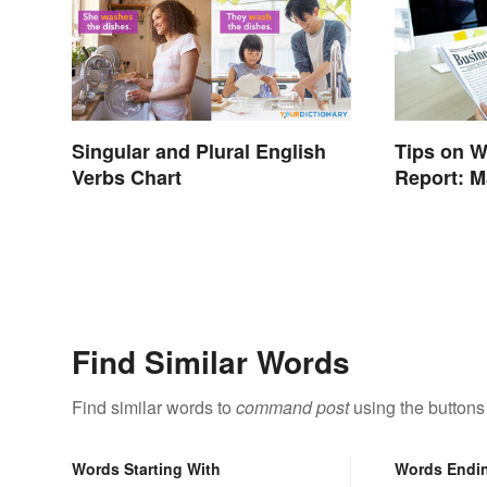
Singular and Plural English
Tips on W
Verbs Chart
Report: M
Trustwort
Find Similar Words
Find similar words to
command post
using the buttons
Words Starting With
Words Endi