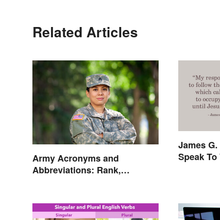
Related Articles
James G. 
Speak To 
Army Acronyms and
Abbreviations: Rank,
Facilities and Beyond