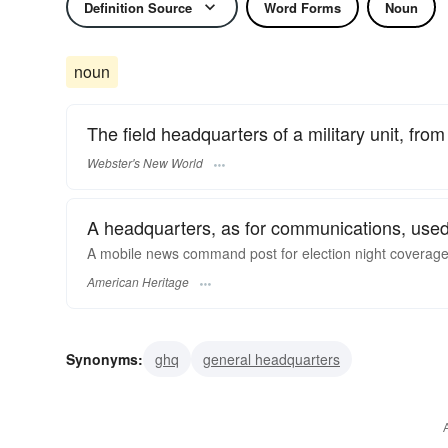
Definition Source
Word Forms
Noun
noun
The field headquarters of a military unit, fr
Webster's New World
A headquarters, as for communications, used
A mobile news command post for election night coverage
American Heritage
Synonyms:
ghq
general headquarters