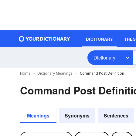
DICTIONARY
THE
Dictionary
Home
Dictionary Meanings
Command Post Definition
Command Post Definiti
Meanings
Synonyms
Sentences