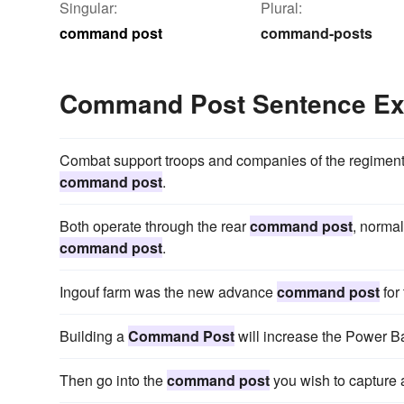
Singular:
Plural:
command post
command-posts
Command Post Sentence E
Combat support troops and companies of the regiment 
command post
.
Both operate through the rear
command post
, normal
command post
.
Ingouf farm was the new advance
command post
for
Building a
Command Post
will increase the Power Ba
Then go into the
command post
you wish to capture 