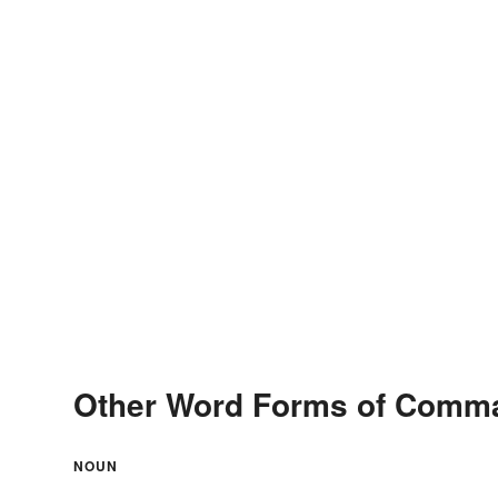
Other Word Forms of Comm
NOUN