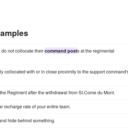
xamples
do not collocate their
command post
s at the regimental
ly collocated with or in close proximity to the support command'
 the Regiment after the withdrawal from St.Come du Mont.
r recharge rate of your entire team.
and hide behind something.