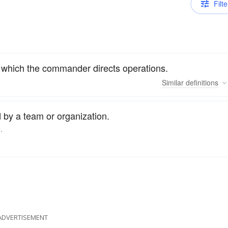
Filte
om which the commander directs operations.
Similar
definitions
 by a team or organization.
.
ADVERTISEMENT