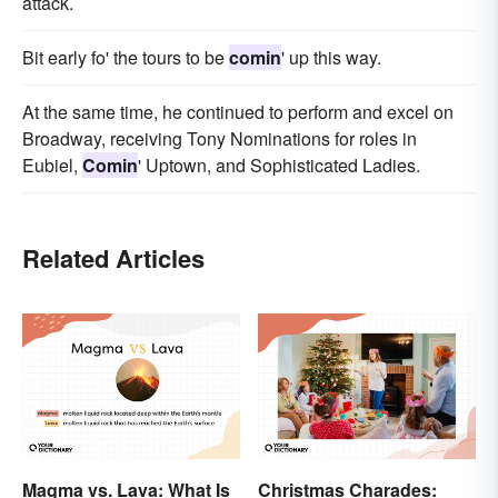
attack.
Bit early fo' the tours to be
comin
' up this way.
At the same time, he continued to perform and excel on
Broadway, receiving Tony Nominations for roles in
Eubiel,
Comin
' Uptown, and Sophisticated Ladies.
Related Articles
Magma vs. Lava: What Is
Christmas Charades: