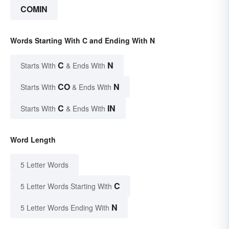
COMIN
Words Starting With C and Ending With N
C
N
Starts With
& Ends With
CO
N
Starts With
& Ends With
C
IN
Starts With
& Ends With
Word Length
5 Letter Words
C
5 Letter Words Starting With
N
5 Letter Words Ending With