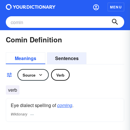
MENU
Comin Definition
Meanings
Sentences
Source
Verb
verb
Eye dialect spelling of
coming
.
Wiktionary