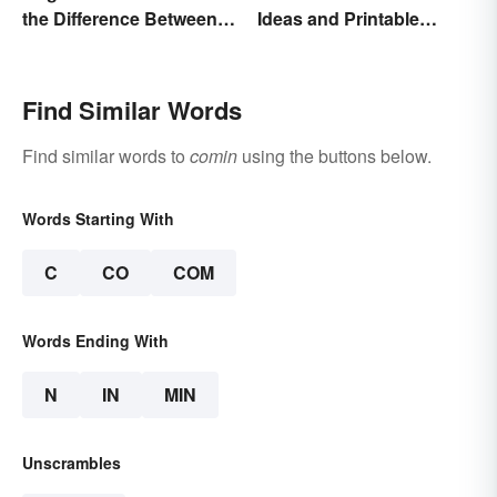
the Difference Between
Ideas and Printable
the Two?
Words List
Find Similar Words
Find similar words to
comin
using the buttons below.
Words Starting With
C
CO
COM
Words Ending With
N
IN
MIN
Unscrambles