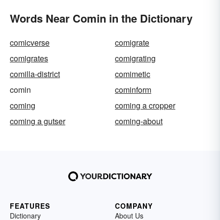
Words Near Comin in the Dictionary
comicverse
comigrate
comigrates
comigrating
comilla-district
comimetic
comin
cominform
coming
coming a cropper
coming a gutser
coming-about
FEATURES
COMPANY
Dictionary
About Us