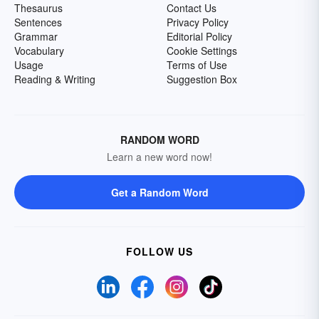
Thesaurus
Contact Us
Sentences
Privacy Policy
Grammar
Editorial Policy
Vocabulary
Cookie Settings
Usage
Terms of Use
Reading & Writing
Suggestion Box
RANDOM WORD
Learn a new word now!
Get a Random Word
FOLLOW US