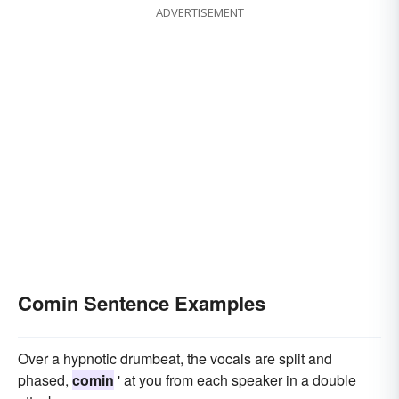
ADVERTISEMENT
Comin Sentence Examples
Over a hypnotic drumbeat, the vocals are split and
phased,
comin
' at you from each speaker in a double