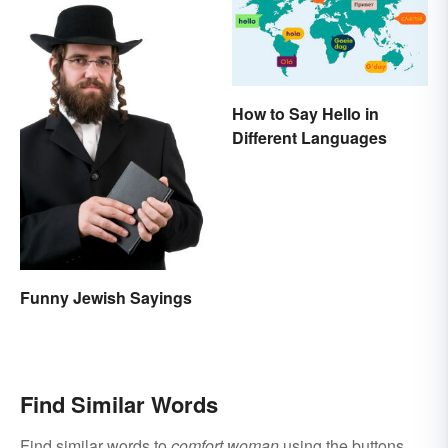
How to Say Hello in
Different Languages
Funny Jewish Sayings
Find Similar Words
Find similar words to
comfort woman
using the buttons