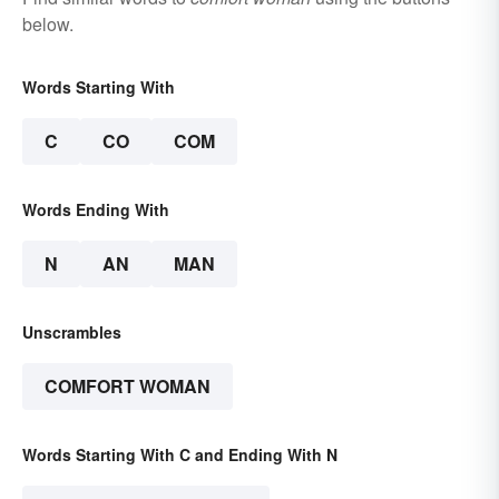
below.
Words Starting With
C
CO
COM
Words Ending With
N
AN
MAN
Unscrambles
COMFORT WOMAN
Words Starting With C and Ending With N