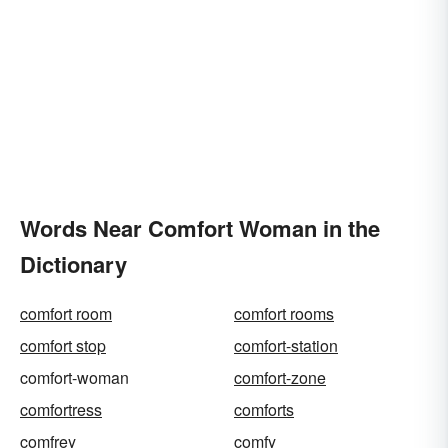
Words Near Comfort Woman in the
Dictionary
comfort room
comfort rooms
comfort stop
comfort-station
comfort-woman
comfort-zone
comfortress
comforts
comfrey
comfy