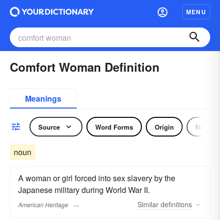
MENU
Comfort Woman Definition
Meanings
Source
Word Forms
Origin
Noun
noun
A woman or girl forced into sex slavery by the
Japanese military during World War II.
Similar
definitions
American Heritage