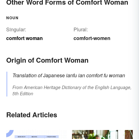
Other Word Forms of Comfort Woman
NOUN
Singular:
Plural:
comfort woman
comfort-women
Origin of Comfort Woman
Translation of
Japanese
ianfu
ian
comfort
fu
woman
From
American Heritage Dictionary of the English Language,
5th Edition
Related Articles