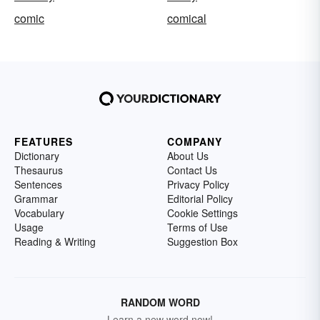
comic
comical
FEATURES
COMPANY
Dictionary
About Us
Thesaurus
Contact Us
Sentences
Privacy Policy
Grammar
Editorial Policy
Vocabulary
Cookie Settings
Usage
Terms of Use
Reading & Writing
Suggestion Box
RANDOM WORD
Learn a new word now!