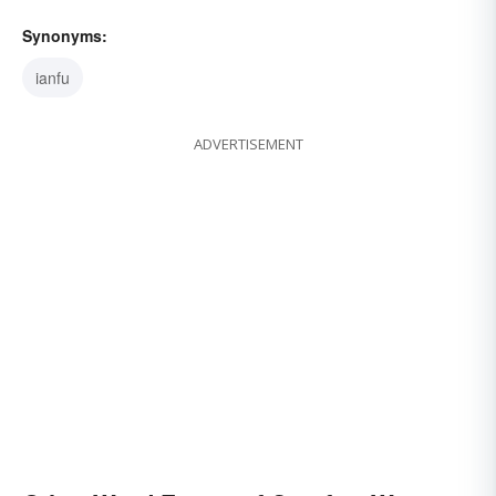
Synonyms:
ianfu
ADVERTISEMENT