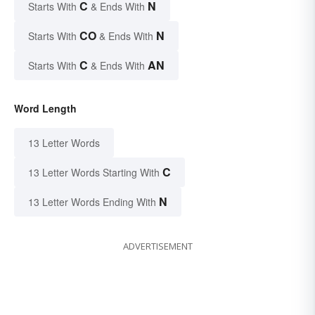
C
N
Starts With
& Ends With
CO
N
Starts With
& Ends With
C
AN
Starts With
& Ends With
Word Length
13 Letter Words
C
13 Letter Words Starting With
N
13 Letter Words Ending With
ADVERTISEMENT