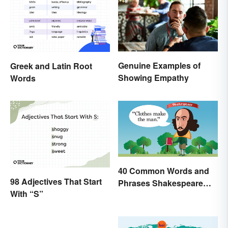
Genuine Examples of
Greek and Latin Root
Showing Empathy
Words
40 Common Words and
98 Adjectives That Start
Phrases Shakespeare
With “S”
Invented