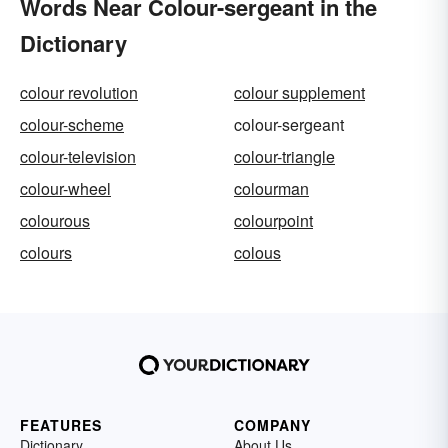
Words Near Colour-sergeant in the
Dictionary
colour revolution
colour supplement
colour-scheme
colour-sergeant
colour-television
colour-triangle
colour-wheel
colourman
colourous
colourpoint
colours
colous
FEATURES
COMPANY
Dictionary
About Us