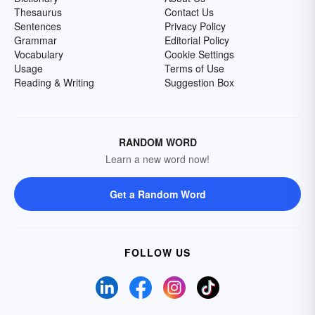
Thesaurus
Contact Us
Sentences
Privacy Policy
Grammar
Editorial Policy
Vocabulary
Cookie Settings
Usage
Terms of Use
Reading & Writing
Suggestion Box
RANDOM WORD
Learn a new word now!
Get a Random Word
FOLLOW US