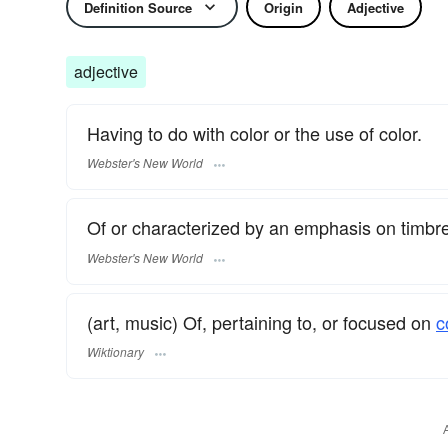
Definition Source
Origin
Adjective
adjective
Having to do with color or the use of color.
Webster's New World
Of or characterized by an emphasis on timbre 
Webster's New World
(art, music) Of, pertaining to, or focused on
c
Wiktionary