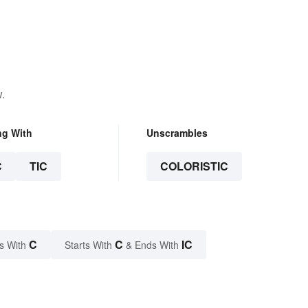
.
ng With
Unscrambles
C
TIC
COLORISTIC
C
C
IC
s With
Starts With
& Ends With