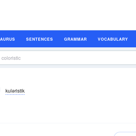
SAURUS
SENTENCES
GRAMMAR
VOCABULARY
kuləristik