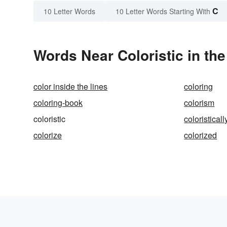
C
10 Letter Words
10 Letter Words Starting With
Words Near Coloristic in the
color inside the lines
coloring
coloring-book
colorism
coloristic
coloristicall
colorize
colorized