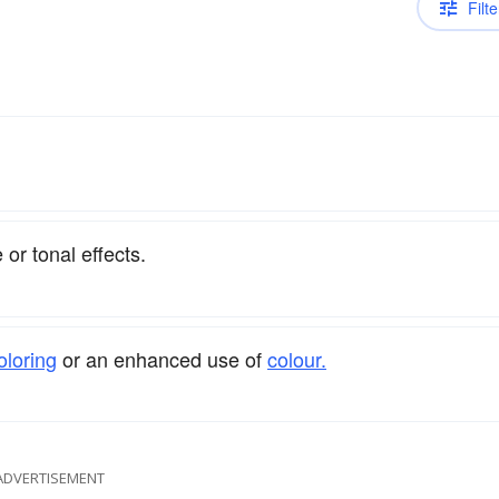
Filte
or tonal effects.
oloring
or an enhanced use of
colour.
ADVERTISEMENT