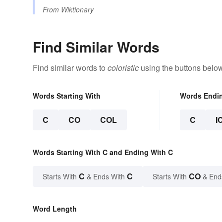
From
Wiktionary
Find Similar Words
Find similar words to
coloristic
using the buttons below
Words Starting With
Words Endi
C
CO
COL
C
I
Words Starting With C and Ending With C
C
C
CO
Starts With
& Ends With
Starts With
& End
Word Length