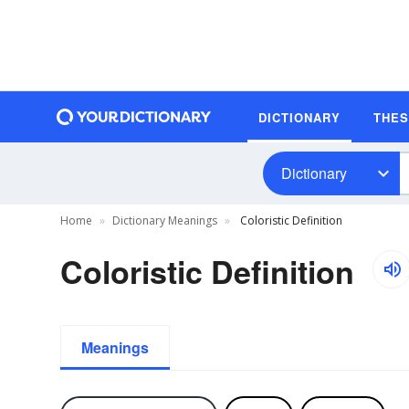
DICTIONARY
THE
Dictionary
Home
Dictionary Meanings
Coloristic Definition
Coloristic Definition
Meanings