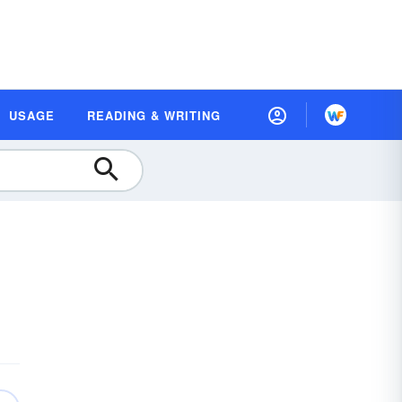
USAGE
READING & WRITING