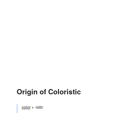
Origin of Coloristic
color
+‎
-istic