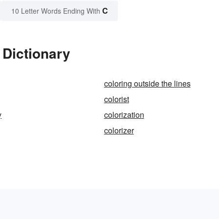
C
10 Letter Words Ending With
 Dictionary
coloring outside the lines
colorist
y
colorization
colorizer