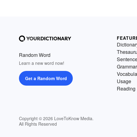
FEATUR
Dictionar
Thesaur
Random Word
Sentenc
Learn a new word now!
Grammar
Vocabula
Get a Random Word
Usage
Reading 
Copyright © 2026 LoveToKnow Media.
All Rights Reserved