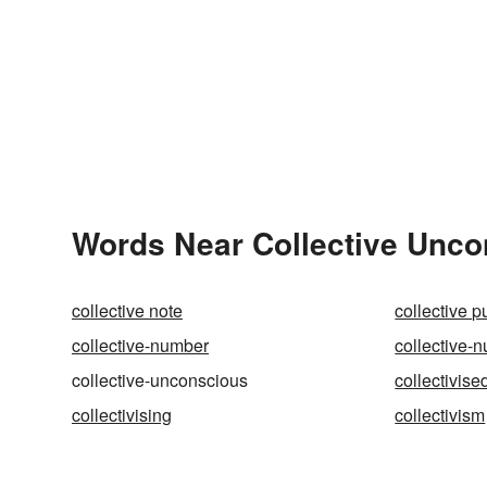
Words Near Collective Uncon
collective note
collective 
collective-number
collective-
collective-unconscious
collectivise
collectivising
collectivism