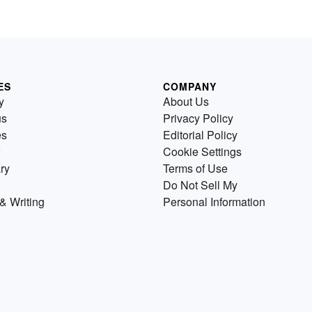
ES
COMPANY
y
About Us
us
Privacy Policy
es
Editorial Policy
Cookie Settings
ry
Terms of Use
Do Not Sell My
& Writing
Personal Information