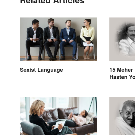
Sexist Language
15 Meher 
Hasten Yo
Awakenin