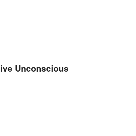
tive Unconscious