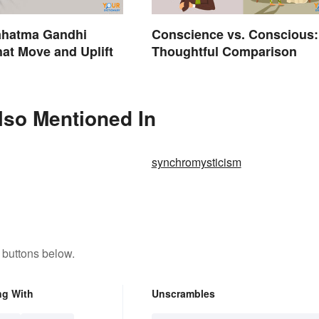
ahatma Gandhi
Conscience vs. Conscious:
at Move and Uplift
Thoughtful Comparison
lso Mentioned In
synchromysticism
 buttons below.
ng With
Unscrambles