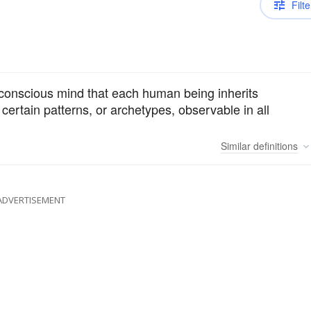
Filte
unconscious mind that each human being inherits
 certain patterns, or archetypes, observable in all
Similar
definitions
ADVERTISEMENT