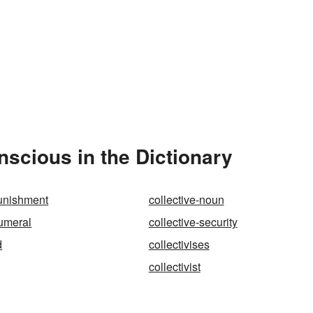
scious in the Dictionary
punishment
collective-noun
numeral
collective-security
d
collectivises
collectivist