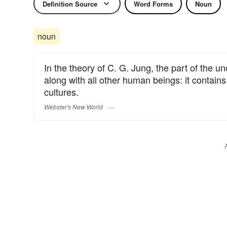
Definition Source
Word Forms
Noun
noun
In the theory of C. G. Jung, the part of the 
along with all other human beings: it contains
cultures.
Webster's New World