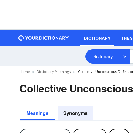
DICTIONARY
THE
Dictionary
Home
Dictionary Meanings
Collective Unconscious Definitio
Collective Unconscious
Meanings
Synonyms