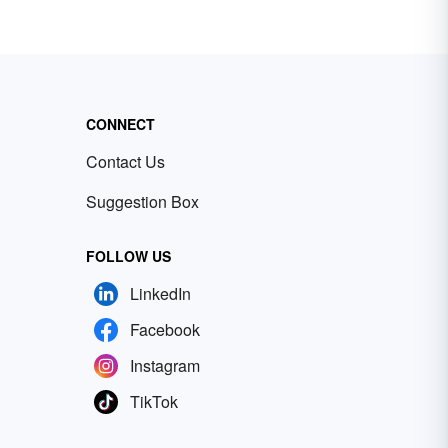
CONNECT
Contact Us
Suggestion Box
FOLLOW US
LinkedIn
Facebook
Instagram
TikTok