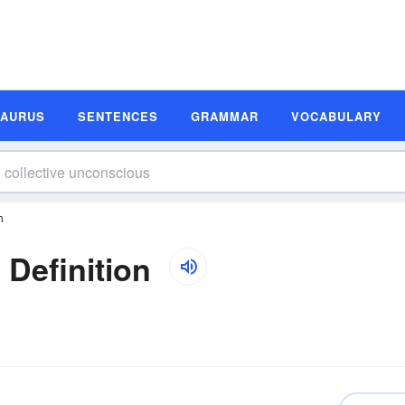
SAURUS
SENTENCES
GRAMMAR
VOCABULARY
n
 Definition