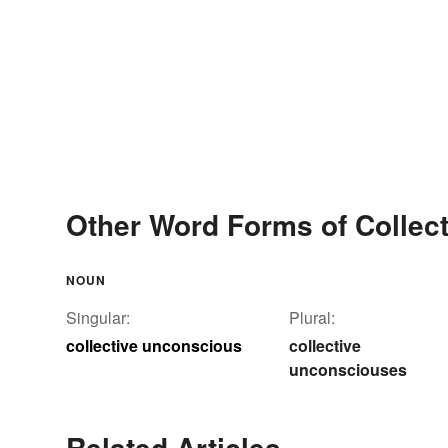
Other Word Forms of Collec
NOUN
Singular:
Plural:
collective unconscious
collective
unconsciouses
Related Articles