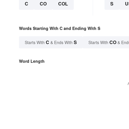
C
CO
COL
S
U
Words Starting With C and Ending With S
C
S
CO
Starts With
& Ends With
Starts With
& End
Word Length