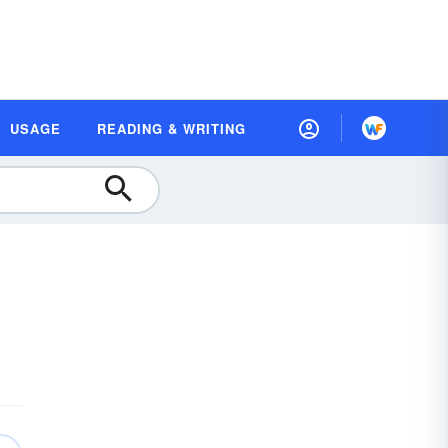
USAGE
READING & WRITING