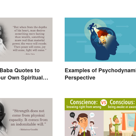
Baba Quotes to
Examples of Psychodynam
ur Own Spiritual
Perspective
g