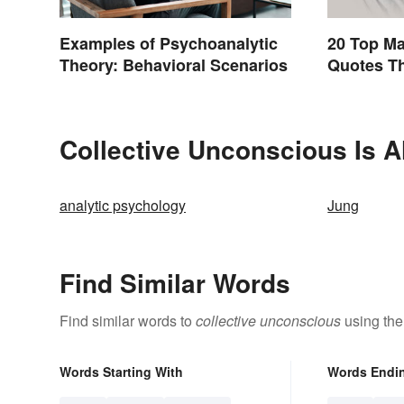
Examples of Psychoanalytic
20 Top M
Theory: Behavioral Scenarios
Quotes Th
Collective Unconscious Is A
analytic psychology
Jung
Find Similar Words
Find similar words to
collective unconscious
using the
Words Starting With
Words Endi