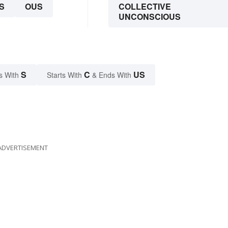
S
OUS
COLLECTIVE
UNCONSCIOUS
S
C
US
s With
Starts With
& Ends With
ADVERTISEMENT