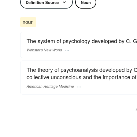
Definition Source
Noun
noun
The system of psychology developed by C. G.
Webster's New World
The theory of psychoanalysis developed by Ca
collective unconscious and the importance of 
American Heritage Medicine