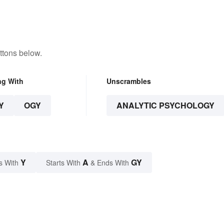
ttons below.
ng With
Unscrambles
Y
OGY
ANALYTIC PSYCHOLOGY
Y
A
GY
s With
Starts With
& Ends With