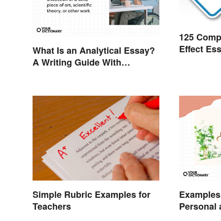
125 Comp
Effect Es
What Is an Analytical Essay?
A Writing Guide With
Examples
Examples 
Simple Rubric Examples for
Personal 
Teachers