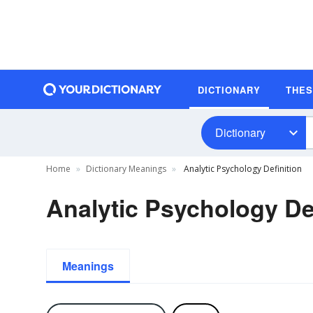
DICTIONARY
THE
Dictionary
Home
Dictionary Meanings
Analytic Psychology Definition
Analytic Psychology Def
Meanings