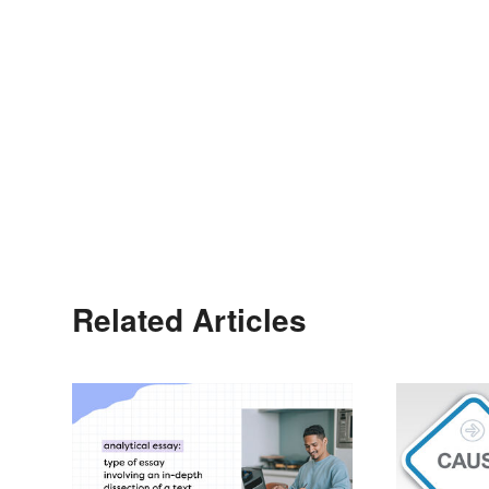
Related Articles