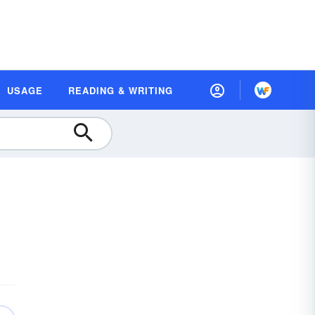
USAGE
READING & WRITING