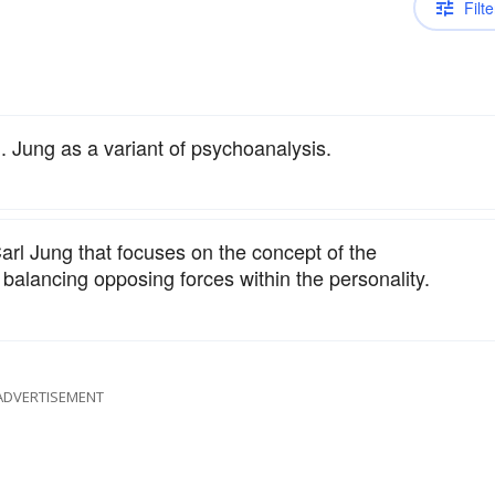
Filte
 Jung as a variant of psychoanalysis.
rl Jung that focuses on the concept of the
balancing opposing forces within the personality.
ADVERTISEMENT