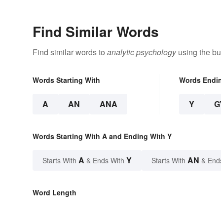
Find Similar Words
Find similar words to
analytic psychology
using the bu
Words Starting With
Words Endi
A
AN
ANA
Y
G
Words Starting With A and Ending With Y
A
Y
AN
Starts With
& Ends With
Starts With
& End
Word Length