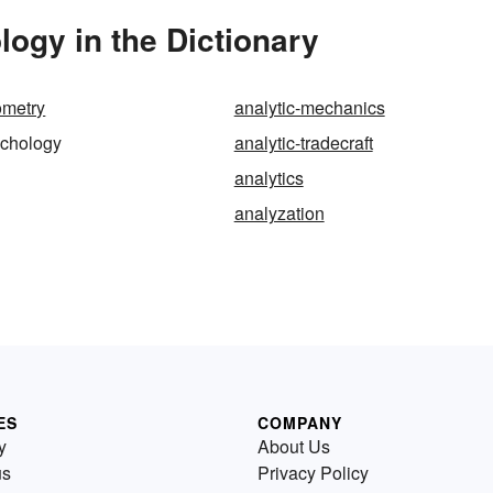
ogy in the Dictionary
ometry
analytic-mechanics
ychology
analytic-tradecraft
analytics
analyzation
ES
COMPANY
y
About Us
us
Privacy Policy