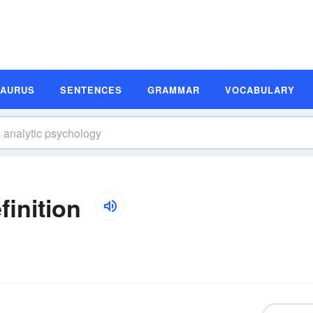
SAURUS
SENTENCES
GRAMMAR
VOCABULARY
inition