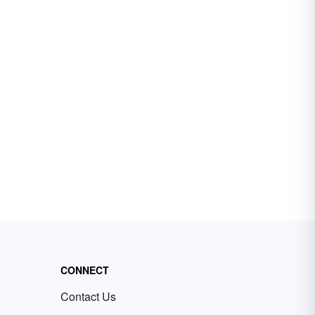
CONNECT
Contact Us