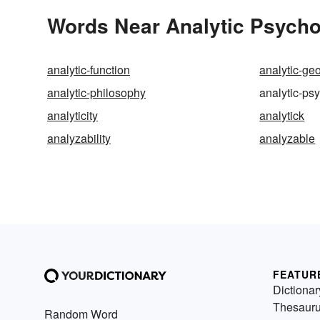
Words Near Analytic Psychol
analytic-function
analytic-ge
analytic-philosophy
analytic-ps
analyticity
analytick
analyzability
analyzable
FEATUR
Dictionar
Thesaur
Random Word