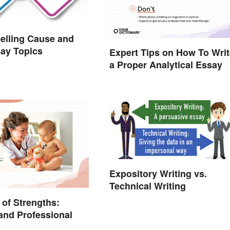
elling Cause and
say Topics
Expert Tips on How To Writ
a Proper Analytical Essay
Expository Writing vs.
Technical Writing
of Strengths:
and Professional