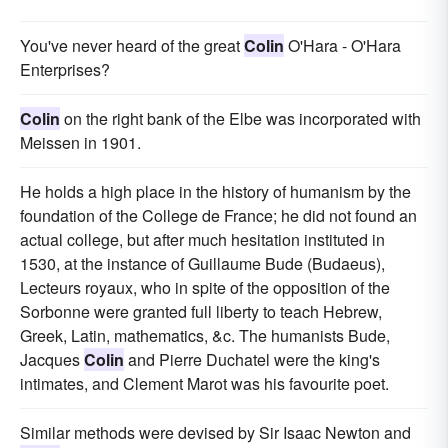
You've never heard of the great
Colin
O'Hara - O'Hara
Enterprises?
Colin
on the right bank of the Elbe was incorporated with
Meissen in 1901.
He holds a high place in the history of humanism by the
foundation of the College de France; he did not found an
actual college, but after much hesitation instituted in
1530, at the instance of Guillaume Bude (Budaeus),
Lecteurs royaux, who in spite of the opposition of the
Sorbonne were granted full liberty to teach Hebrew,
Greek, Latin, mathematics, &c. The humanists Bude,
Jacques
Colin
and Pierre Duchatel were the king's
intimates, and Clement Marot was his favourite poet.
Similar methods were devised by Sir Isaac Newton and