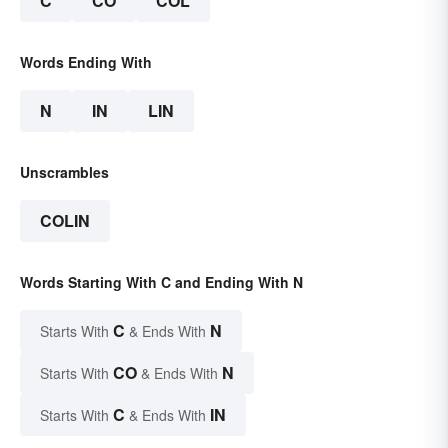
C
CO
COL
Words Ending With
N
IN
LIN
Unscrambles
COLIN
Words Starting With C and Ending With N
C
N
Starts With
& Ends With
CO
N
Starts With
& Ends With
C
IN
Starts With
& Ends With