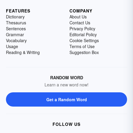
FEATURES
COMPANY
Dictionary
About Us
Thesaurus
Contact Us
Sentences
Privacy Policy
Grammar
Editorial Policy
Vocabulary
Cookie Settings
Usage
Terms of Use
Reading & Writing
Suggestion Box
RANDOM WORD
Learn a new word now!
Get a Random Word
FOLLOW US