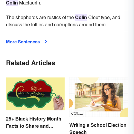
Colin
Maclaurin.
The shepherds are rustics of the
Colin
Clout type, and
discuss the follies and corruptions around them.
More Sentences
Related Articles
25+ Black History Month
Writing a School Election
Facts to Share and
Speech
Celebrate