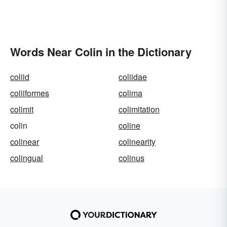
Words Near Colin in the Dictionary
coliid
coliidae
coliiformes
colima
colimit
colimitation
colin
coline
colinear
colinearity
colingual
colinus