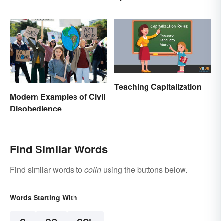
Teaching Capitalization
Modern Examples of Civil
Disobedience
Find Similar Words
Find similar words to
colin
using the buttons below.
Words Starting With