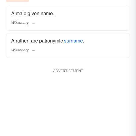
A male given name.
Wiktionary
A rather rare patronymic
surname
​.
Wiktionary
ADVERTISEMENT