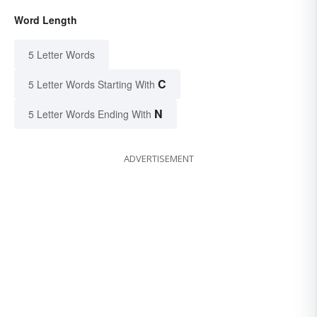
Word Length
5 Letter Words
C
5 Letter Words Starting With
N
5 Letter Words Ending With
ADVERTISEMENT