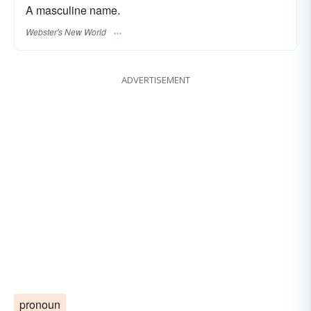
A masculine name.
Webster's New World
ADVERTISEMENT
pronoun