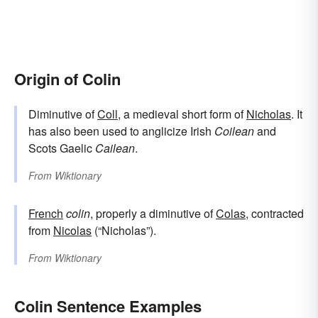
Origin of Colin
Diminutive of
Coll
, a medieval short form of
Nicholas
. It
has also been used to anglicize Irish
Coilean
and
Scots Gaelic
Cailean
.
From
Wiktionary
French
colin
, properly a diminutive of
Colas
, contracted
from
Nicolas
(“Nicholas”).
From
Wiktionary
Colin Sentence Examples