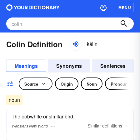
MENU
Colin Definition
kälin
Meanings
Synonyms
Sentences
Source
Origin
Noun
Pronoun
noun
The bobwhite or similar bird.
Similar
definitions
Webster's New World