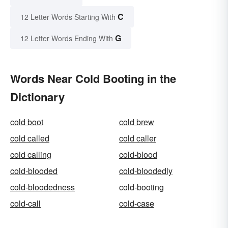
C
12 Letter Words Starting With
G
12 Letter Words Ending With
Words Near Cold Booting in the
Dictionary
cold boot
cold brew
cold called
cold caller
cold calling
cold-blood
cold-blooded
cold-bloodedly
cold-bloodedness
cold-booting
cold-call
cold-case