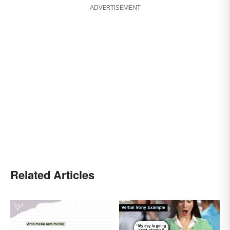
ADVERTISEMENT
Related Articles