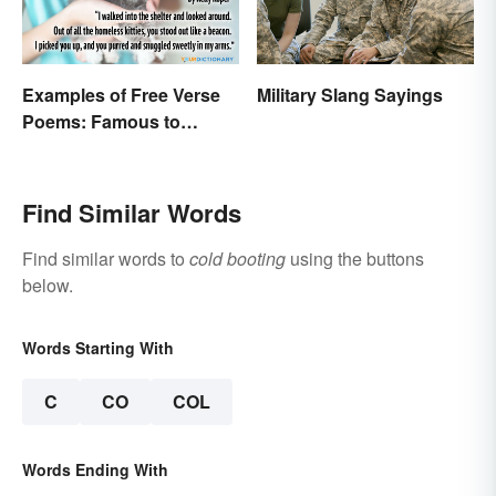
Examples of Free Verse
Military Slang Sayings
Poems: Famous to
Original
Find Similar Words
Find similar words to
cold booting
using the buttons
below.
Words Starting With
C
CO
COL
Words Ending With