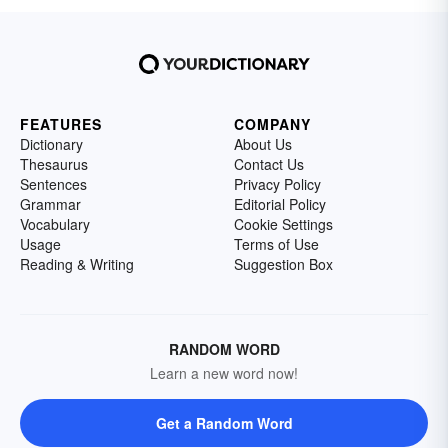
FEATURES
COMPANY
Dictionary
About Us
Thesaurus
Contact Us
Sentences
Privacy Policy
Grammar
Editorial Policy
Vocabulary
Cookie Settings
Usage
Terms of Use
Reading & Writing
Suggestion Box
RANDOM WORD
Learn a new word now!
Get a Random Word