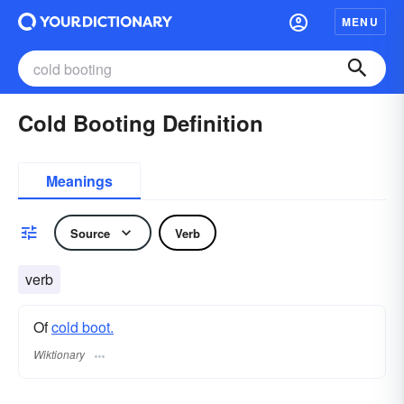
MENU
Cold Booting Definition
Meanings
Source
Verb
verb
Of
cold boot.
Wiktionary