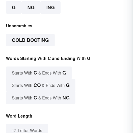
G
NG
ING
Unscrambles
COLD BOOTING
Words Starting With C and Ending With G
C
G
Starts With
& Ends With
CO
G
Starts With
& Ends With
C
NG
Starts With
& Ends With
Word Length
12 Letter Words