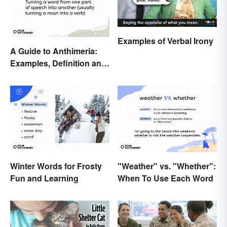
Examples of Verbal Irony
A Guide to Anthimeria:
Examples, Definition and
Types
Winter Words for Frosty
"Weather" vs. "Whether":
Fun and Learning
When To Use Each Word