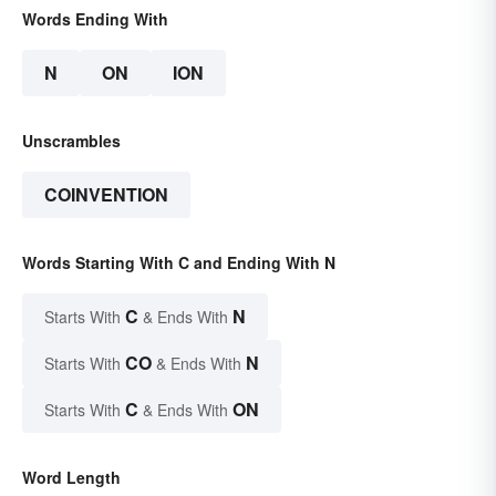
Words Ending With
N
ON
ION
Unscrambles
COINVENTION
Words Starting With C and Ending With N
C
N
Starts With
& Ends With
CO
N
Starts With
& Ends With
C
ON
Starts With
& Ends With
Word Length