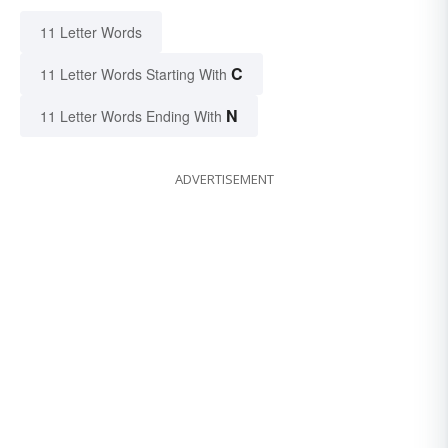
11 Letter Words
C
11 Letter Words Starting With
N
11 Letter Words Ending With
ADVERTISEMENT