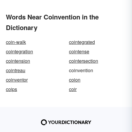
Words Near Coinvention in the
Dictionary
coin-walk
cointegrated
cointegration
cointense
cointension
cointersection
cointreau
coinvention
coinventor
coion
coips
coir