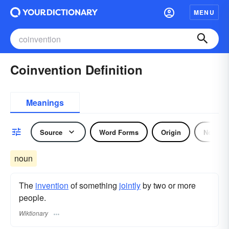
MENU
Coinvention Definition
Meanings
Source
Word Forms
Origin
Noun
noun
The
invention
of something
jointly
by two or more
people.
Wiktionary