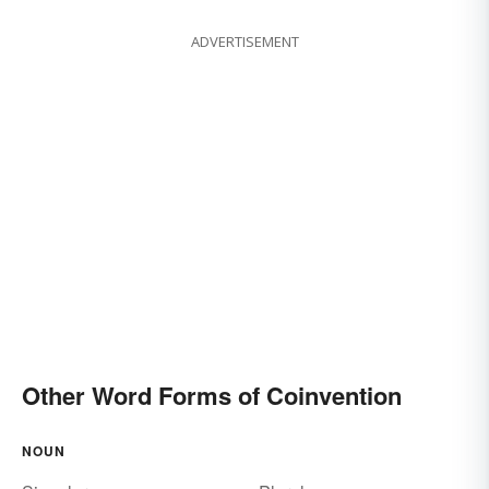
ADVERTISEMENT
Other Word Forms of Coinvention
NOUN