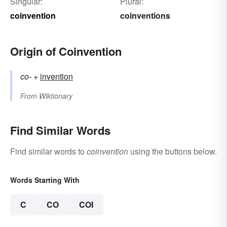
Singular:
Plural:
coinvention
coinventions
Origin of Coinvention
co-
+‎
invention
From
Wiktionary
Find Similar Words
Find similar words to
coinvention
using the buttons below.
Words Starting With
C
CO
COI