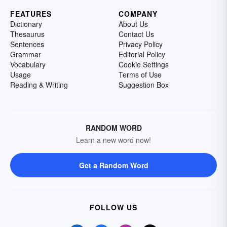
FEATURES
COMPANY
Dictionary
About Us
Thesaurus
Contact Us
Sentences
Privacy Policy
Grammar
Editorial Policy
Vocabulary
Cookie Settings
Usage
Terms of Use
Reading & Writing
Suggestion Box
RANDOM WORD
Learn a new word now!
Get a Random Word
FOLLOW US