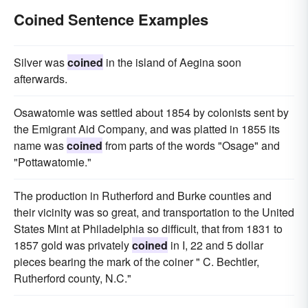
Coined Sentence Examples
Silver was
coined
in the island of Aegina soon
afterwards.
Osawatomie was settled about 1854 by colonists sent by
the Emigrant Aid Company, and was platted in 1855 its
name was
coined
from parts of the words "Osage" and
"Pottawatomie."
The production in Rutherford and Burke counties and
their vicinity was so great, and transportation to the United
States Mint at Philadelphia so difficult, that from 1831 to
1857 gold was privately
coined
in I, 22 and 5 dollar
pieces bearing the mark of the coiner " C. Bechtler,
Rutherford county, N.C."