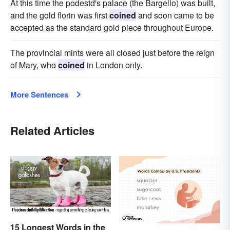
At this time the podestd's palace (the Bargello) was built,
and the gold florin was first
coined
and soon came to be
accepted as the standard gold piece throughout Europe.
The provincial mints were all closed just before the reign
of Mary, who
coined
in London only.
More Sentences
Related Articles
15 Longest Words in the