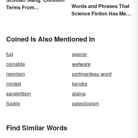
Words and Phrases That
Terms From
Science Fiction Has Made
Endearments to Insults
Very Real
Coined Is Also Mentioned In
fud
specie
coinable
wetware
neonism
portmanteau word
minted
kendra
sanskritism
alaina
Soddy
paleologism
Find Similar Words