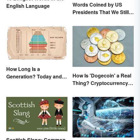
Words Coined by US
English Language
Presidents That We Still
Use Today
How Long Is a
How Is 'Dogecoin' a Real
Generation? Today and In
Thing? Cryptocurrency
History
Names and Their Origins
Scottish Slang: Common