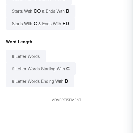
CO
D
Starts With
& Ends With
C
ED
Starts With
& Ends With
Word Length
6 Letter Words
C
6 Letter Words Starting With
D
6 Letter Words Ending With
ADVERTISEMENT