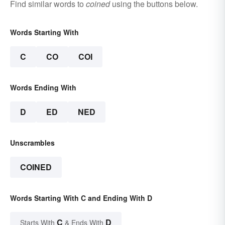
Find similar words to
coined
using the buttons below.
Words Starting With
C
CO
COI
Words Ending With
D
ED
NED
Unscrambles
COINED
Words Starting With C and Ending With D
C
D
Starts With
& Ends With