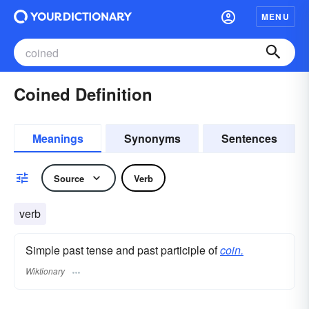
MENU
Coined Definition
Meanings
Synonyms
Sentences
Source
Verb
verb
Simple past tense and past participle of
coin.
Wiktionary