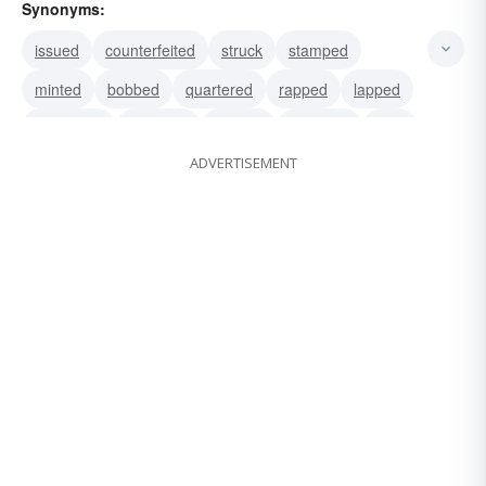
Synonyms:
issued
counterfeited
struck
stamped
minted
bobbed
quartered
rapped
lapped
originated
invented
cashed
changed
died
ADVERTISEMENT
fabricated