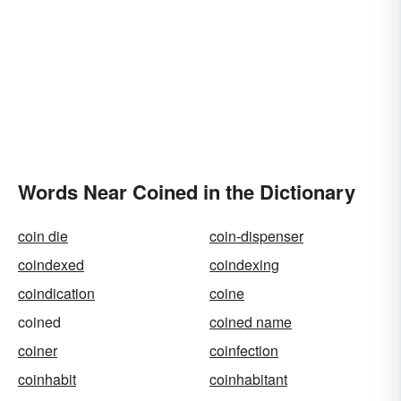
Words Near Coined in the Dictionary
coin die
coin-dispenser
coindexed
coindexing
coindication
coine
coined
coined name
coiner
coinfection
coinhabit
coinhabitant