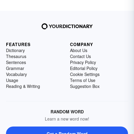
FEATURES
COMPANY
Dictionary
About Us
Thesaurus
Contact Us
Sentences
Privacy Policy
Grammar
Editorial Policy
Vocabulary
Cookie Settings
Usage
Terms of Use
Reading & Writing
Suggestion Box
RANDOM WORD
Learn a new word now!
Get a Random Word