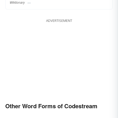
Wiktionary
ADVERTISEMENT
Other Word Forms of Codestream