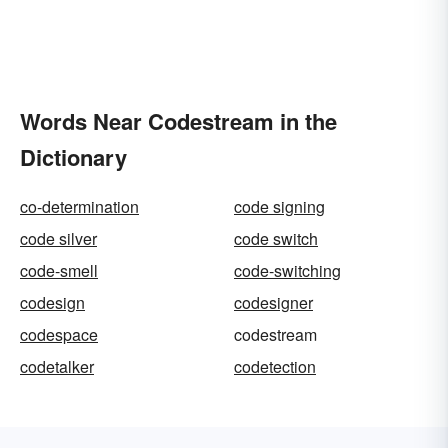
Words Near Codestream in the
Dictionary
co-determination
code signing
code silver
code switch
code-smell
code-switching
codesign
codesigner
codespace
codestream
codetalker
codetection