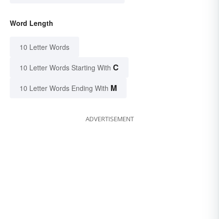
Word Length
10 Letter Words
C
10 Letter Words Starting With
M
10 Letter Words Ending With
ADVERTISEMENT