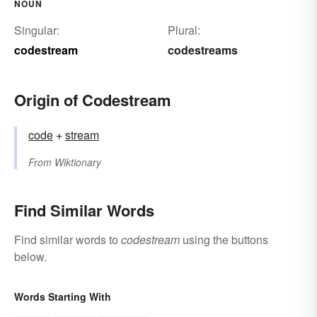
NOUN
Singular:
Plural:
codestream
codestreams
Origin of Codestream
code
+‎
stream
From
Wiktionary
Find Similar Words
Find similar words to
codestream
using the buttons
below.
Words Starting With