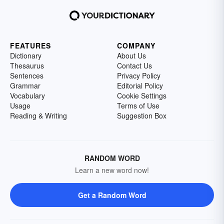
FEATURES
COMPANY
Dictionary
About Us
Thesaurus
Contact Us
Sentences
Privacy Policy
Grammar
Editorial Policy
Vocabulary
Cookie Settings
Usage
Terms of Use
Reading & Writing
Suggestion Box
RANDOM WORD
Learn a new word now!
Get a Random Word