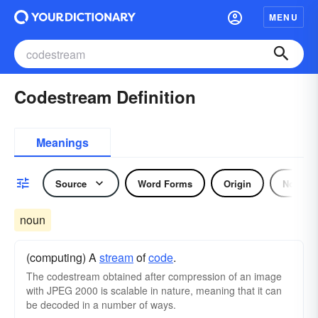
MENU
Codestream Definition
Meanings
Source
Word Forms
Origin
Noun
noun
(computing) A
stream
of
code
.
The codestream obtained after compression of an image
with JPEG 2000 is scalable in nature, meaning that it can
be decoded in a number of ways.