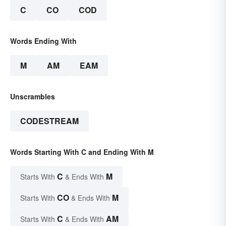
C
CO
COD
Words Ending With
M
AM
EAM
Unscrambles
CODESTREAM
Words Starting With C and Ending With M
C
M
Starts With
& Ends With
CO
M
Starts With
& Ends With
C
AM
Starts With
& Ends With