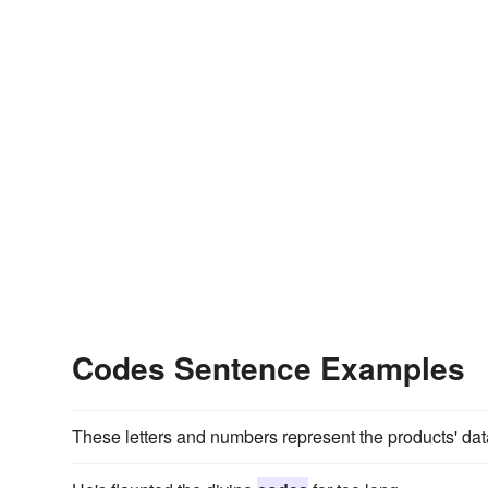
Codes Sentence Examples
These letters and numbers represent the products' da