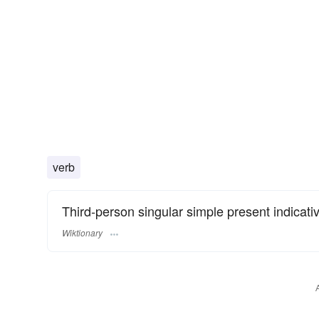
verb
Third-person singular simple present indicati
Wiktionary