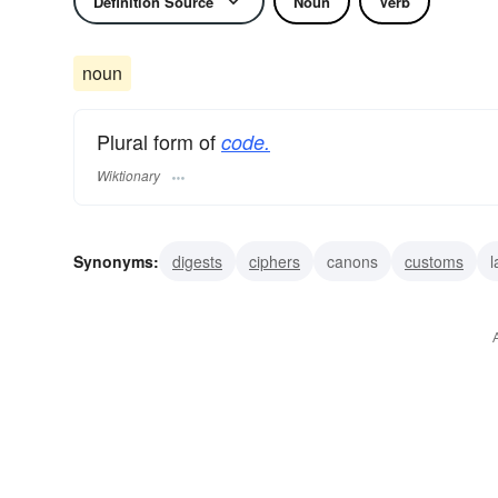
Definition Source
Noun
Verb
noun
Plural form of
code.
Wiktionary
Synonyms:
digests
ciphers
canons
customs
l