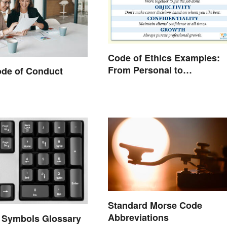
Code of Ethics Examples:
From Personal to
ode of Conduct
Professional
Standard Morse Code
Abbreviations
 Symbols Glossary