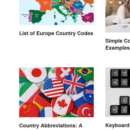
List of Europe Country Codes
Simple C
Examples
Keyboard
Country Abbreviations: A