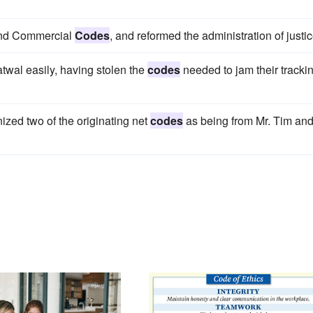
 and Commercial
Codes
, and reformed the administration of justic
atwal easily, having stolen the
codes
needed to jam their tracki
ized two of the originating net
codes
as being from Mr. Tim an