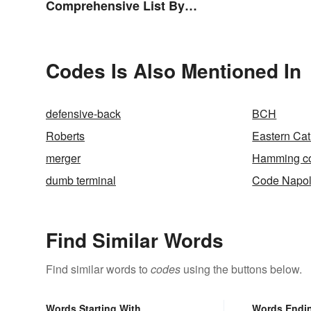
Comprehensive List By
Continent
Codes Is Also Mentioned In
defensive-back
BCH
Roberts
Eastern Cat
merger
Hamming c
dumb terminal
Code Napo
Find Similar Words
Find similar words to
codes
using the buttons below.
Words Starting With
Words Endi