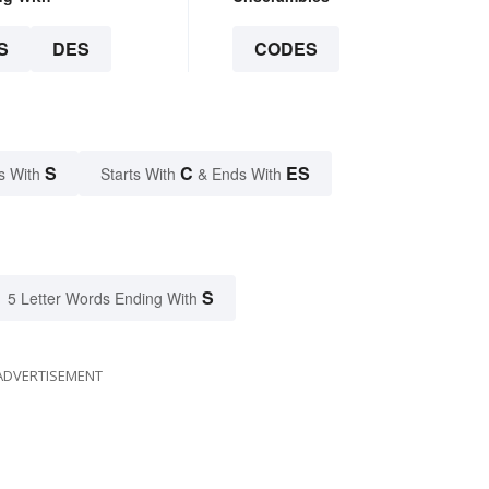
S
DES
CODES
S
C
ES
s With
Starts With
& Ends With
S
5 Letter Words Ending With
ADVERTISEMENT