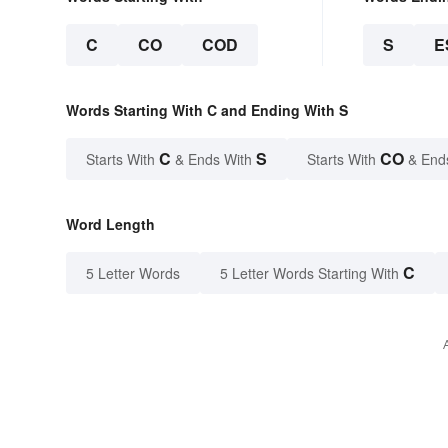
C
CO
COD
S
E
Words Starting With C and Ending With S
C
S
CO
Starts With
& Ends With
Starts With
& End
Word Length
C
5 Letter Words
5 Letter Words Starting With