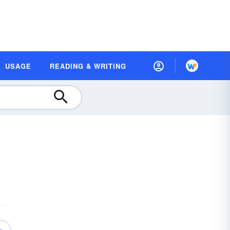
USAGE
READING & WRITING