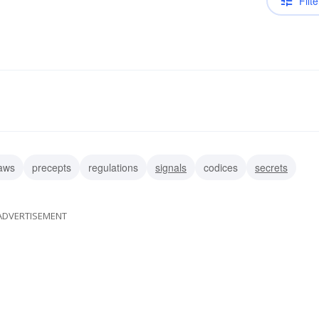
Filte
aws
precepts
regulations
signals
codices
secrets
ADVERTISEMENT