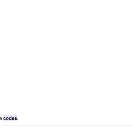
ta
codes
.