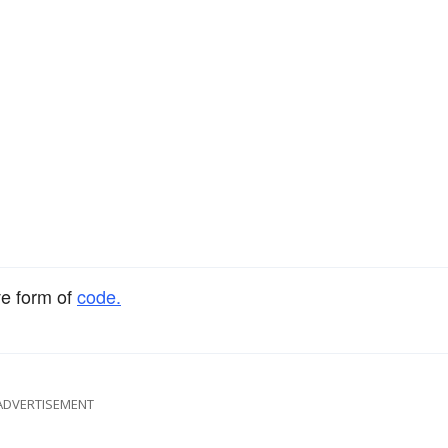
ve form of
code.
ADVERTISEMENT