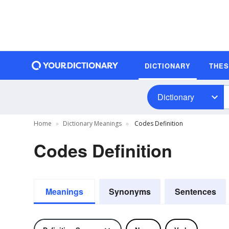
DICTIONARY
THE
Dictionary
Home
Dictionary Meanings
Codes Definition
Codes Definition
Meanings
Synonyms
Sentences