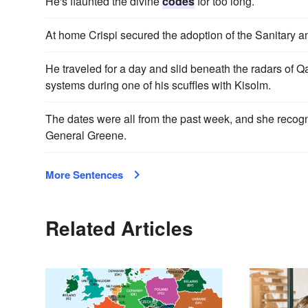
He's flaunted the divine
codes
for too long.
At home Crispi secured the adoption of the Sanitary
He traveled for a day and slid beneath the radars of Q
systems during one of his scuffles with Kisolm.
The dates were all from the past week, and she recogn
General Greene.
More Sentences
Related Articles