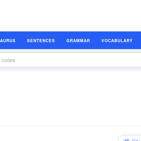
SAURUS
SENTENCES
GRAMMAR
VOCABULARY