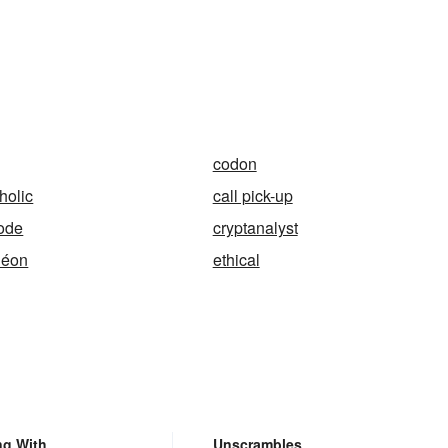
codon
holic
call pick-up
ode
cryptanalyst
léon
ethical
ng With
Unscrambles