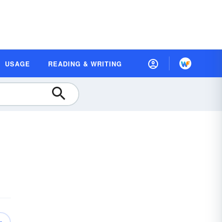
USAGE
READING & WRITING