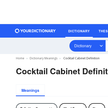
DICTIONARY
THE
Dictionary
Home
Dictionary Meanings
Cocktail Cabinet Definition
Cocktail Cabinet Defini
Meanings