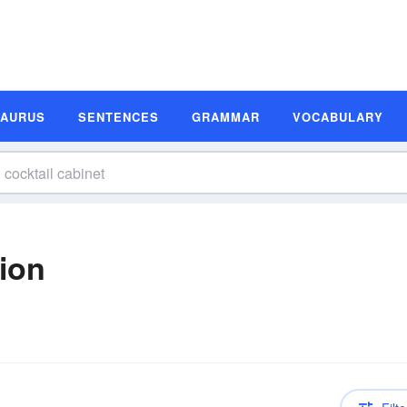
SAURUS
SENTENCES
GRAMMAR
VOCABULARY
tion