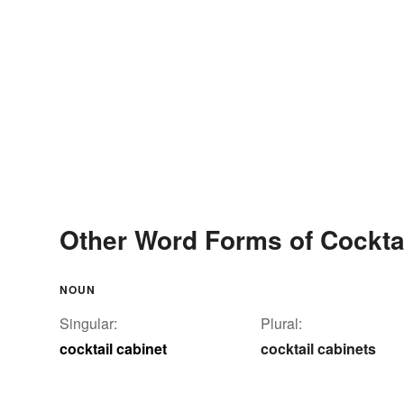
Other Word Forms of Cockta
NOUN
Singular:
Plural:
cocktail cabinet
cocktail cabinets