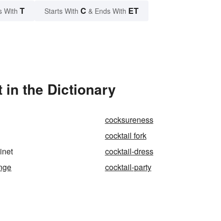
T
C
ET
s With
Starts With
& Ends With
 in the Dictionary
cocksureness
cocktail fork
inet
cocktail-dress
unge
cocktail-party