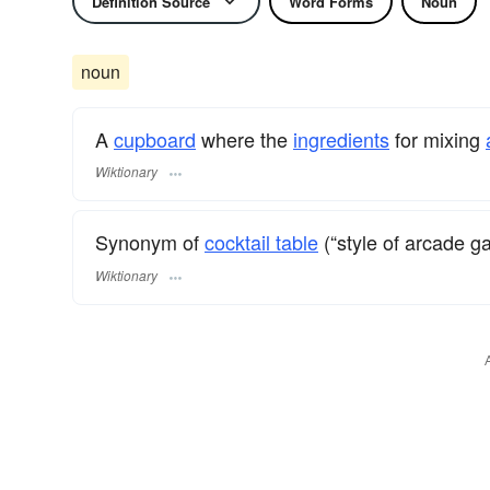
Definition Source
Word Forms
Noun
noun
A
cupboard
where the
ingredients
for mixing
Wiktionary
Synonym of
cocktail table
(“style of arcade g
Wiktionary