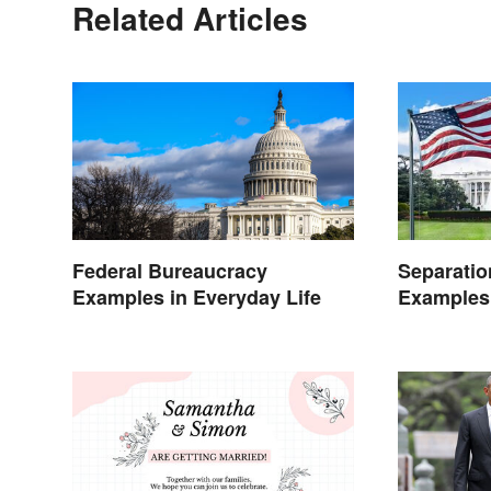
Related Articles
Federal Bureaucracy
Separatio
Examples in Everyday Life
Examples
Life