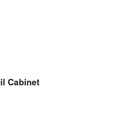
il Cabinet