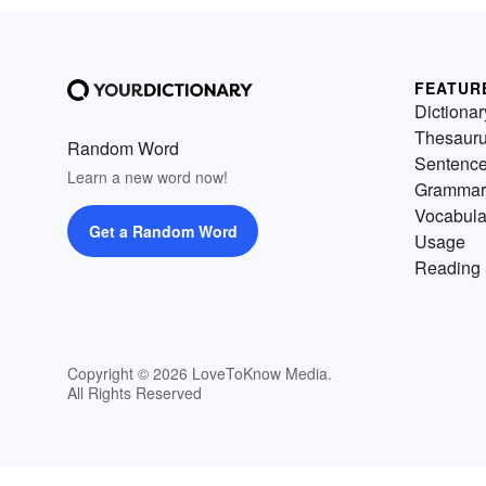
FEATUR
Dictionar
Thesaur
Random Word
Sentenc
Learn a new word now!
Grammar
Vocabula
Get a Random Word
Usage
Reading 
Copyright © 2026 LoveToKnow Media.
All Rights Reserved