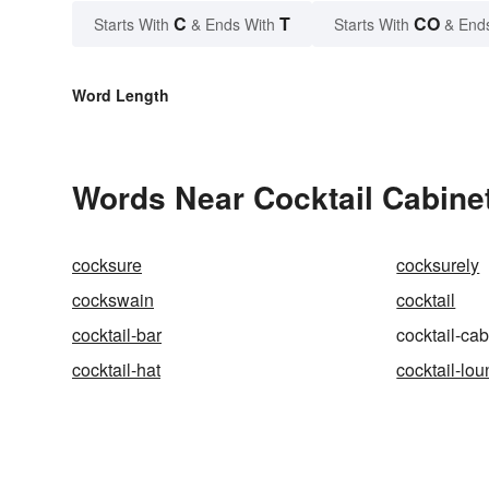
C
T
CO
Starts With
& Ends With
Starts With
& End
Word Length
Words Near Cocktail Cabinet
cocksure
cocksurely
cockswain
cocktail
cocktail-bar
cocktail-cab
cocktail-hat
cocktail-lo