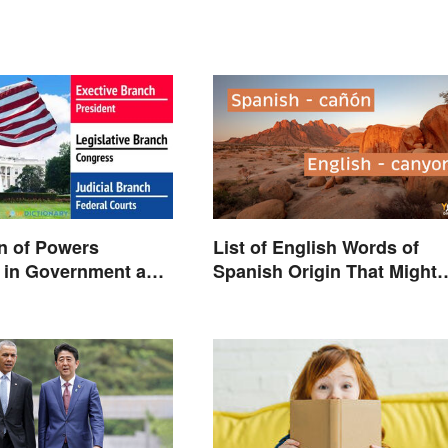
n of Powers
List of English Words of
 in Government and
Spanish Origin That Might
Surprise You