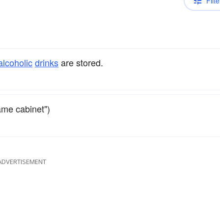
Filte
alcoholic
drinks
are stored.
ame cabinet")
ADVERTISEMENT