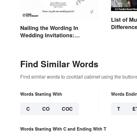
List of M
Differenc
Nailing the Wording In
Minister 
Wedding Invitations:
Examples & Visuals
Find Similar Words
Find similar words to
cocktail cabinet
using the button
Words Starting With
Words Endi
C
CO
COC
T
E
Words Starting With C and Ending With T