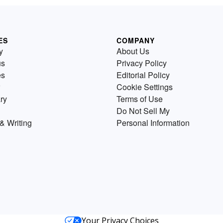
ES
COMPANY
y
About Us
us
Privacy Policy
es
Editorial Policy
Cookie Settings
ry
Terms of Use
Do Not Sell My
& Writing
Personal Information
Your Privacy Choices