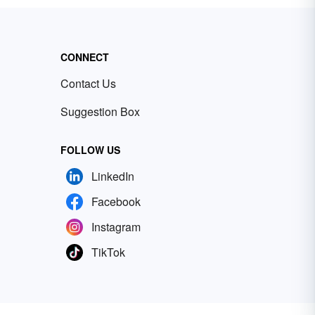
CONNECT
Contact Us
Suggestion Box
FOLLOW US
LinkedIn
Facebook
Instagram
TikTok