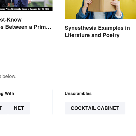
ust-Know
es Between a Prime
Synesthesia Examples in
and a President
Literature and Poetry
s below.
ng With
Unscrambles
T
NET
COCKTAIL CABINET