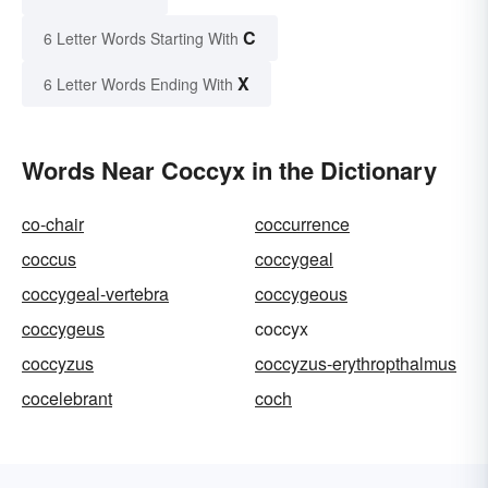
C
6 Letter Words Starting With
X
6 Letter Words Ending With
Words Near Coccyx in the Dictionary
co-chair
coccurrence
coccus
coccygeal
coccygeal-vertebra
coccygeous
coccygeus
coccyx
coccyzus
coccyzus-erythropthalmus
cocelebrant
coch