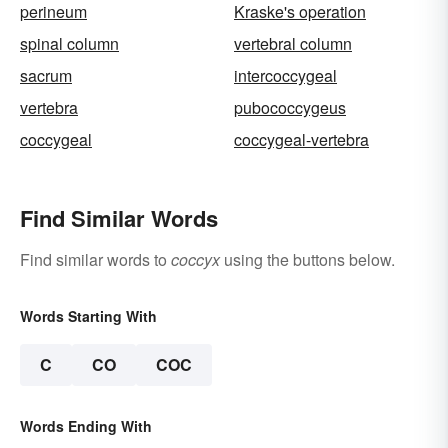
perineum
Kraske's operation
spinal column
vertebral column
sacrum
intercoccygeal
vertebra
pubococcygeus
coccygeal
coccygeal-vertebra
Find Similar Words
Find similar words to
coccyx
using the buttons below.
Words Starting With
C
CO
COC
Words Ending With