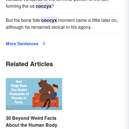
forming the os
coccyx
?
But his bona fide
coccyx
moment came a little later on,
although he remained stoical in his agony.
More Sentences
Related Articles
30 Beyond Weird Facts
About the Human Body