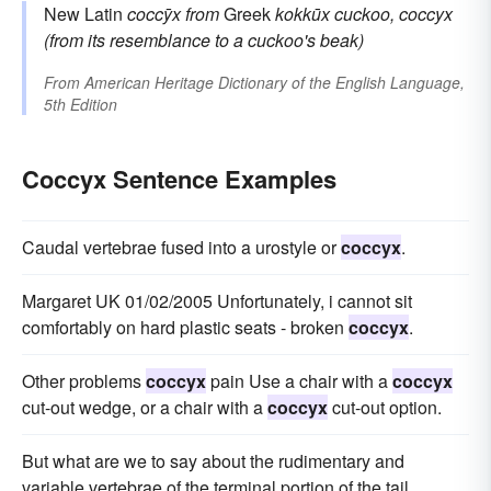
New Latin
coccȳx
from
Greek
kokkūx
cuckoo, coccyx
(from its resemblance to a cuckoo's beak)
From
American Heritage Dictionary of the English Language,
5th Edition
Coccyx Sentence Examples
Caudal vertebrae fused into a urostyle or
coccyx
.
Margaret UK 01/02/2005 Unfortunately, i cannot sit
comfortably on hard plastic seats - broken
coccyx
.
Other problems
coccyx
pain Use a chair with a
coccyx
cut-out wedge, or a chair with a
coccyx
cut-out option.
But what are we to say about the rudimentary and
variable vertebrae of the terminal portion of the tail,