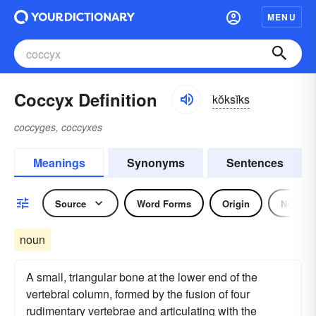
MENU
Coccyx Definition
kŏksĭks
coccyges, coccyxes
Meanings
Synonyms
Sentences
Source
Word Forms
Origin
Noun
noun
A small, triangular bone at the lower end of the
vertebral column, formed by the fusion of four
rudimentary vertebrae and articulating with the