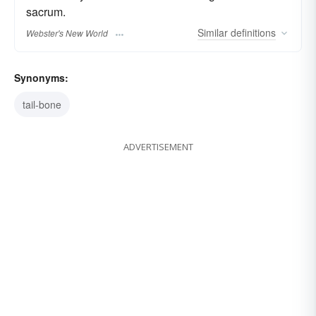
sacrum.
Similar
definitions
Webster's New World
Synonyms:
tail-bone
ADVERTISEMENT