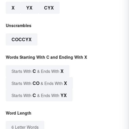
X
YX
CYX
Unscrambles
COCCYX
Words Starting With C and Ending With X
C
X
Starts With
& Ends With
CO
X
Starts With
& Ends With
C
YX
Starts With
& Ends With
Word Length
6 Letter Words