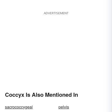
ADVERTISEMENT
Coccyx Is Also Mentioned In
sacrococcygeal
pelvis