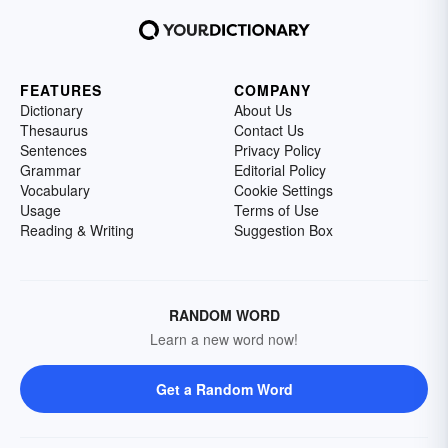
FEATURES
COMPANY
Dictionary
About Us
Thesaurus
Contact Us
Sentences
Privacy Policy
Grammar
Editorial Policy
Vocabulary
Cookie Settings
Usage
Terms of Use
Reading & Writing
Suggestion Box
RANDOM WORD
Learn a new word now!
Get a Random Word