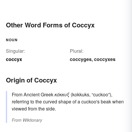
Other Word Forms of Coccyx
NOUN
Singular:
Plural:
coccyx
coccyges
coccyxes
,
Origin of Coccyx
From Ancient Greek
κόκκυξ
(kokkuks, “cuckoo”),
referring to the curved shape of a cuckoo's beak when
viewed from the side.
From
Wiktionary