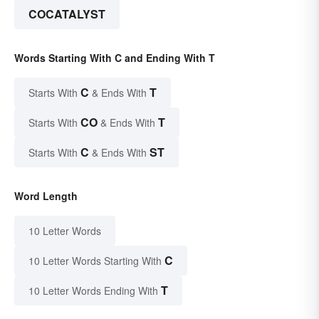
COCATALYST
Words Starting With C and Ending With T
C
T
Starts With
& Ends With
CO
T
Starts With
& Ends With
C
ST
Starts With
& Ends With
Word Length
10 Letter Words
C
10 Letter Words Starting With
T
10 Letter Words Ending With