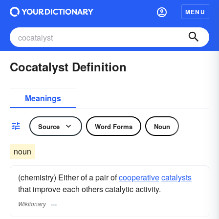
MENU
Cocatalyst Definition
Meanings
Source
Word Forms
Noun
noun
(chemistry) Either of a pair of
cooperative
catalysts
that improve each others catalytic activity.
Wiktionary