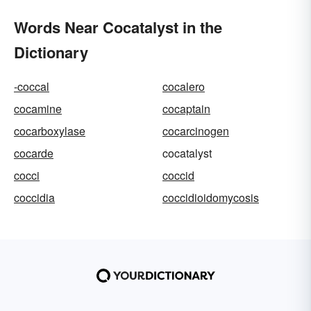
Words Near Cocatalyst in the
Dictionary
-coccal
cocalero
cocamine
cocaptain
cocarboxylase
cocarcinogen
cocarde
cocatalyst
cocci
coccid
coccidia
coccidioidomycosis