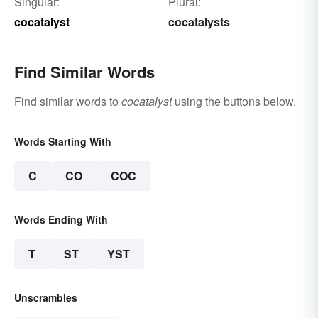
Singular:
Plural:
cocatalyst
cocatalysts
Find Similar Words
Find similar words to
cocatalyst
using the buttons below.
Words Starting With
C
CO
COC
Words Ending With
T
ST
YST
Unscrambles