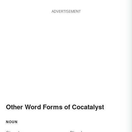
ADVERTISEMENT
Other Word Forms of Cocatalyst
NOUN