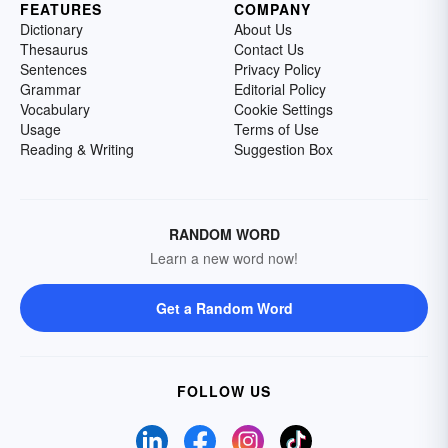
FEATURES
COMPANY
Dictionary
About Us
Thesaurus
Contact Us
Sentences
Privacy Policy
Grammar
Editorial Policy
Vocabulary
Cookie Settings
Usage
Terms of Use
Reading & Writing
Suggestion Box
RANDOM WORD
Learn a new word now!
Get a Random Word
FOLLOW US