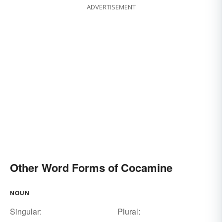
ADVERTISEMENT
Other Word Forms of Cocamine
NOUN
Singular:
Plural: