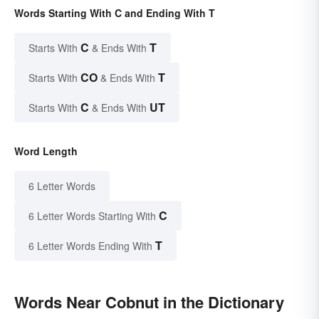
Words Starting With C and Ending With T
C
T
Starts With
& Ends With
CO
T
Starts With
& Ends With
C
UT
Starts With
& Ends With
Word Length
6 Letter Words
C
6 Letter Words Starting With
T
6 Letter Words Ending With
Words Near Cobnut in the Dictionary