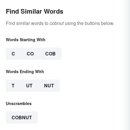
Find Similar Words
Find similar words to
cobnut
using the buttons below.
Words Starting With
C
CO
COB
Words Ending With
T
UT
NUT
Unscrambles
COBNUT