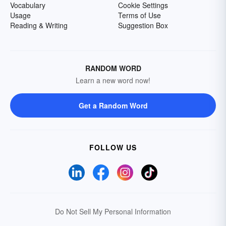
Vocabulary
Cookie Settings
Usage
Terms of Use
Reading & Writing
Suggestion Box
RANDOM WORD
Learn a new word now!
Get a Random Word
FOLLOW US
Do Not Sell My Personal Information