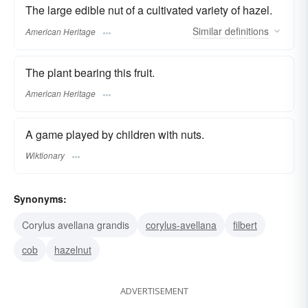
The large edible nut of a cultivated variety of hazel.
Similar
definitions
American Heritage
The plant bearing this fruit.
American Heritage
A game played by children with nuts.
Wiktionary
Synonyms:
Corylus avellana grandis
corylus-avellana
filbert
cob
hazelnut
ADVERTISEMENT