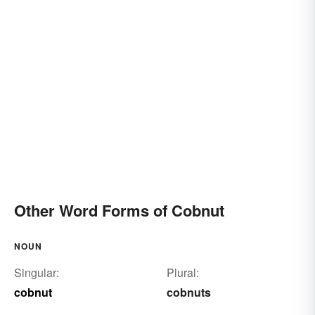
Other Word Forms of Cobnut
NOUN
Singular:
Plural:
cobnut
cobnuts