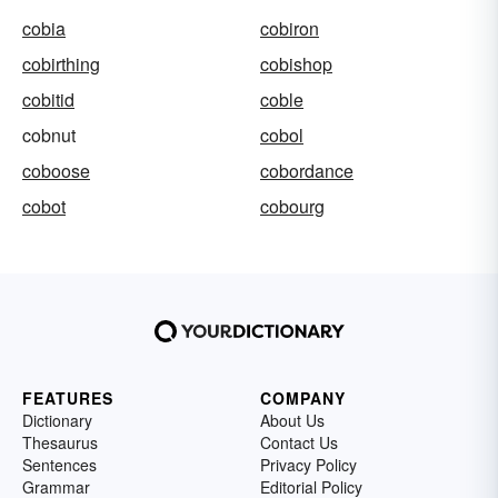
cobia
cobiron
cobirthing
cobishop
cobitid
coble
cobnut
cobol
coboose
cobordance
cobot
cobourg
FEATURES
COMPANY
Dictionary
About Us
Thesaurus
Contact Us
Sentences
Privacy Policy
Grammar
Editorial Policy