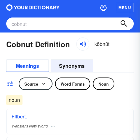
MENU
Cobnut Definition
kŏbnŭt
Meanings
Synonyms
Source
Word Forms
Noun
noun
Filbert.
Webster's New World