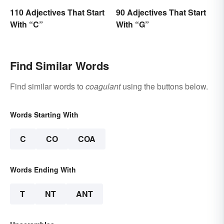
110 Adjectives That Start
90 Adjectives That Start
With “C”
With “G”
Find Similar Words
Find similar words to
coagulant
using the buttons below.
Words Starting With
C
CO
COA
Words Ending With
T
NT
ANT