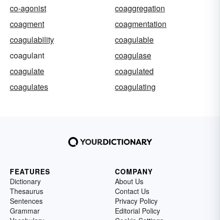
co-agonist
coaggregation
coagment
coagmentation
coagulability
coagulable
coagulant
coagulase
coagulate
coagulated
coagulates
coagulating
FEATURES
COMPANY
Dictionary
About Us
Thesaurus
Contact Us
Sentences
Privacy Policy
Grammar
Editorial Policy