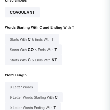
Unscrambles
COAGULANT
Words Starting With C and Ending With T
C
T
Starts With
& Ends With
CO
T
Starts With
& Ends With
C
NT
Starts With
& Ends With
Word Length
9 Letter Words
C
9 Letter Words Starting With
T
9 Letter Words Ending With