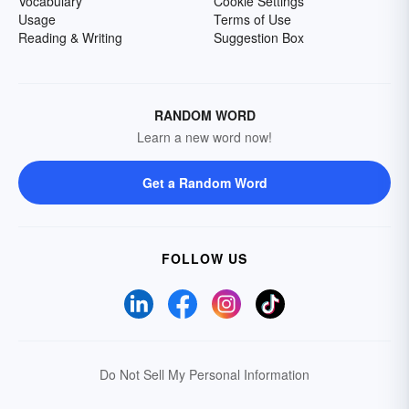
Vocabulary
Cookie Settings
Usage
Terms of Use
Reading & Writing
Suggestion Box
RANDOM WORD
Learn a new word now!
Get a Random Word
FOLLOW US
Do Not Sell My Personal Information