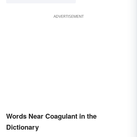
ADVERTISEMENT
Words Near Coagulant in the
Dictionary