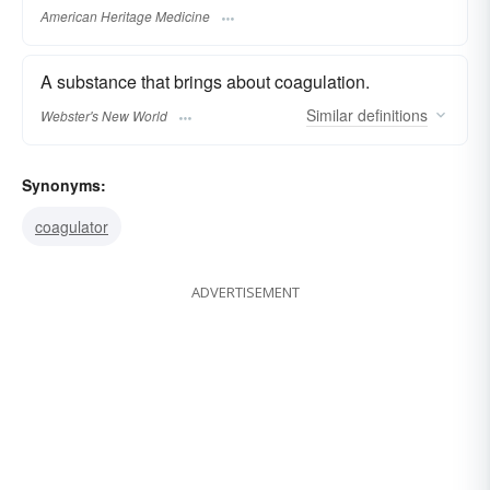
American Heritage Medicine
A substance that brings about coagulation.
Similar
definitions
Webster's New World
Synonyms:
coagulator
ADVERTISEMENT