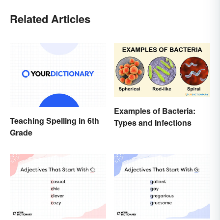
Related Articles
Examples of Bacteria:
Teaching Spelling in 6th
Types and Infections
Grade