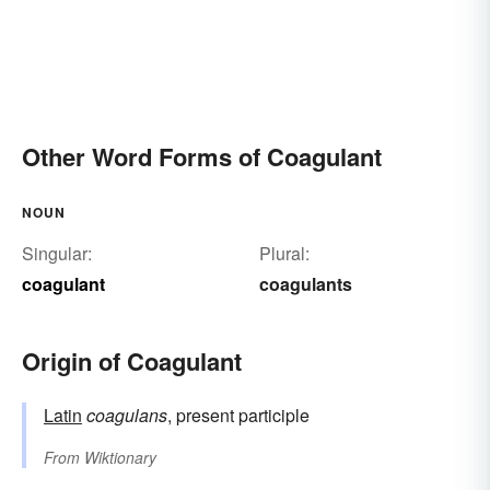
Other Word Forms of Coagulant
NOUN
Singular:
Plural:
coagulant
coagulants
Origin of Coagulant
Latin
coagulans
, present participle
From
Wiktionary