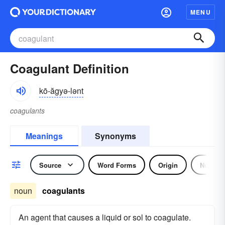
MENU
Coagulant Definition
kō-ăgyə-lənt
coagulants
Meanings
Synonyms
Source
Word Forms
Origin
Noun
noun
coagulants
An agent that causes a liquid or sol to coagulate.