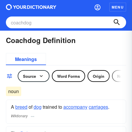
MENU
Coachdog Definition
Meanings
Source
Word Forms
Origin
Noun
noun
A
breed
of
dog
trained to
accompany
carriages
.
Wiktionary