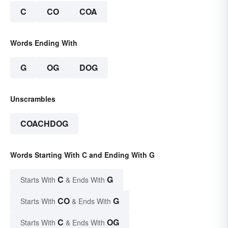
C
CO
COA
Words Ending With
G
OG
DOG
Unscrambles
COACHDOG
Words Starting With C and Ending With G
C
G
Starts With
& Ends With
CO
G
Starts With
& Ends With
C
OG
Starts With
& Ends With