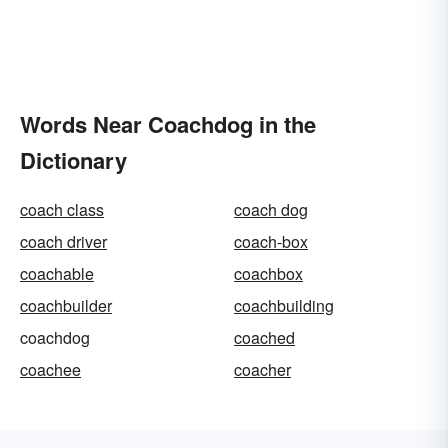
Words Near Coachdog in the
Dictionary
coach class
coach dog
coach driver
coach-box
coachable
coachbox
coachbuilder
coachbuilding
coachdog
coached
coachee
coacher