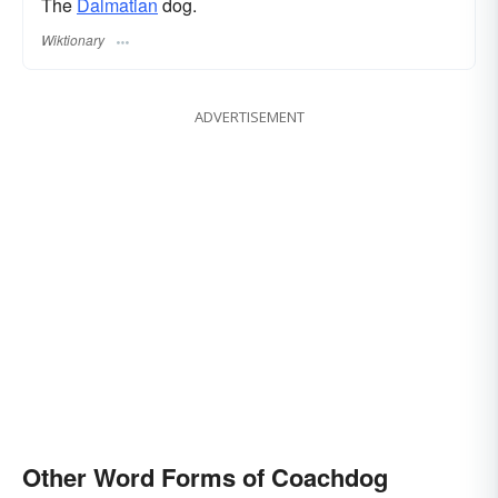
The
Dalmatian
dog.
Wiktionary
ADVERTISEMENT
Other Word Forms of Coachdog