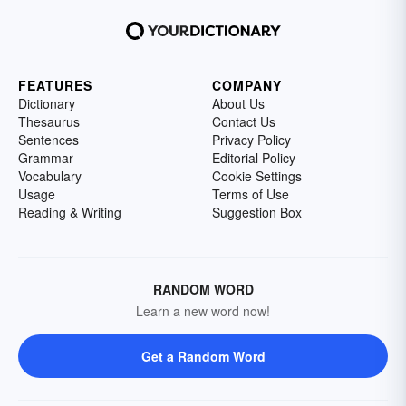
FEATURES
COMPANY
Dictionary
About Us
Thesaurus
Contact Us
Sentences
Privacy Policy
Grammar
Editorial Policy
Vocabulary
Cookie Settings
Usage
Terms of Use
Reading & Writing
Suggestion Box
RANDOM WORD
Learn a new word now!
Get a Random Word