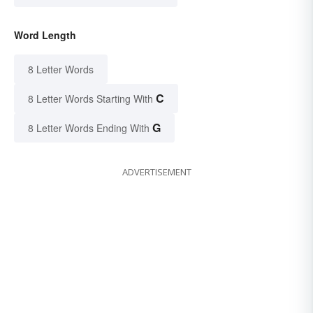
Word Length
8 Letter Words
C
8 Letter Words Starting With
G
8 Letter Words Ending With
ADVERTISEMENT