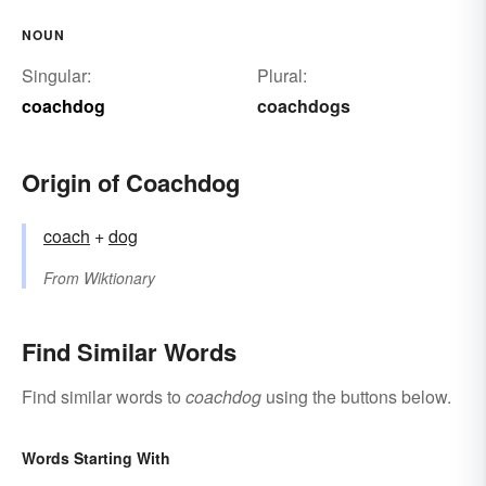
NOUN
Singular:
Plural:
coachdog
coachdogs
Origin of Coachdog
coach
+‎
dog
From
Wiktionary
Find Similar Words
Find similar words to
coachdog
using the buttons below.
Words Starting With