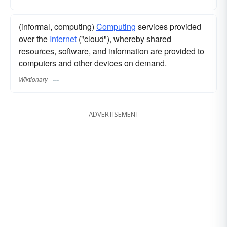
(informal, computing)
Computing
services provided
over the
Internet
("cloud"), whereby shared
resources, software, and information are provided to
computers and other devices on demand.
Wiktionary
ADVERTISEMENT