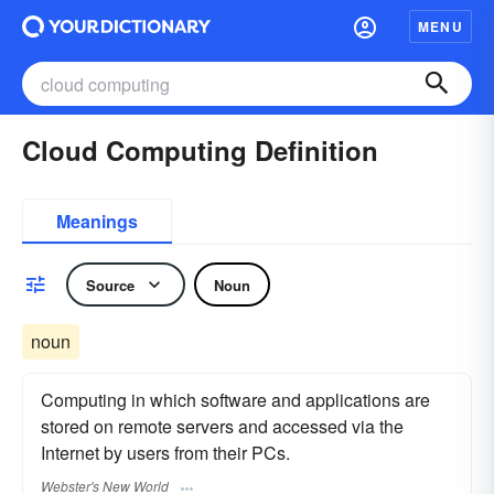
MENU
Cloud Computing Definition
Meanings
Source
Noun
noun
Computing in which software and applications are
stored on remote servers and accessed via the
Internet by users from their PCs.
Webster's New World