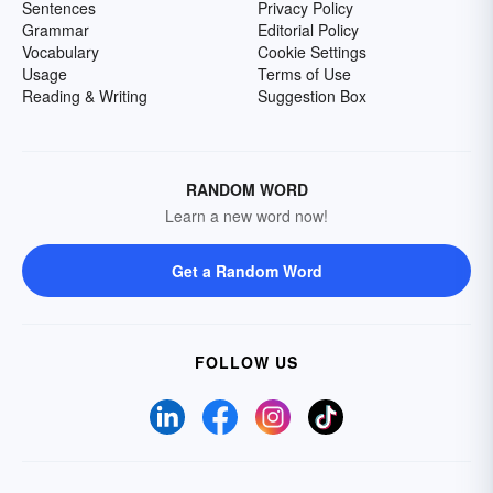
Sentences
Privacy Policy
Grammar
Editorial Policy
Vocabulary
Cookie Settings
Usage
Terms of Use
Reading & Writing
Suggestion Box
RANDOM WORD
Learn a new word now!
Get a Random Word
FOLLOW US