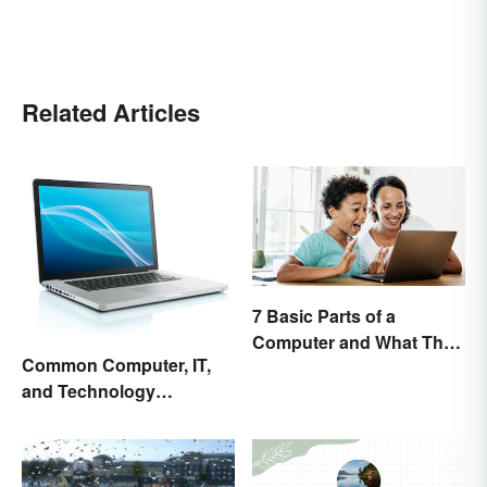
Related Articles
7 Basic Parts of a
Computer and What They
Common Computer, IT,
Do
and Technology
Abbreviations