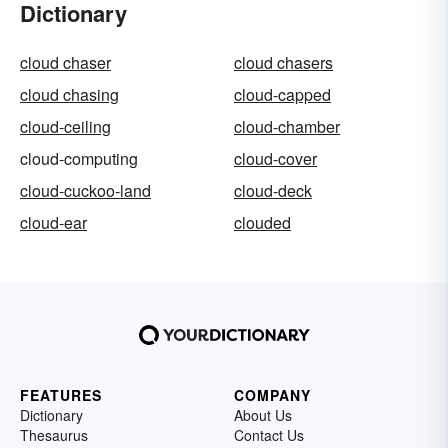
Dictionary
cloud chaser
cloud chasers
cloud chasing
cloud-capped
cloud-ceiling
cloud-chamber
cloud-computing
cloud-cover
cloud-cuckoo-land
cloud-deck
cloud-ear
clouded
FEATURES
COMPANY
Dictionary
About Us
Thesaurus
Contact Us