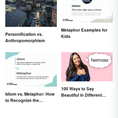
Metaphor Examples for
Personification vs.
Kids
Anthropomorphism
100 Ways to Say
Idiom vs. Metaphor: How
Beautiful in Different
to Recognize the
Languages
Difference