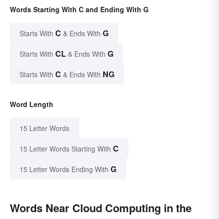
Words Starting With C and Ending With G
C
G
Starts With
& Ends With
CL
G
Starts With
& Ends With
C
NG
Starts With
& Ends With
Word Length
15 Letter Words
C
15 Letter Words Starting With
G
15 Letter Words Ending With
Words Near Cloud Computing in the