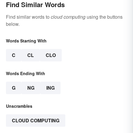
Find Similar Words
Find similar words to
cloud computing
using the buttons
below.
Words Starting With
C
CL
CLO
Words Ending With
G
NG
ING
Unscrambles
CLOUD COMPUTING