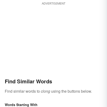
ADVERTISEMENT
Find Similar Words
Find similar words to
clong
using the buttons below.
Words Starting With