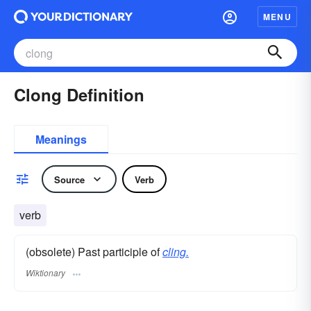
MENU
Clong Definition
Meanings
Source
Verb
verb
(obsolete) Past participle of
cling.
Wiktionary