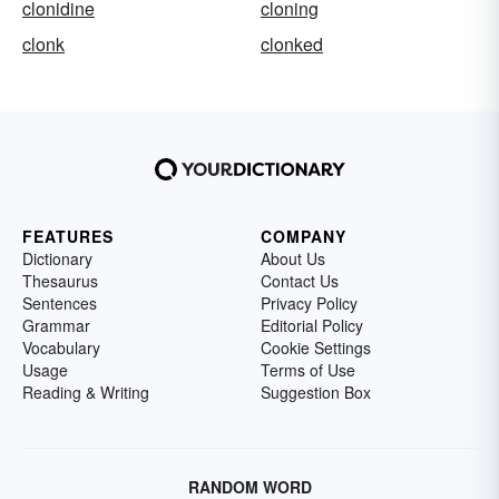
clonidine
cloning
clonk
clonked
FEATURES
COMPANY
Dictionary
About Us
Thesaurus
Contact Us
Sentences
Privacy Policy
Grammar
Editorial Policy
Vocabulary
Cookie Settings
Usage
Terms of Use
Reading & Writing
Suggestion Box
RANDOM WORD