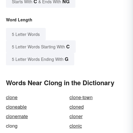
C
NG
Starts With
& Ends With
Word Length
5 Letter Words
C
5 Letter Words Starting With
G
5 Letter Words Ending With
Words Near Clong in the Dictionary
clone
clone-town
cloneable
cloned
clonemate
cloner
clong
clonic