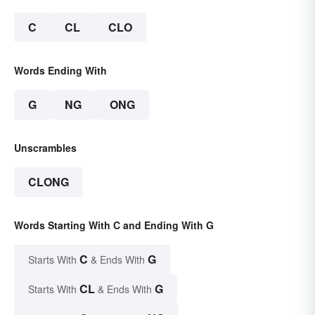
C
CL
CLO
Words Ending With
G
NG
ONG
Unscrambles
CLONG
Words Starting With C and Ending With G
C
G
Starts With
& Ends With
CL
G
Starts With
& Ends With