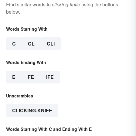
Find similar words to
clicking-knife
using the buttons
below.
Words Starting With
C
CL
CLI
Words Ending With
E
FE
IFE
Unscrambles
CLICKING-KNIFE
Words Starting With C and Ending With E