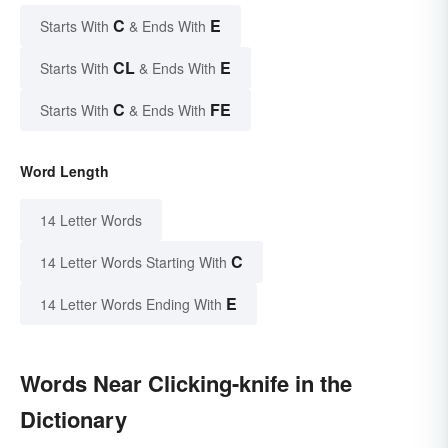
C
E
Starts With
& Ends With
CL
E
Starts With
& Ends With
C
FE
Starts With
& Ends With
Word Length
14 Letter Words
C
14 Letter Words Starting With
E
14 Letter Words Ending With
Words Near Clicking-knife in the
Dictionary