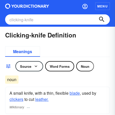
MENU
Clicking-knife Definition
Meanings
Source
Word Forms
Noun
noun
A small knife, with a thin, flexible
blade
, used by
clickers
to cut
leather.
Wiktionary