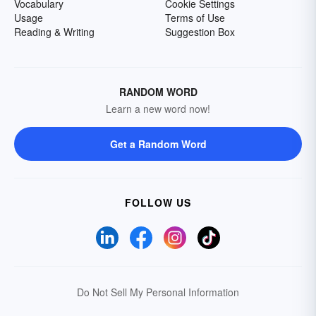
Vocabulary
Cookie Settings
Usage
Terms of Use
Reading & Writing
Suggestion Box
RANDOM WORD
Learn a new word now!
Get a Random Word
FOLLOW US
Do Not Sell My Personal Information