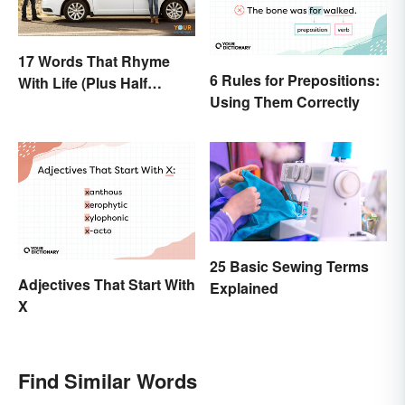
17 Words That Rhyme
6 Rules for Prepositions:
With Life (Plus Half
Using Them Correctly
Rhymes)
25 Basic Sewing Terms
Adjectives That Start With
Explained
X
Find Similar Words