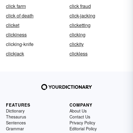
click farm
click fraud
click of death
click-jacking
clicket
clicketting
clickiness
clicking
clicking-knife
clickity
clickjack
clickless
FEATURES
COMPANY
Dictionary
About Us
Thesaurus
Contact Us
Sentences
Privacy Policy
Grammar
Editorial Policy