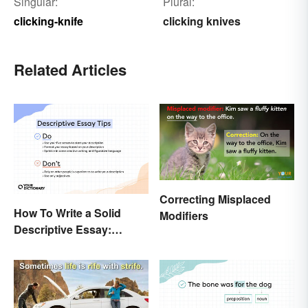
Singular:
Plural:
clicking-knife
clicking knives
Related Articles
Correcting Misplaced
How To Write a Solid
Modifiers
Descriptive Essay:
Unique & Practical Tips
(With Examples)