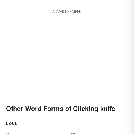
ADVERTISEMENT
Other Word Forms of Clicking-knife
NOUN