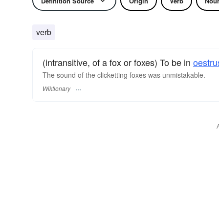
Definition Source
Origin
Verb
Nou
verb
(intransitive, of a fox or foxes) To be in
oestru
The sound of the clicketting foxes was unmistakable.
Wiktionary