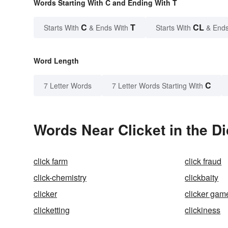
Words Starting With C and Ending With T
C
T
CL
Starts With
& Ends With
Starts With
& Ends
Word Length
C
7 Letter Words
7 Letter Words Starting With
Words Near Clicket in the Di
click farm
click fraud
click-chemistry
clickbaity
clicker
clicker gam
clicketting
clickiness