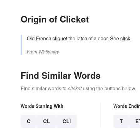
Origin of Clicket
Old French
cliquet
the latch of a door. See
click
.
From
Wiktionary
Find Similar Words
Find similar words to
clicket
using the buttons below.
Words Starting With
Words Endi
C
CL
CLI
T
E