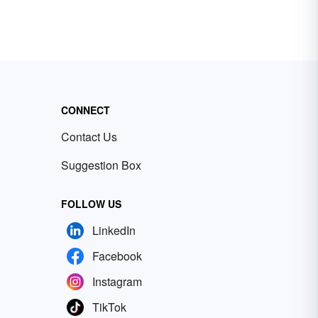
CONNECT
Contact Us
Suggestion Box
FOLLOW US
LinkedIn
Facebook
Instagram
TikTok