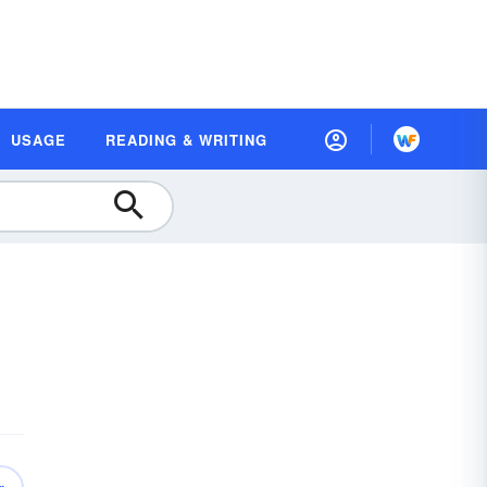
USAGE
READING & WRITING