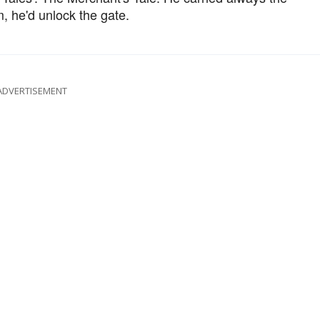
m, he'd unlock the gate.
ADVERTISEMENT