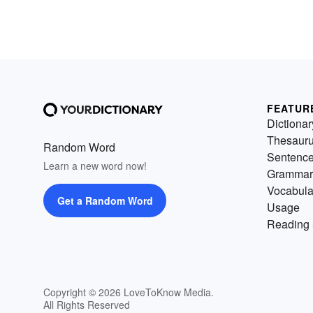
FEATUR
Dictionar
Thesaur
Random Word
Sentenc
Learn a new word now!
Grammar
Vocabula
Get a Random Word
Usage
Reading 
Copyright © 2026 LoveToKnow Media.
All Rights Reserved