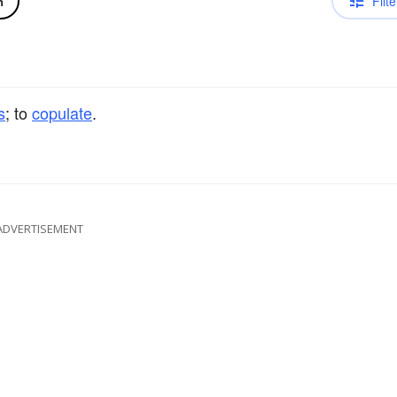
Filte
n
s
; to
copulate
.
ADVERTISEMENT