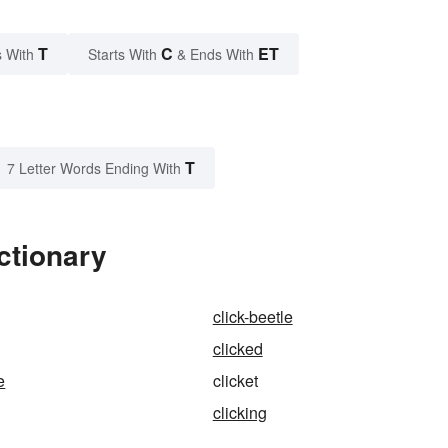
T
C
ET
 With
Starts With
& Ends With
T
7 Letter Words Ending With
ctionary
click-beetle
clicked
e
clicket
clicking