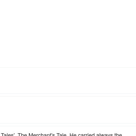
 Tales'. The Merchant's Tale. He carried always the