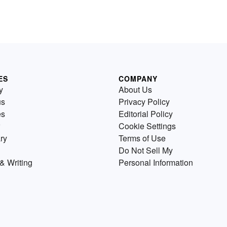
ES
COMPANY
y
About Us
us
Privacy Policy
es
Editorial Policy
Cookie Settings
ry
Terms of Use
Do Not Sell My
& Writing
Personal Information