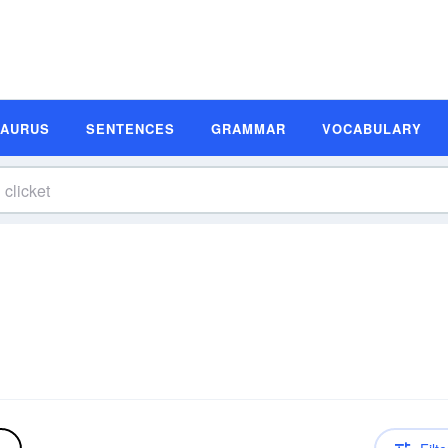
SAURUS
SENTENCES
GRAMMAR
VOCABULARY