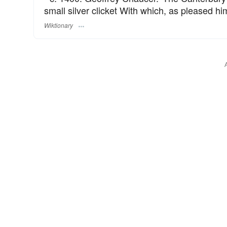
small silver clicket With which, as pleased hi
Wiktionary