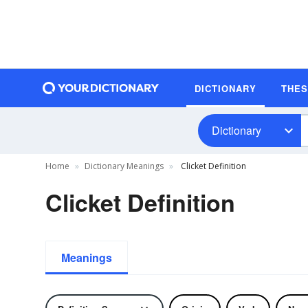
DICTIONARY
THE
Dictionary
Home
Dictionary Meanings
Clicket Definition
Clicket Definition
Meanings