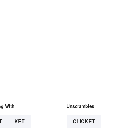
ng With
Unscrambles
T
KET
CLICKET