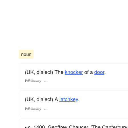
noun
(UK, dialect) The
knocker
of a
door
.
Wiktionary
(UK, dialect) A
latchkey
.
Wiktionary
• c. 1400. Geoffrey Chaucer. 'The Canterbury