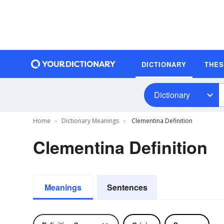
DICTIONARY
THE
Dictionary
Home
Dictionary Meanings
Clementina Definition
Clementina Definition
Meanings
Sentences