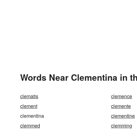
Words Near Clementina in th
clematis
clemence
clement
clemente
clementina
clementine
clemmed
clemming