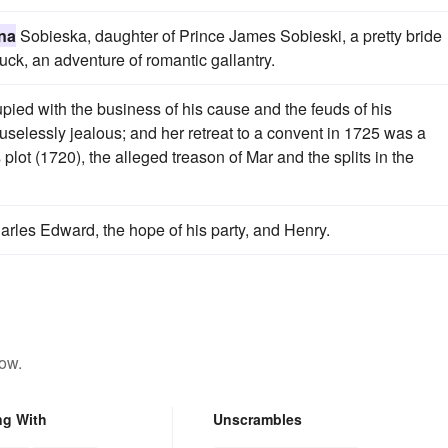
na
Sobieska, daughter of Prince James Sobieski, a pretty bride
k, an adventure of romantic gallantry.
ed with the business of his cause and the feuds of his
selessly jealous; and her retreat to a convent in 1725 was a
 plot (1720), the alleged treason of Mar and the splits in the
arles Edward, the hope of his party, and Henry.
low.
ng With
Unscrambles