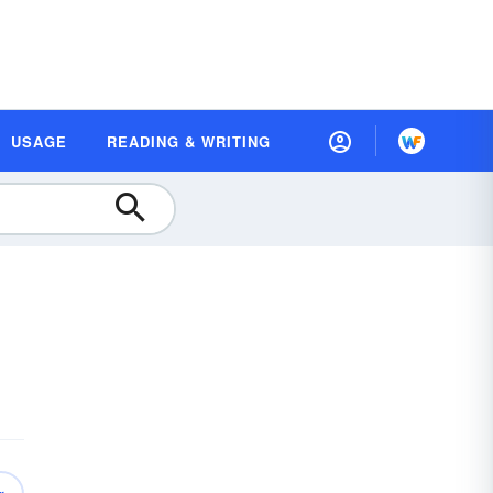
USAGE
READING & WRITING