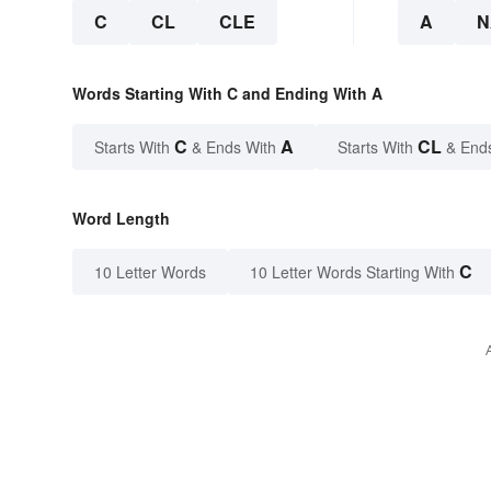
C
CL
CLE
A
N
Words Starting With C and Ending With A
C
A
CL
Starts With
& Ends With
Starts With
& End
Word Length
C
10 Letter Words
10 Letter Words Starting With