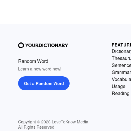
FEATUR
Dictionar
Thesaur
Random Word
Sentenc
Learn a new word now!
Grammar
Vocabula
Get a Random Word
Usage
Reading 
Copyright © 2026 LoveToKnow Media.
All Rights Reserved