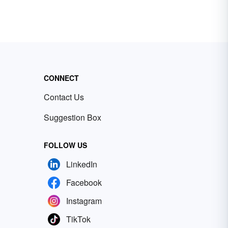
CONNECT
Contact Us
Suggestion Box
FOLLOW US
LinkedIn
Facebook
Instagram
TikTok