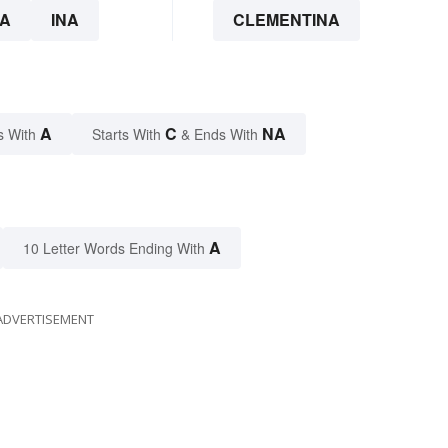
A
INA
CLEMENTINA
A
C
NA
s With
Starts With
& Ends With
A
10 Letter Words Ending With
ADVERTISEMENT