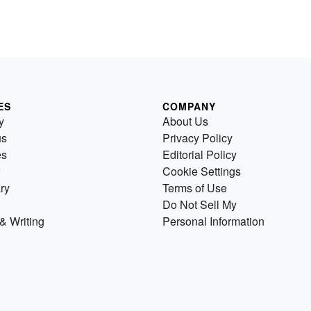
ES
COMPANY
y
About Us
us
Privacy Policy
es
Editorial Policy
Cookie Settings
ry
Terms of Use
Do Not Sell My
& Writing
Personal Information