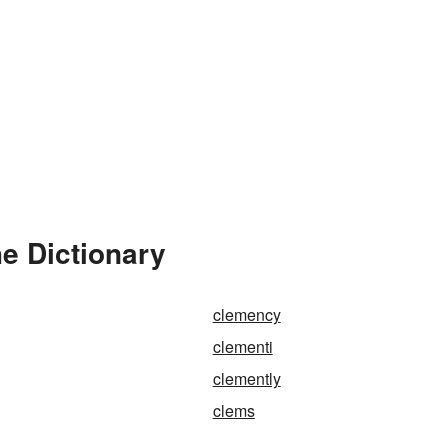
e Dictionary
clemency
clementi
clemently
clems