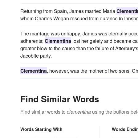
Returning from Spain, James married Maria
Clementi
whom Charles Wogan rescued from durance in Innsbruc
The marriage was unhappy; James was eternally occupi
adherents;
Clementina
lost her gaiety and became cau
greater blow to the cause than the failure of Atterbury's
Jacobite party.
Clementina
, however, was the mother of two sons, Ch
Find Similar Words
Find similar words to
clementina
using the buttons be
Words Starting With
Words Endi