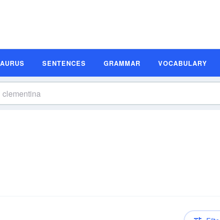
SAURUS
SENTENCES
GRAMMAR
VOCABULARY