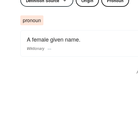
Definition Source
Origin
Pronoun
pronoun
A female given name.
Wiktionary