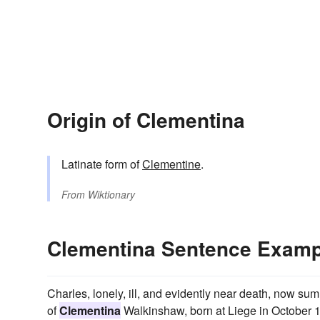
Origin of Clementina
Latinate form of
Clementine
.
From
Wiktionary
Clementina Sentence Examp
Charles, lonely, ill, and evidently near death, now sum
of
Clementina
Walkinshaw, born at Liege in October 1