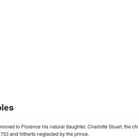
les
moned to Florence his natural daughter, Charlotte Stuart, the ch
753 and hitherto neglected by the prince.