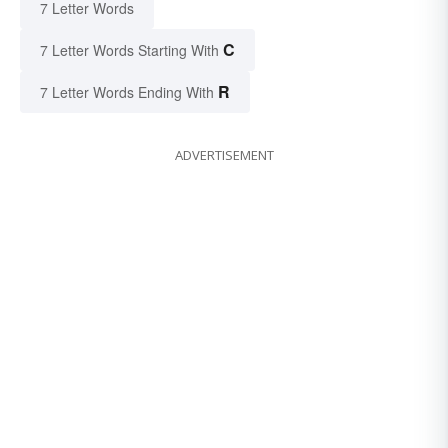
7 Letter Words
C
7 Letter Words Starting With
R
7 Letter Words Ending With
ADVERTISEMENT