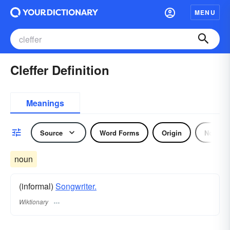
MENU
Cleffer Definition
Meanings
Source
Word Forms
Origin
Noun
noun
(informal)
Songwriter.
Wiktionary