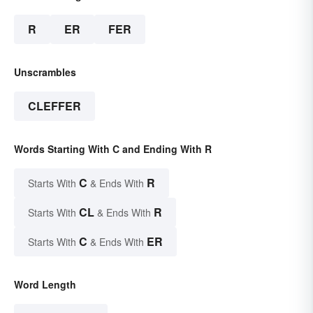
R
ER
FER
Unscrambles
CLEFFER
Words Starting With C and Ending With R
C
R
Starts With
& Ends With
CL
R
Starts With
& Ends With
C
ER
Starts With
& Ends With
Word Length