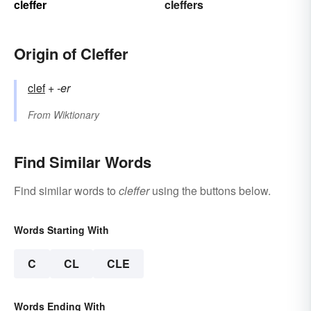
cleffer
cleffers
Origin of Cleffer
clef
+‎
-er
From
Wiktionary
Find Similar Words
Find similar words to
cleffer
using the buttons below.
Words Starting With
C
CL
CLE
Words Ending With