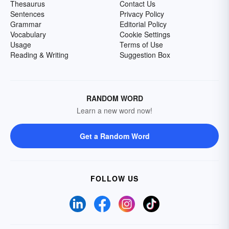
Thesaurus
Contact Us
Sentences
Privacy Policy
Grammar
Editorial Policy
Vocabulary
Cookie Settings
Usage
Terms of Use
Reading & Writing
Suggestion Box
RANDOM WORD
Learn a new word now!
Get a Random Word
FOLLOW US