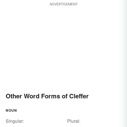
ADVERTISEMENT
Other Word Forms of Cleffer
NOUN
Singular:
Plural: