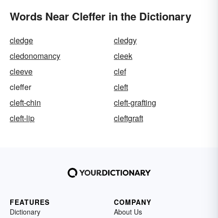
Words Near Cleffer in the Dictionary
cledge
cledgy
cledonomancy
cleek
cleeve
clef
cleffer
cleft
cleft-chin
cleft-grafting
cleft-lip
cleftgraft
FEATURES
COMPANY
Dictionary
About Us