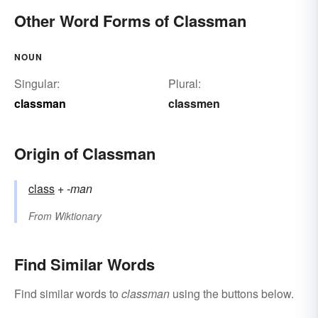
Other Word Forms of Classman
NOUN
Singular:
Plural:
classman
classmen
Origin of Classman
class
+‎
-man
From
Wiktionary
Find Similar Words
Find similar words to
classman
using the buttons below.