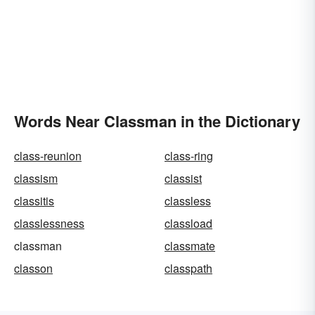
Words Near Classman in the Dictionary
class-reunion
class-ring
classism
classist
classitis
classless
classlessness
classload
classman
classmate
classon
classpath