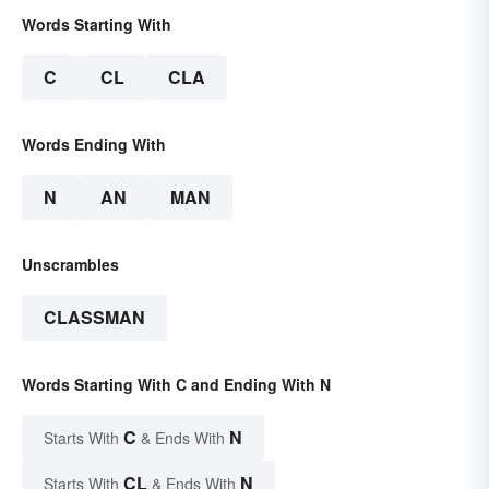
Words Starting With
C
CL
CLA
Words Ending With
N
AN
MAN
Unscrambles
CLASSMAN
Words Starting With C and Ending With N
C
N
Starts With
& Ends With
CL
N
Starts With
& Ends With