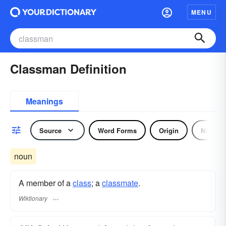
MENU
Classman Definition
Meanings
Source
Word Forms
Origin
Noun
noun
A member of a
class
; a
classmate
.
Wiktionary