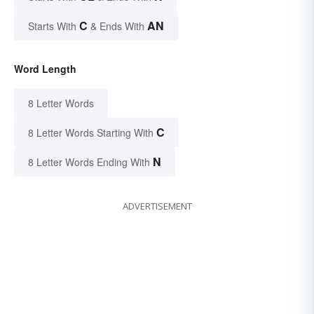
C
AN
Starts With
& Ends With
Word Length
8 Letter Words
C
8 Letter Words Starting With
N
8 Letter Words Ending With
ADVERTISEMENT