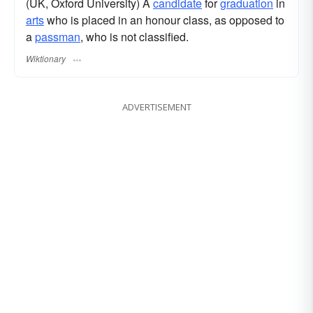
(UK, Oxford University) A
candidate
for
graduation
in
arts
who is placed in an honour class, as opposed to
a
passman
, who is not classified.
Wiktionary
ADVERTISEMENT