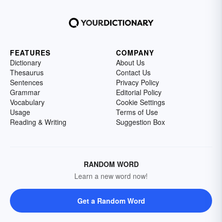
FEATURES
COMPANY
Dictionary
About Us
Thesaurus
Contact Us
Sentences
Privacy Policy
Grammar
Editorial Policy
Vocabulary
Cookie Settings
Usage
Terms of Use
Reading & Writing
Suggestion Box
RANDOM WORD
Learn a new word now!
Get a Random Word