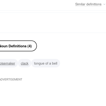
Similar
definitions
oun Definitions (4)
oisemaker
clack
tongue of a bell
ADVERTISEMENT