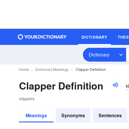
DICTIONARY
THE
Dictionary
Home
Dictionary Meanings
Clapper Definition
Clapper Definition
k
clappers
Meanings
Synonyms
Sentences