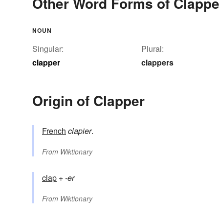
Other Word Forms of Clappe
NOUN
Singular:
Plural:
clapper
clappers
Origin of Clapper
French
clapier
.
From
Wiktionary
clap
+‎
-er
From
Wiktionary