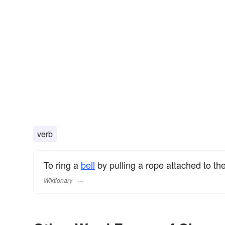
verb
To ring a
bell
by pulling a rope attached to the
Wiktionary