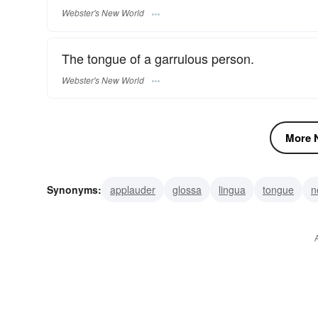
Webster's New World
The tongue of a garrulous person.
Webster's New World
More N
Synonyms:
applauder
glossa
lingua
tongue
n