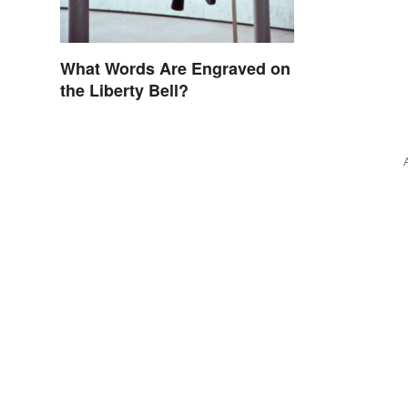
What Words Are Engraved on
the Liberty Bell?