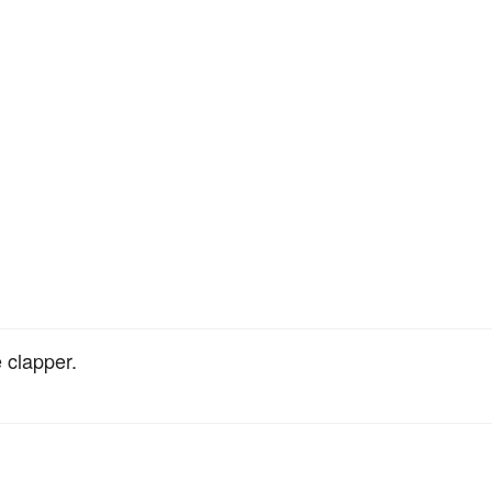
 clapper.