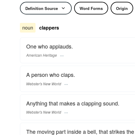
Definition Source
Word Forms
Origin
noun
clappers
One who applauds.
American Heritage
A person who claps.
Webster's New World
Anything that makes a clapping sound.
Webster's New World
The moving part inside a bell, that strikes the 