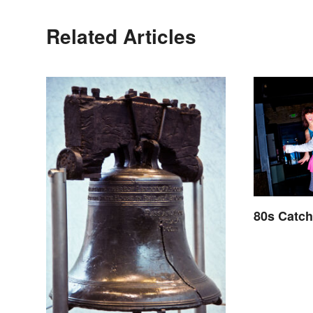
Related Articles
80s Catc