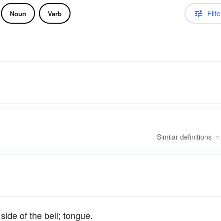
Filte
Noun
Verb
Similar
definitions
side of the bell; tongue.