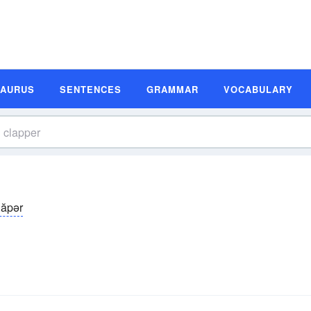
SAURUS
SENTENCES
GRAMMAR
VOCABULARY
lăpər