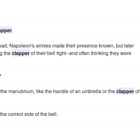
apper
.
 road, Napoleon's armies made their presence known, but later
ng the
clapper
of their bell tight--and often thinking they were
?
the manubrium, like the handle of an umbrella or the
clapper
of
the correct side of the bell.