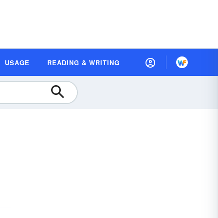
USAGE
READING & WRITING