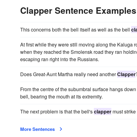
Clapper Sentence Examples
This concerns both the bell itself as well as the bell
cl
At first while they were still moving along the Kaluga
when they reached the Smolensk road they ran holdi
escaping ran right into the Russians.
Does Great-Aunt Martha really need another
Clapper
From the centre of the subumbral surface hangs down 
bell, bearing the mouth at its extremity.
The next problem is that the bell's
clapper
must strike 
More Sentences