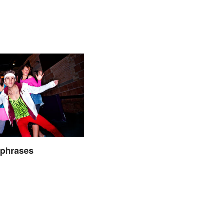
hphrases