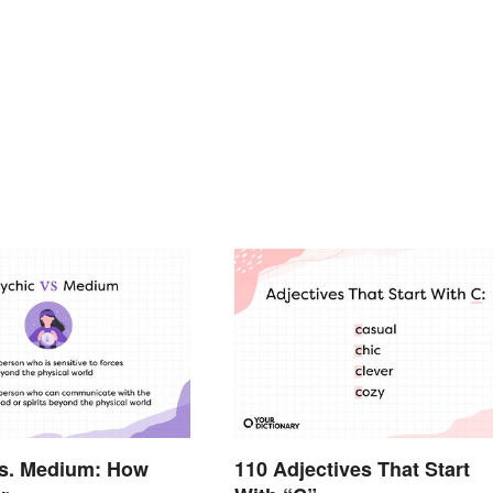
vs. Medium: How
110 Adjectives That Start