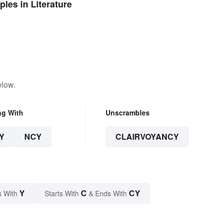
les in Literature
elow.
ng With
Unscrambles
Y
NCY
CLAIRVOYANCY
Y
C
CY
s With
Starts With
& Ends With