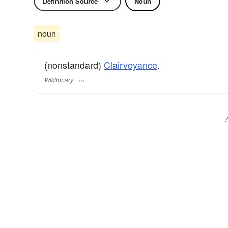
Definition Source
Noun
noun
(nonstandard)
Clairvoyance
.
Wiktionary