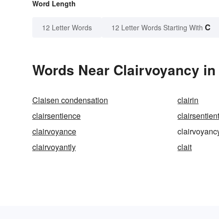
Word Length
C
12 Letter Words
12 Letter Words Starting With
Words Near Clairvoyancy in 
Claisen condensation
clairin
clairsentience
clairsentien
clairvoyance
clairvoyanc
clairvoyantly
clait