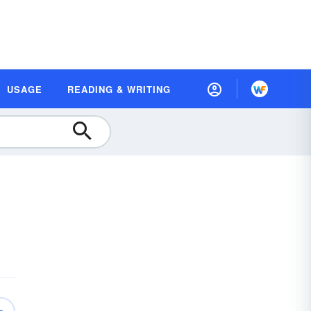
USAGE
READING & WRITING