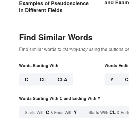
and Examp
Examples of Pseudoscience
in Different Fields
Find Similar Words
Find similar words to
clairvoyancy
using the buttons b
Words Starting With
Words Endi
C
CL
CLA
Y
C
Words Starting With C and Ending With Y
C
Y
CL
Starts With
& Ends With
Starts With
& End