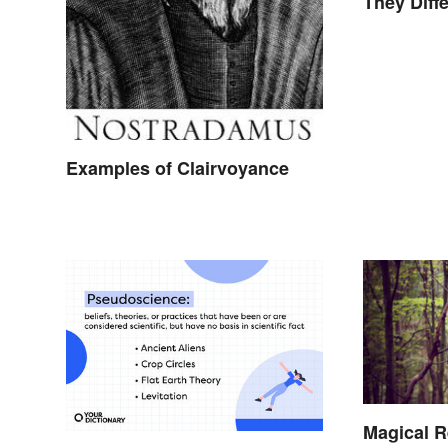
They Diffe
Examples of Clairvoyance
Magical R