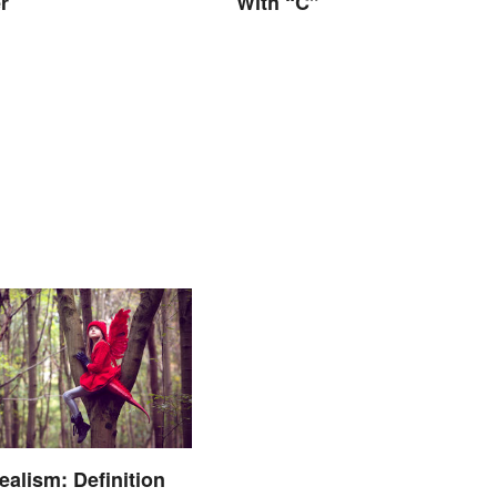
r
With “C”
ealism: Definition