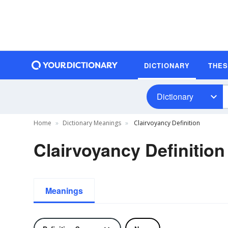
DICTIONARY
THE
Dictionary
Home
Dictionary Meanings
Clairvoyancy Definition
Clairvoyancy Definition
Meanings