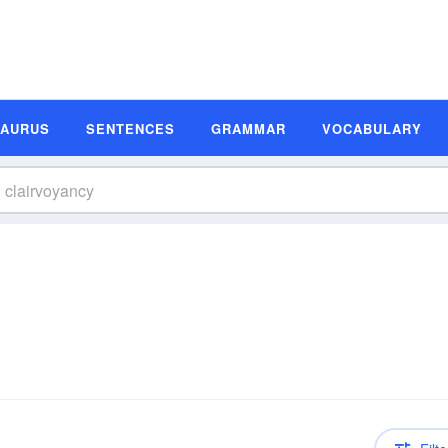
SAURUS
SENTENCES
GRAMMAR
VOCABULARY