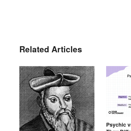
Related Articles
Psychic 