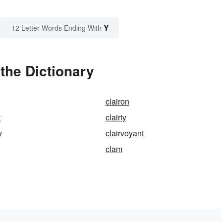
Y
12 Letter Words Ending With
the Dictionary
clairon
t
clairty
y
clairvoyant
clam