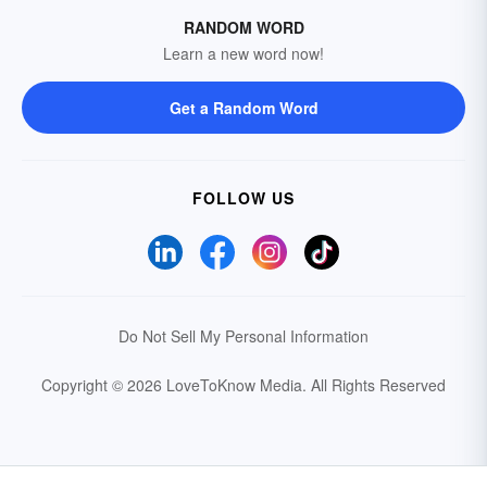
RANDOM WORD
Learn a new word now!
Get a Random Word
FOLLOW US
Do Not Sell My Personal Information
Copyright © 2026 LoveToKnow Media.
All Rights Reserved