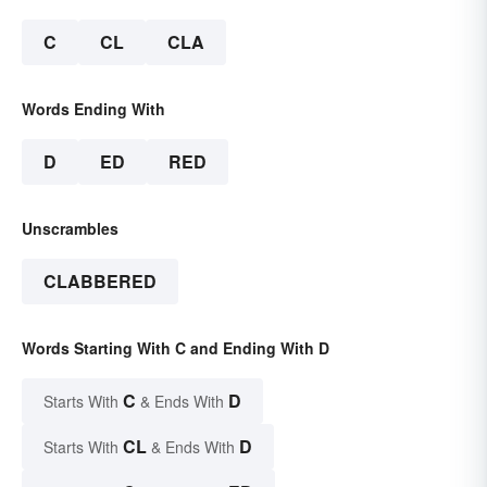
C
CL
CLA
Words Ending With
D
ED
RED
Unscrambles
CLABBERED
Words Starting With C and Ending With D
C
D
Starts With
& Ends With
CL
D
Starts With
& Ends With