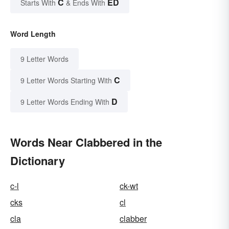
C
ED
Starts With
& Ends With
Word Length
9 Letter Words
C
9 Letter Words Starting With
D
9 Letter Words Ending With
Words Near Clabbered in the
Dictionary
c-l
ck-wt
cks
cl
cla
clabber