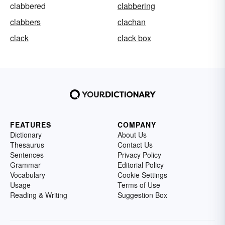
clabbered
clabbering
clabbers
clachan
clack
clack box
FEATURES
COMPANY
Dictionary
About Us
Thesaurus
Contact Us
Sentences
Privacy Policy
Grammar
Editorial Policy
Vocabulary
Cookie Settings
Usage
Terms of Use
Reading & Writing
Suggestion Box