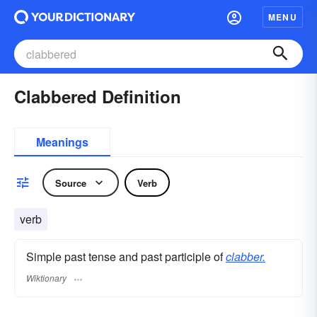
MENU
Clabbered Definition
Meanings
Source
Verb
verb
Simple past tense and past participle of
clabber.
Wiktionary