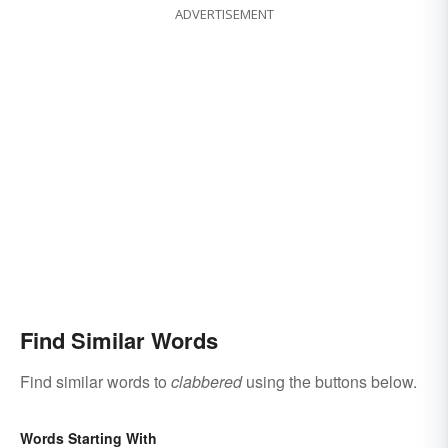
ADVERTISEMENT
Find Similar Words
Find similar words to
clabbered
using the buttons below.
Words Starting With