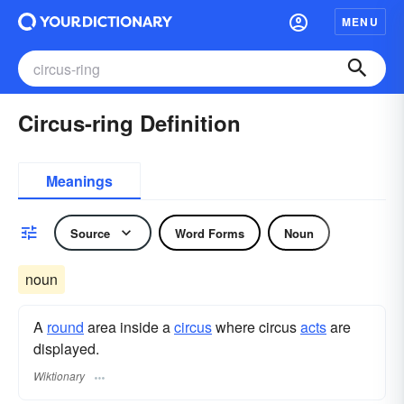
MENU
Circus-ring Definition
Meanings
Source
Word Forms
Noun
noun
A
round
area inside a
circus
where circus
acts
are
displayed.
Wiktionary