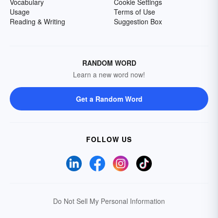
Vocabulary
Cookie Settings
Usage
Terms of Use
Reading & Writing
Suggestion Box
RANDOM WORD
Learn a new word now!
Get a Random Word
FOLLOW US
Do Not Sell My Personal Information