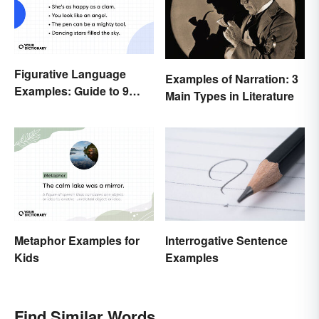
Figurative Language
Examples of Narration: 3
Examples: Guide to 9
Main Types in Literature
Common Types
Metaphor Examples for
Interrogative Sentence
Kids
Examples
Find Similar Words