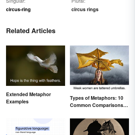
Singular:
Plural:
circus-ring
circus rings
Related Articles
Extended Metaphor
Types of Metaphors: 10
Examples
Common Comparisons
Explained