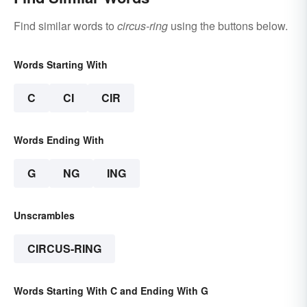
Find similar words to
circus-ring
using the buttons below.
Words Starting With
C
CI
CIR
Words Ending With
G
NG
ING
Unscrambles
CIRCUS-RING
Words Starting With C and Ending With G