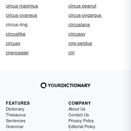
circus maximus
circus peanut
circus-cyaneus
circus-pygargus
circus-ring
circusiana
circuslike
circussy
circusy
cire-perdue
cirencester
cirl
FEATURES
COMPANY
Dictionary
About Us
Thesaurus
Contact Us
Sentences
Privacy Policy
Grammar
Editorial Policy