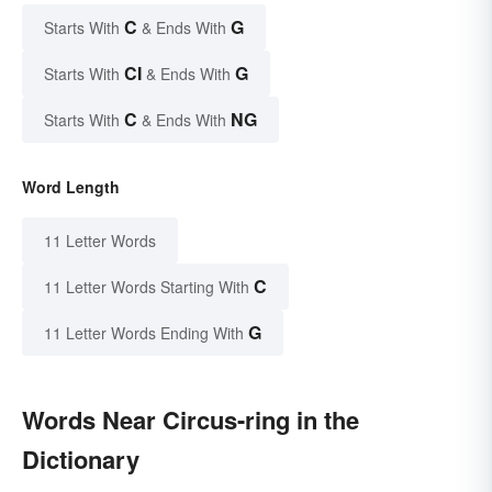
C
G
Starts With
& Ends With
CI
G
Starts With
& Ends With
C
NG
Starts With
& Ends With
Word Length
11 Letter Words
C
11 Letter Words Starting With
G
11 Letter Words Ending With
Words Near Circus-ring in the
Dictionary