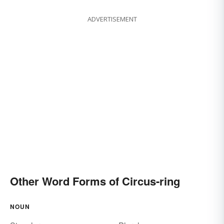
ADVERTISEMENT
Other Word Forms of Circus-ring
NOUN