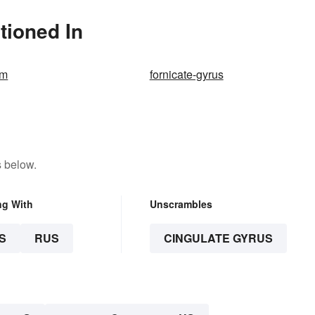
tioned In
em
fornicate-gyrus
s below.
ng With
Unscrambles
S
RUS
CINGULATE GYRUS