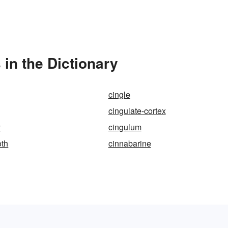
in the Dictionary
cingle
cingulate-cortex
y
cingulum
oth
cinnabarine