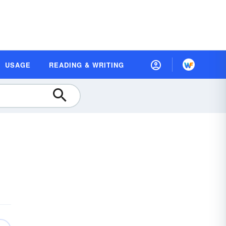
USAGE
READING & WRITING