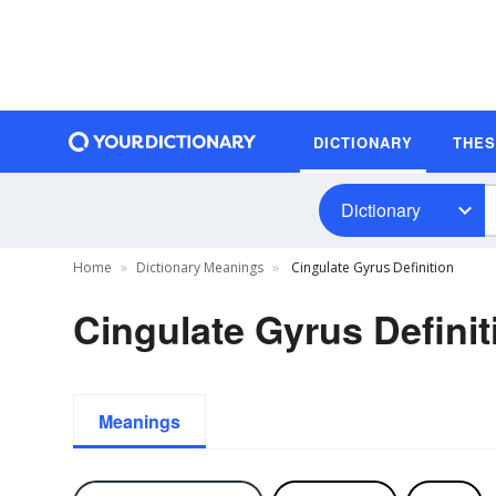
DICTIONARY
THE
Dictionary
Home
Dictionary Meanings
Cingulate Gyrus Definition
Cingulate Gyrus Definit
Meanings