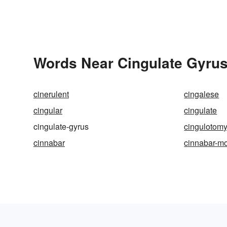
Words Near Cingulate Gyrus 
cinerulent
cingalese
cingular
cingulate
cingulate-gyrus
cingulotom
cinnabar
cinnabar-m