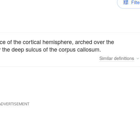
Filte
ce of the cortical hemisphere, arched over the
y the deep sulcus of the corpus callosum.
Similar
definitions
ADVERTISEMENT