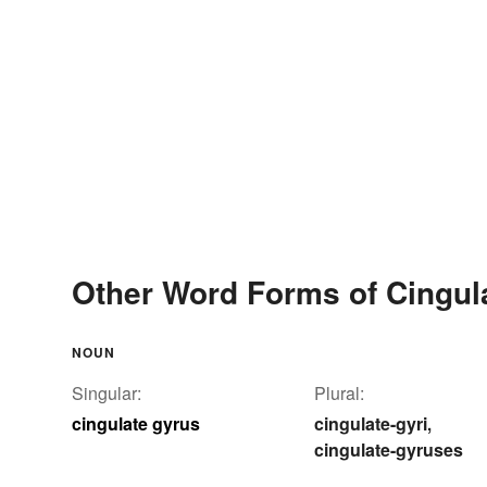
Other Word Forms of Cingul
NOUN
Singular:
Plural:
cingulate gyrus
cingulate-gyri
,
cingulate-gyruses