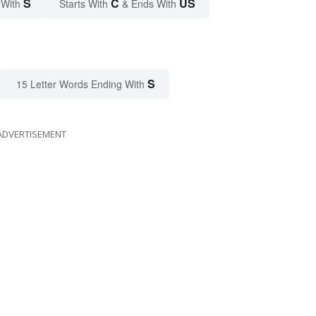
S
C
US
 With
Starts With
& Ends With
S
15 Letter Words Ending With
ADVERTISEMENT