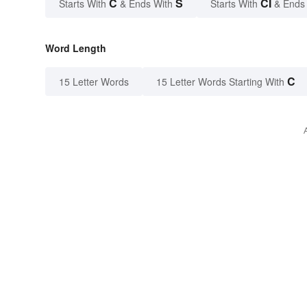
C
S
CI
Starts With
& Ends With
Starts With
& Ends
Word Length
C
15 Letter Words
15 Letter Words Starting With