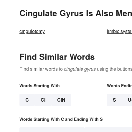
Cingulate Gyrus Is Also Men
cingulotomy
limbic syst
Find Similar Words
Find similar words to
cingulate gyrus
using the button
Words Starting With
Words Endi
C
CI
CIN
S
U
Words Starting With C and Ending With S