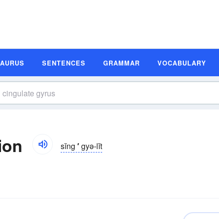
SAURUS
SENTENCES
GRAMMAR
VOCABULARY
ion
sĭng
′
gyə-lĭt