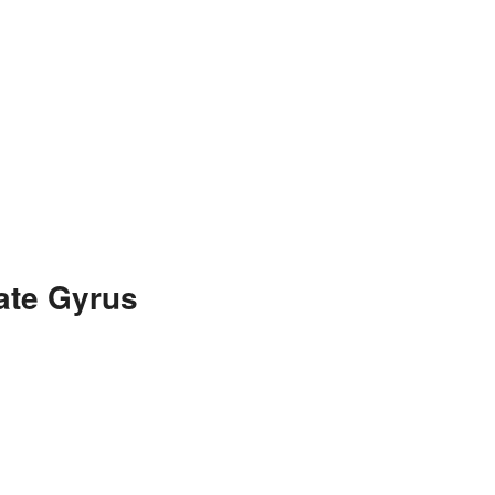
ate Gyrus