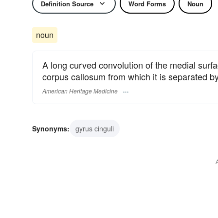
Definition Source
Word Forms
Noun
noun
A long curved convolution of the medial surfa
corpus callosum from which it is separated b
American Heritage Medicine
Synonyms:
gyrus cinguli