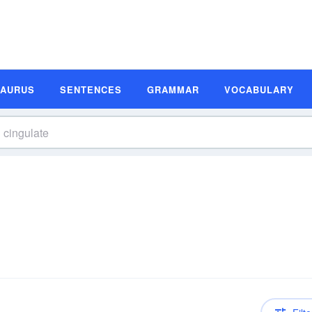
SAURUS
SENTENCES
GRAMMAR
VOCABULARY