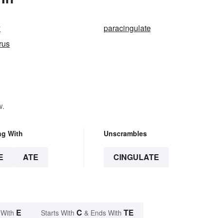
y
paracingulate
rus
w.
ng With
Unscrambles
E
ATE
CINGULATE
E
C
TE
 With
Starts With
& Ends With