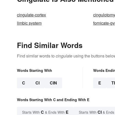
cingulate-cortex
cingulotom
limbic system
fornicate-gy
Find Similar Words
Find similar words to
cingulate
using the buttons belo
Words Starting With
Words Endi
C
CI
CIN
E
T
Words Starting With C and Ending With E
C
E
CI
Starts With
& Ends With
Starts With
& Ends