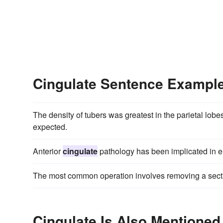
Cingulate Sentence Exampl
The density of tubers was greatest in the parietal lob
expected.
Anterior
cingulate
pathology has been implicated in e
The most common operation involves removing a sectio
Cingulate Is Also Mentioned