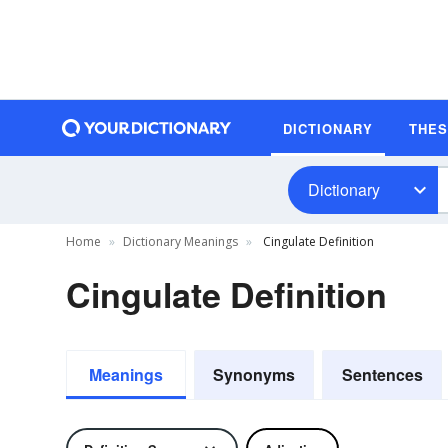
DICTIONARY
THE
Dictionary
Home
Dictionary Meanings
Cingulate Definition
Cingulate Definition
Meanings
Synonyms
Sentences