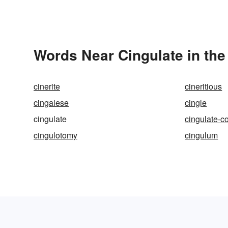
Words Near Cingulate in the
cinerite
cineritious
cingalese
cingle
cingulate
cingulate-c
cingulotomy
cingulum