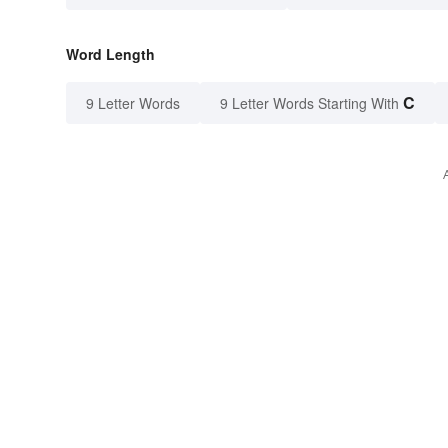
Word Length
C
9 Letter Words
9 Letter Words Starting With