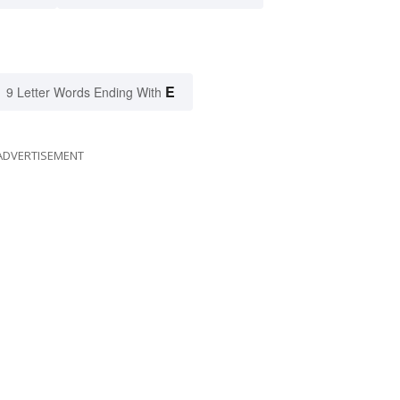
E
9 Letter Words Ending With
ADVERTISEMENT