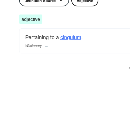
Definition Source
Adjective
adjective
Pertaining to a
cingulum
.
Wiktionary