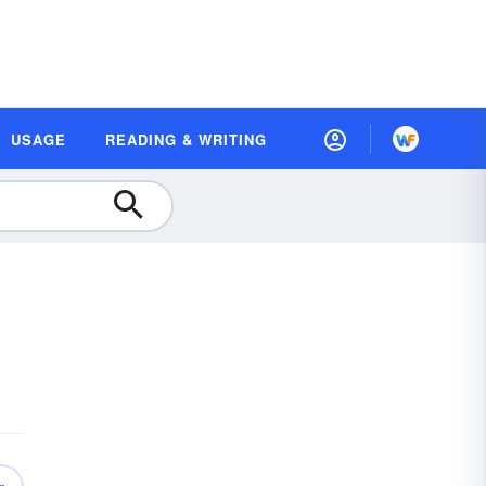
USAGE
READING & WRITING