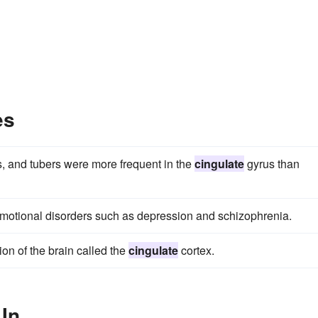
es
es, and tubers were more frequent in the
cingulate
gyrus than
motional disorders such as depression and schizophrenia.
n of the brain called the
cingulate
cortex.
 In