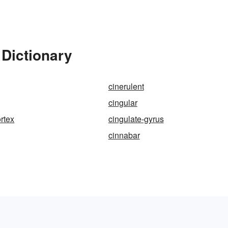
 Dictionary
cinerulent
cingular
ortex
cingulate-gyrus
cinnabar