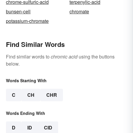
chrome-sulfuric-acid
terpenylic-acid
bunsen-cell
chromate
potassium-chromate
Find Similar Words
Find similar words to
chromic acid
using the buttons
below.
Words Starting With
C
CH
CHR
Words Ending With
D
ID
CID