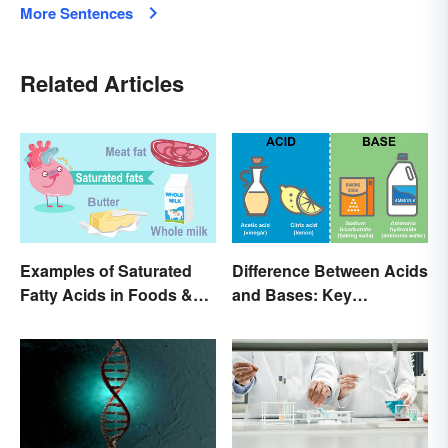
More Sentences
Related Articles
Examples of Saturated
Difference Between Acids
Fatty Acids in Foods &
and Bases: Key
Products
Properties