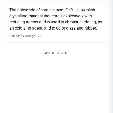
The anhydride of chromic acid, CrO
, a purplish
3
crystalline material that reacts explosively with
reducing agents and is used in chromium plating, as
an oxidizing agent, and to color glass and rubber.
American Heritage
ADVERTISEMENT