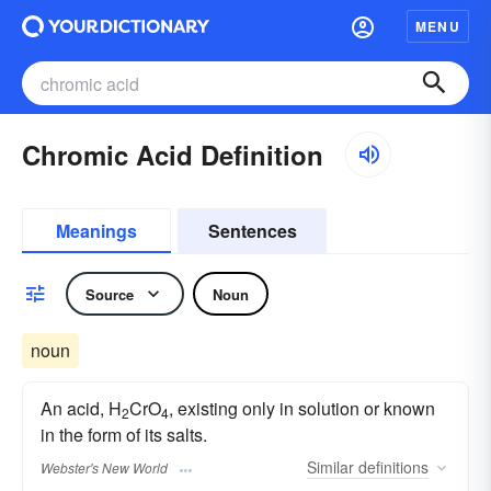
MENU
Chromic Acid Definition
Meanings
Sentences
Source
Noun
noun
An acid, H
CrO
, existing only in solution or known
2
4
in the form of its salts.
Similar
definitions
Webster's New World