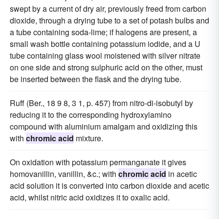
swept by a current of dry air, previously freed from carbon
dioxide, through a drying tube to a set of potash bulbs and
a tube containing soda-lime; if halogens are present, a
small wash bottle containing potassium iodide, and a U
tube containing glass wool moistened with silver nitrate
on one side and strong sulphuric acid on the other, must
be inserted between the flask and the drying tube.
Ruff (Ber., 18 9 8, 3 1, p. 457) from nitro-di-isobutyl by
reducing it to the corresponding hydroxylamino
compound with aluminium amalgam and oxidizing this
with
chromic acid
mixture.
On oxidation with potassium permanganate it gives
homovanillin, vanillin, &c.; with
chromic acid
in acetic
acid solution it is converted into carbon dioxide and acetic
acid, whilst nitric acid oxidizes it to oxalic acid.