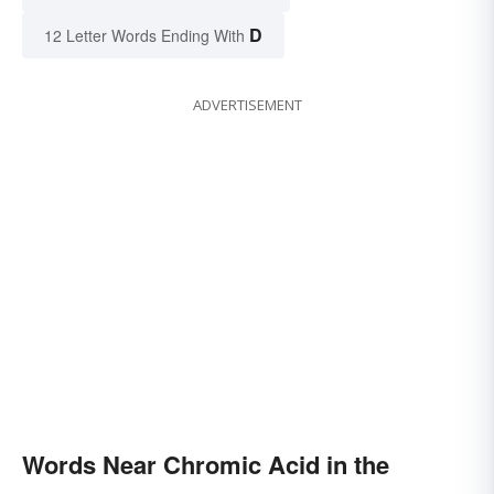
D
12 Letter Words Ending With
ADVERTISEMENT
Words Near Chromic Acid in the