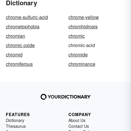
Dictionary
chrome-sulfuric-acid
chrome-yellow
chrometophobia
chromhidrosis
chromian
chromic
chromic oxide
chromic-acid
chromid
chromide
chromiferous
chrominance
FEATURES
COMPANY
Dictionary
About Us
Thesaurus
Contact Us