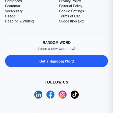
Sentences
Privacy Policy
Grammar
Editorial Policy
Vocabulary
Cookie Settings
Usage
Terms of Use
Reading & Writing
Suggestion Box
RANDOM WORD
Learn a new word now!
Get a Random Word
FOLLOW US