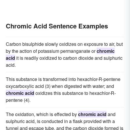
Chromic Acid Sentence Examples
Carbon bisulphide slowly oxidizes on exposure to air, but
by the action of potassium permanganate or
chromic
acid
it is readily oxidized to carbon dioxide and sulphuric
acid.
This substance is transformed into hexachlor-R-pentene
oxycarboxylic acid (3) when digested with water; and
chromic acid
oxidizes this substance to hexachlor-R-
pentene (4).
The oxidation, which is effected by
chromic acid
and
sulphuric acid, is conducted in a flask provided with a
funnel and escape tube, and the carbon dioxide formed is