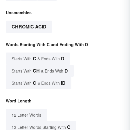
Unscrambles
CHROMIC ACID
Words Starting With C and Ending With D
C
D
Starts With
& Ends With
CH
D
Starts With
& Ends With
C
ID
Starts With
& Ends With
Word Length
12 Letter Words
C
12 Letter Words Starting With