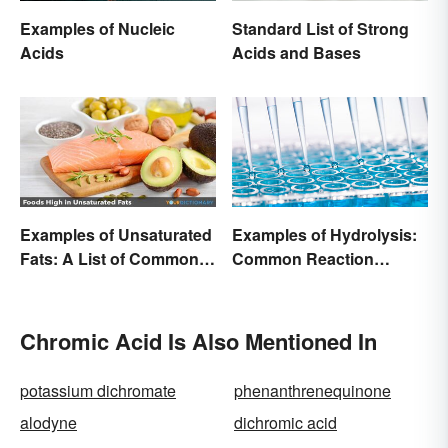
Examples of Nucleic
Standard List of Strong
Acids
Acids and Bases
Examples of Unsaturated
Examples of Hydrolysis:
Fats: A List of Common
Common Reaction
Types
Encounters
Chromic Acid Is Also Mentioned In
potassium dichromate
phenanthrenequinone
alodyne
dichromic acid