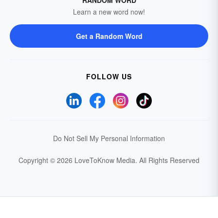
RANDOM WORD
Learn a new word now!
Get a Random Word
FOLLOW US
Do Not Sell My Personal Information
Copyright © 2026 LoveToKnow Media.
All Rights Reserved
Your Privacy Choices