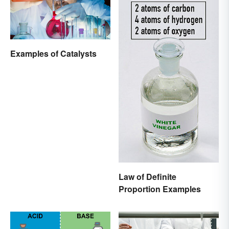
Examples of Catalysts
Law of Definite
Proportion Examples