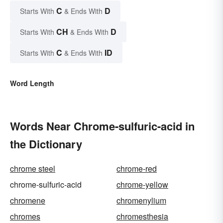
C
D
Starts With
& Ends With
CH
D
Starts With
& Ends With
C
ID
Starts With
& Ends With
Word Length
Words Near Chrome-sulfuric-acid in
the Dictionary
chrome steel
chrome-red
chrome-sulfuric-acid
chrome-yellow
chromene
chromenylium
chromes
chromesthesia