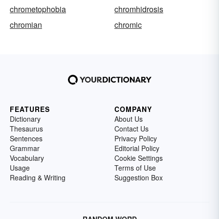
chrometophobia
chromhidrosis
chromian
chromic
FEATURES
COMPANY
Dictionary
About Us
Thesaurus
Contact Us
Sentences
Privacy Policy
Grammar
Editorial Policy
Vocabulary
Cookie Settings
Usage
Terms of Use
Reading & Writing
Suggestion Box