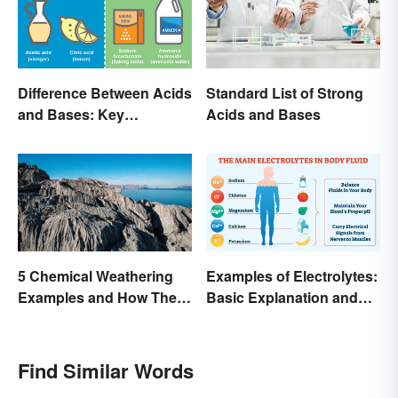
Difference Between Acids
Standard List of Strong
and Bases: Key
Acids and Bases
Properties
Examples of Electrolytes:
5 Chemical Weathering
Basic Explanation and
Examples and How They
Purpose
Occur
Find Similar Words