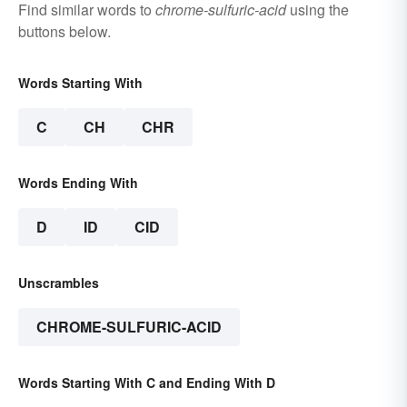
Find similar words to
chrome-sulfuric-acid
using the
buttons below.
Words Starting With
C
CH
CHR
Words Ending With
D
ID
CID
Unscrambles
CHROME-SULFURIC-ACID
Words Starting With C and Ending With D