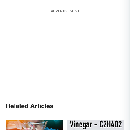
ADVERTISEMENT
Related Articles