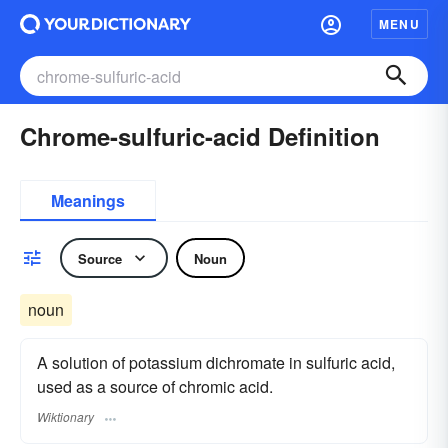
MENU
Chrome-sulfuric-acid Definition
Meanings
Source
Noun
noun
A solution of potassium dichromate in sulfuric acid,
used as a source of chromic acid.
Wiktionary