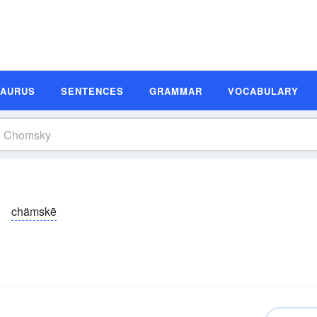
SAURUS
SENTENCES
GRAMMAR
VOCABULARY
chämskē