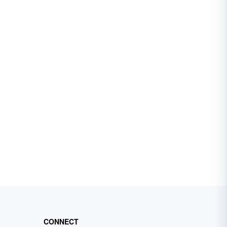
CONNECT