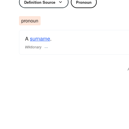
Definition Source
Pronoun
pronoun
A
surname
​.
Wiktionary