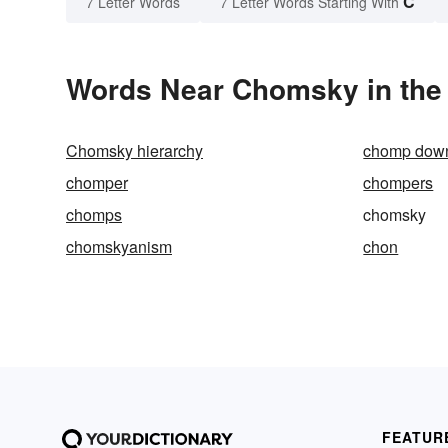
C
7 Letter Words
7 Letter Words Starting With
Words Near Chomsky in the 
Chomsky hierarchy
chomp dow
chomper
chompers
chomps
chomsky
chomskyanism
chon
FEATUR