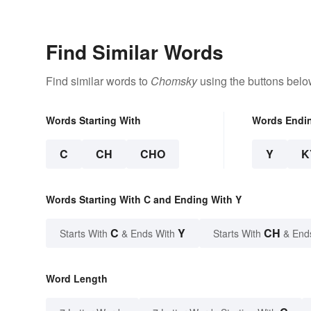
Find Similar Words
Find similar words to
Chomsky
using the buttons belo
Words Starting With
Words Endi
C
CH
CHO
Y
K
Words Starting With C and Ending With Y
C
Y
CH
Starts With
& Ends With
Starts With
& End
Word Length