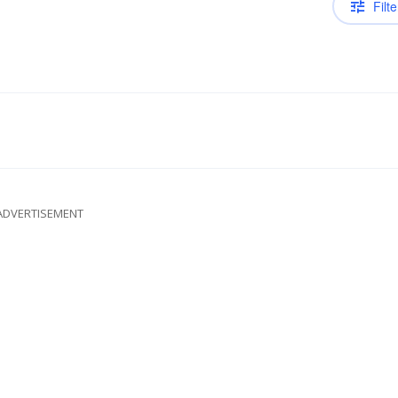
Filte
ADVERTISEMENT