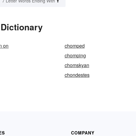
Y
7 Letter Words Ending With
Dictionary
n on
chomped
chomping
chomskyan
chondestes
ES
COMPANY