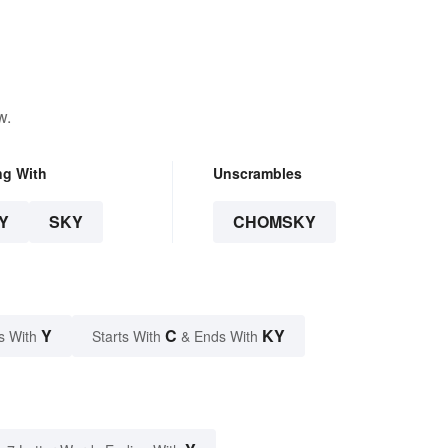
w.
ng With
Unscrambles
Y
SKY
CHOMSKY
Y
C
KY
s With
Starts With
& Ends With