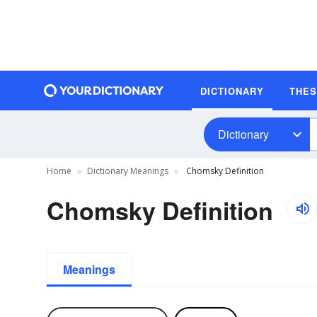
DICTIONARY
THE
Dictionary
Home
Dictionary Meanings
Chomsky Definition
Chomsky Definition
Meanings