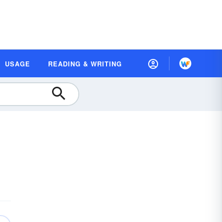
USAGE
READING & WRITING