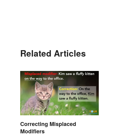
Related Articles
Correcting Misplaced
Modifiers