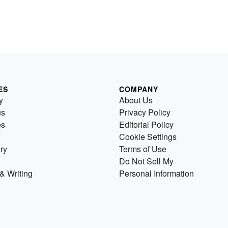
ES
COMPANY
y
About Us
us
Privacy Policy
es
Editorial Policy
Cookie Settings
ry
Terms of Use
Do Not Sell My
& Writing
Personal Information