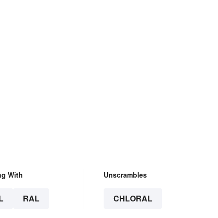
ng With
Unscrambles
L
RAL
CHLORAL