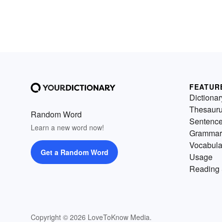
FEATUR
Dictionar
Thesaur
Random Word
Sentenc
Learn a new word now!
Grammar
Vocabula
Get a Random Word
Usage
Reading 
Copyright © 2026 LoveToKnow Media.