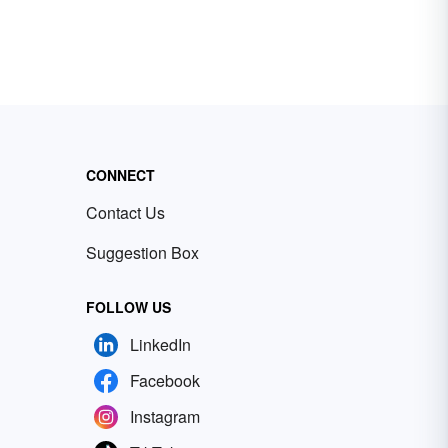
CONNECT
Contact Us
Suggestion Box
FOLLOW US
LinkedIn
Facebook
Instagram