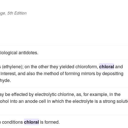
ge, 5th Edition
ological antidotes.
(ethylene); on the other they yielded chloroform,
chloral
and
interest, and also the method of forming mirrors by depositing
ehyde.
 be effected by electrolytic chlorine, as, for example, in the
ohol into an anode cell in which the electrolyte is a strong solut
n conditions
chloral
is formed.