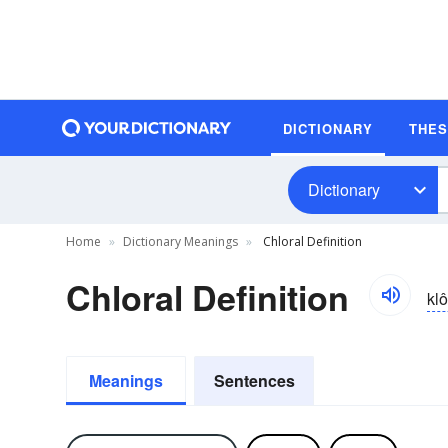
DICTIONARY
THE
Dictionary
Home
Dictionary Meanings
Chloral Definition
Chloral Definition
klô
Meanings
Sentences