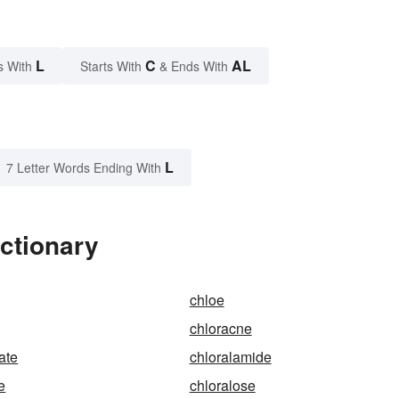
L
C
AL
s With
Starts With
& Ends With
L
7 Letter Words Ending With
ictionary
chloe
chloracne
ate
chloralamide
e
chloralose