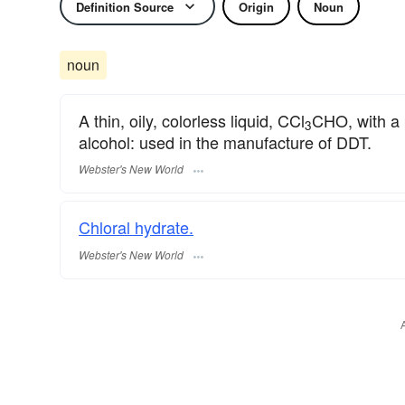
Definition Source
Origin
Noun
noun
A thin, oily, colorless liquid, CCl
CHO, with a 
3
alcohol: used in the manufacture of DDT.
Webster's New World
Chloral hydrate.
Webster's New World