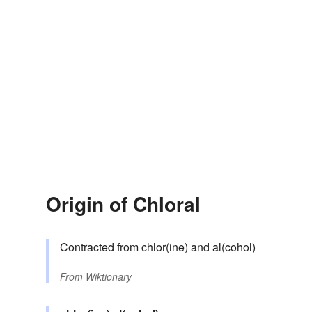
Origin of Chloral
Contracted from chlor(ine) and al(cohol)
From
Wiktionary