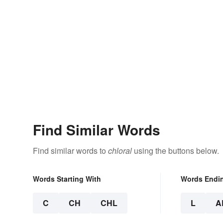
Find Similar Words
Find similar words to
chloral
using the buttons below.
Words Starting With
Words Endi
C
CH
CHL
L
A