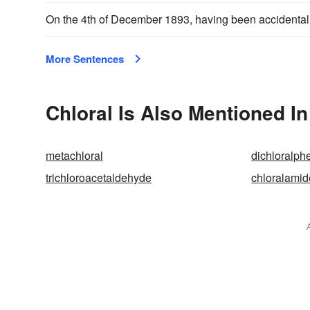
On the 4th of December 1893, having been accidental
More Sentences
Chloral Is Also Mentioned In
metachloral
dichloralp
trichloroacetaldehyde
chloralamid