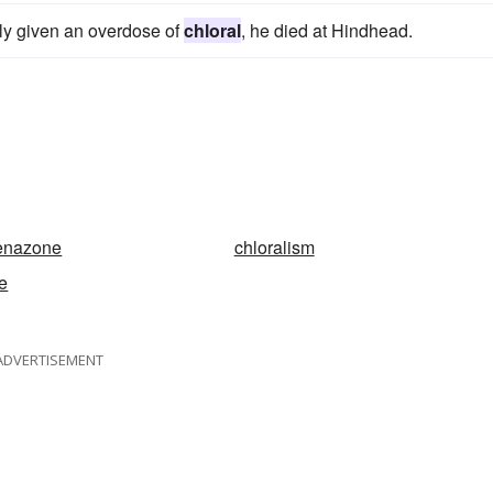
ly given an overdose of
chloral
, he died at Hindhead.
henazone
chloralism
e
ADVERTISEMENT