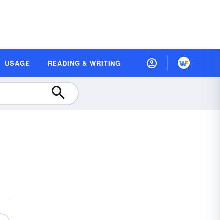
USAGE
READING & WRITING