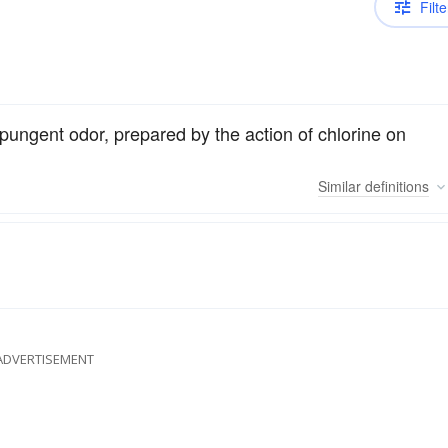
Filte
pungent odor, prepared by the action of chlorine on
Similar
definitions
ADVERTISEMENT