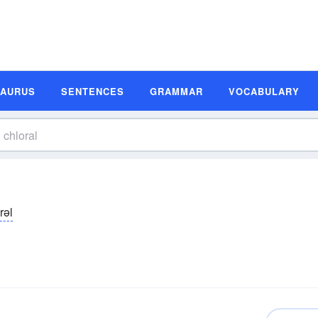
SAURUS
SENTENCES
GRAMMAR
VOCABULARY
rəl