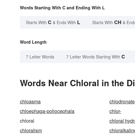
Words Starting With C and Ending With L
C
L
CH
Starts With
& Ends With
Starts With
& End
Word Length
C
7 Letter Words
7 Letter Words Starting With
Words Near Chloral in the D
chloasma
chlodronate
chloephaga-poliocephala
chlor-
chloral
chloral hydr
chloralism
chloralkalin