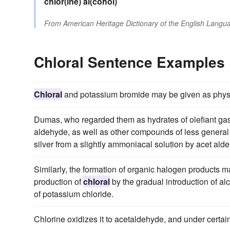
chlor(ine)
al(cohol)
From
American Heritage Dictionary of the English Langua
Chloral Sentence Examples
Chloral
and potassium bromide may be given as physi
Dumas, who regarded them as hydrates of olefiant gas 
aldehyde, as well as other compounds of less general 
silver from a slightly ammoniacal solution by acet ald
Similarly, the formation of organic halogen products may
production of
chloral
by the gradual introduction of alc
of potassium chloride.
Chlorine oxidizes it to acetaldehyde, and under certai