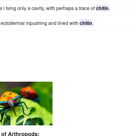
 i tving only a cavity, with perhaps a trace of
chitin
.
 ectodermal inpushing and lined with
chitin
.
of Arthropods: