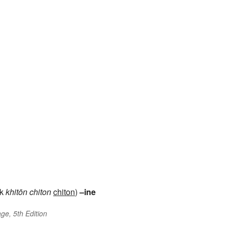
ek
khitōn
chiton
chiton
)
–ine
ge, 5th Edition