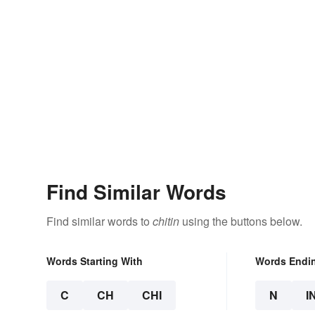
Find Similar Words
Find similar words to
chitin
using the buttons below.
Words Starting With
Words Endi
C
CH
CHI
N
I