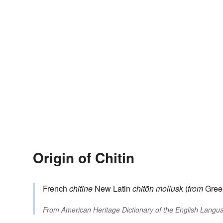
Origin of Chitin
French
chitine
New Latin
chitōn
mollusk
(
from
Gre
From
American Heritage Dictionary of the English Langua