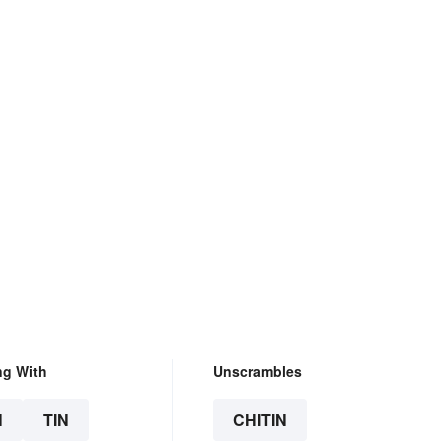
ng With
Unscrambles
N
TIN
CHITIN