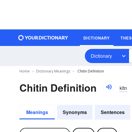
DICTIONARY
THE
Dictionary
Home
Dictionary Meanings
Chitin Definition
Chitin Definition
kītn
Meanings
Synonyms
Sentences