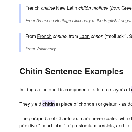
French
chitine
New Latin
chitōn
mollusk
(
from
Gre
From
American Heritage Dictionary of the English Langua
From
French
chitine
, from
Latin
chitōn
(“mollusk”). 
From
Wiktionary
Chitin Sentence Examples
In Lingula the shell is composed of alternate layers of
They yield
chitin
in place of chondrin or gelatin - as 
The parapodia of Chaetopoda are never coated with
primitive " head-lobe " or prostomium persists, and fr