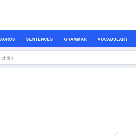
SAURUS
SENTENCES
GRAMMAR
VOCABULARY