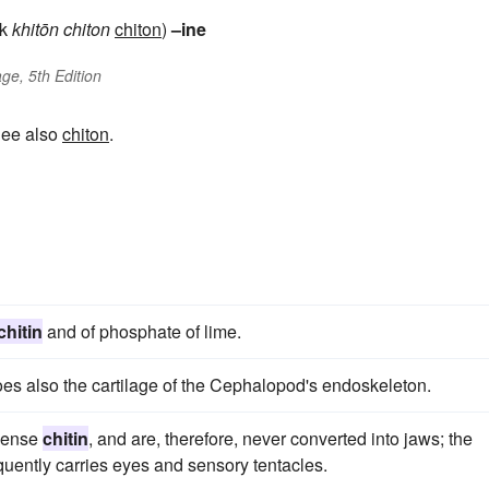
ek
khitōn
chiton
chiton
)
–ine
ge, 5th Edition
See also
chiton
.
chitin
and of phosphate of lime.
does also the cartilage of the Cephalopod's endoskeleton.
 dense
chitin
, and are, therefore, never converted into jaws; the
equently carries eyes and sensory tentacles.