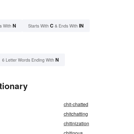
N
C
IN
s With
Starts With
& Ends With
N
6 Letter Words Ending With
tionary
chit-chatted
chitchatting
chitinization
chitinous