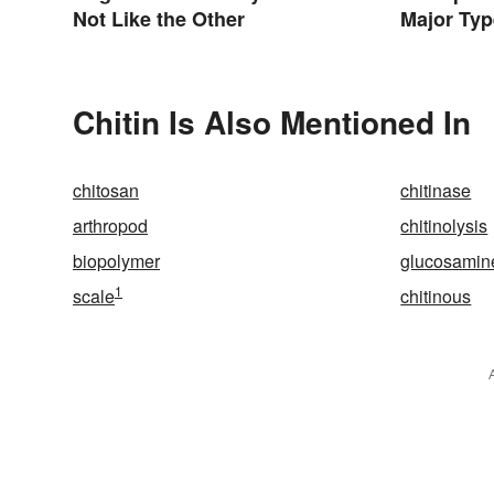
Not Like the Other
Major Typ
Character
Chitin Is Also Mentioned In
chitosan
chitinase
arthropod
chitinolysis
biopolymer
glucosamin
1
scale
chitinous