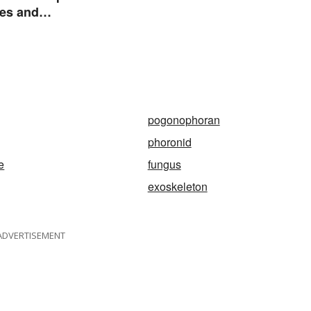
es and
istics
pogonophoran
phoronid
e
fungus
exoskeleton
ADVERTISEMENT