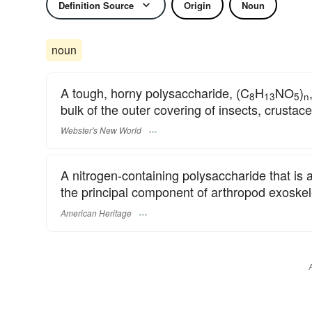
Definition Source
Origin
Noun
noun
A tough, horny polysaccharide, (C
H
NO
)
8
13
5
n
bulk of the outer covering of insects, crustace
Webster's New World
A nitrogen-containing polysaccharide that is 
the principal component of arthropod exoskele
American Heritage