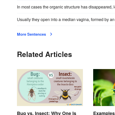
In most cases the organic structure has disappeared, le
Usually they open into a median vagina, formed by an
More Sentences
Related Articles
Bug vs. Insect: Why One Is
Examples 