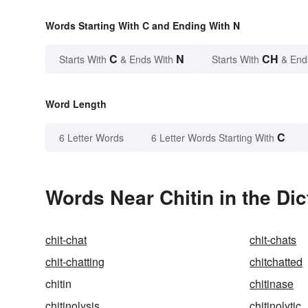
Words Starting With C and Ending With N
C
N
CH
Starts With
& Ends With
Starts With
& End
Word Length
C
6 Letter Words
6 Letter Words Starting With
Words Near Chitin in the Dic
chit-chat
chit-chats
chit-chatting
chitchatted
chitin
chitinase
chitinolysis
chitinolytic