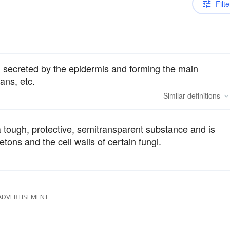
Filte
, secreted by the epidermis and forming the main
ans, etc.
Similar
definitions
a tough, protective, semitransparent substance and is
tons and the cell walls of certain fungi.
ADVERTISEMENT