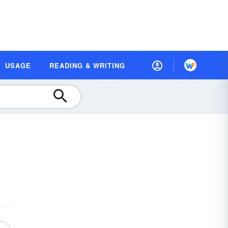
USAGE
READING & WRITING