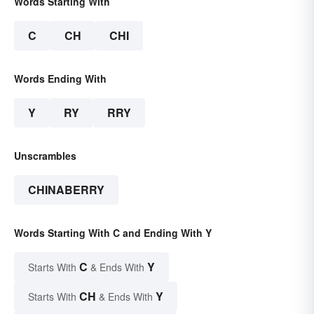
Words Starting With
C
CH
CHI
Words Ending With
Y
RY
RRY
Unscrambles
CHINABERRY
Words Starting With C and Ending With Y
C
Y
Starts With
& Ends With
CH
Y
Starts With
& Ends With