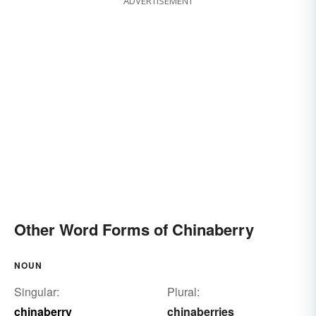
ADVERTISEMENT
Sapindus saponaria
jaboncillo
false dogwood
Other Word Forms of Chinaberry
NOUN
Singular:
Plural:
chinaberry
chinaberries