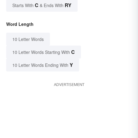
C
RY
Starts With
& Ends With
Word Length
10 Letter Words
C
10 Letter Words Starting With
Y
10 Letter Words Ending With
ADVERTISEMENT