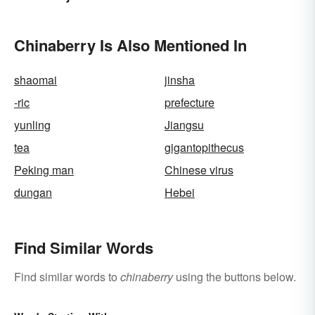
Chinaberry Is Also Mentioned In
shaomai
jinsha
-ric
prefecture
yunling
Jiangsu
tea
gigantopithecus
Peking man
Chinese virus
dungan
Hebei
Find Similar Words
Find similar words to
chinaberry
using the buttons below.