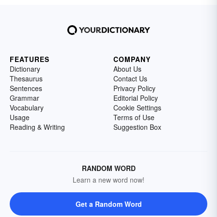
FEATURES
COMPANY
Dictionary
About Us
Thesaurus
Contact Us
Sentences
Privacy Policy
Grammar
Editorial Policy
Vocabulary
Cookie Settings
Usage
Terms of Use
Reading & Writing
Suggestion Box
RANDOM WORD
Learn a new word now!
Get a Random Word