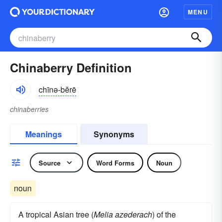
MENU
Chinaberry Definition
chīnə-bĕrē
chinaberries
Meanings
Synonyms
Source
Word Forms
Noun
noun
A tropical Asian tree (
Melia azederach
) of the