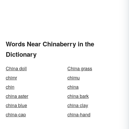
Words Near Chinaberry in the
Dictionary
China doll
China grass
chimr
chimu
chin
china
china aster
china bark
china blue
china clay
china-cap
china-hand