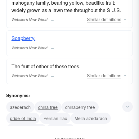
mahogany family, bearing yellow, beadlike fruit:
widely grown as a lawn tree throughout the S U.S.
Similar
definitions
Webster's New World
Soapberry.
Webster's New World
The fruit of either of these trees.
Similar
definitions
Webster's New World
Synonyms:
azederach
china tree
chinaberry tree
pride-of-india
Persian lilac
Melia azedarach
Melia azederach
azedarach