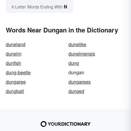
N
6 Letter Words Ending With
Words Near Dungan in the Dictionary
duneland
dunelike
dunelm
dunelmensis
dunfish
dung
dung-beetle
dungan
dungaree
dungarees
dungball
dunged