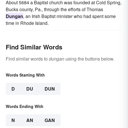
About 5684 a Baptist church was founded at Cold Spring,
Bucks county, Pa., through the efforts of Thomas
Dungan
, an Irish Baptist minister who had spent some
time in Rhode Island.
Find Similar Words
Find similar words to
dungan
using the buttons below.
Words Starting With
D
DU
DUN
Words Ending With
N
AN
GAN