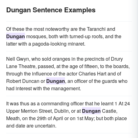
Dungan Sentence Examples
Of these the most noteworthy are the Taranchi and
Dungan
mosques, both with turned-up roofs, and the
latter with a pagoda-looking minaret.
Nell Gwyn, who sold oranges in the precincts of Drury
Lane Theatre, passed, at the age of fifteen, to the boards,
through the influence of the actor Charles Hart and of
Robert Duncan or
Dungan
, an officer of the guards who
had interest with the management.
It was thus as a commanding officer that he learnt 1 At 24
Upper Merrion Street, Dublin, or at
Dungan
Castle,
Meath, on the 29th of April or on 1st May; but both place
and date are uncertain.