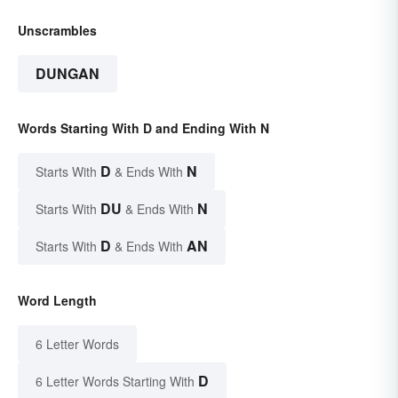
Unscrambles
DUNGAN
Words Starting With D and Ending With N
D
N
Starts With
& Ends With
DU
N
Starts With
& Ends With
D
AN
Starts With
& Ends With
Word Length
6 Letter Words
D
6 Letter Words Starting With