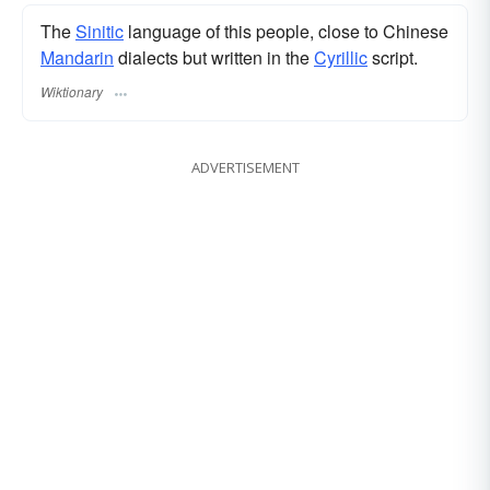
The
Sinitic
language of this people, close to Chinese
Mandarin
dialects but written in the
Cyrillic
script.
Wiktionary
ADVERTISEMENT