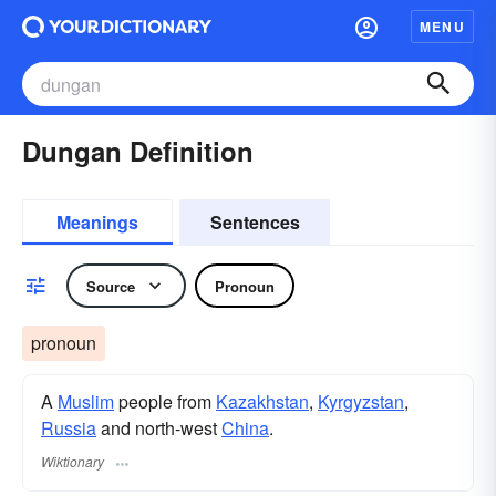
MENU
Dungan Definition
Meanings
Sentences
Source
Pronoun
pronoun
A
Muslim
people from
Kazakhstan
,
Kyrgyzstan
,
Russia
and north-west
China
.
Wiktionary