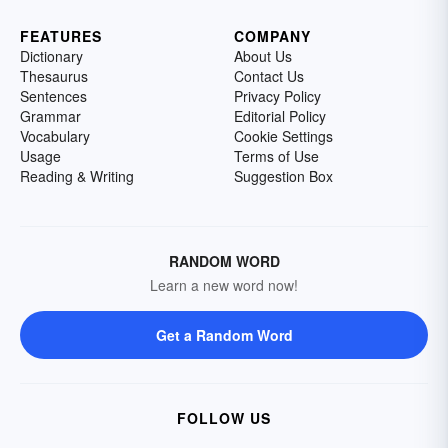
FEATURES
COMPANY
Dictionary
About Us
Thesaurus
Contact Us
Sentences
Privacy Policy
Grammar
Editorial Policy
Vocabulary
Cookie Settings
Usage
Terms of Use
Reading & Writing
Suggestion Box
RANDOM WORD
Learn a new word now!
Get a Random Word
FOLLOW US