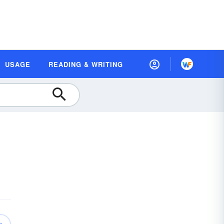
USAGE
READING & WRITING