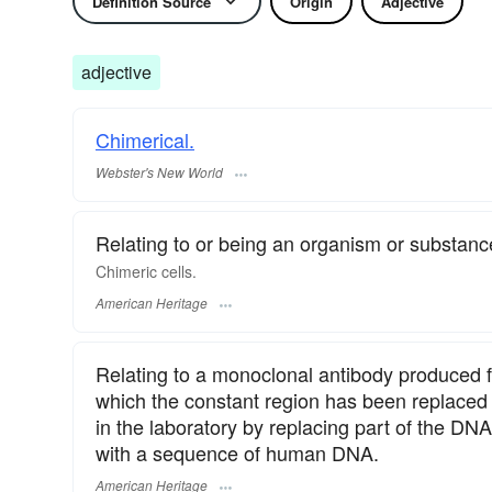
Definition Source
Origin
Adjective
adjective
Chimerical.
Webster's New World
Relating to or being an organism or substance
Chimeric cells.
American Heritage
Relating to a monoclonal antibody produced f
which the constant region has been replaced
in the laboratory by replacing part of the D
with a sequence of human DNA.
American Heritage