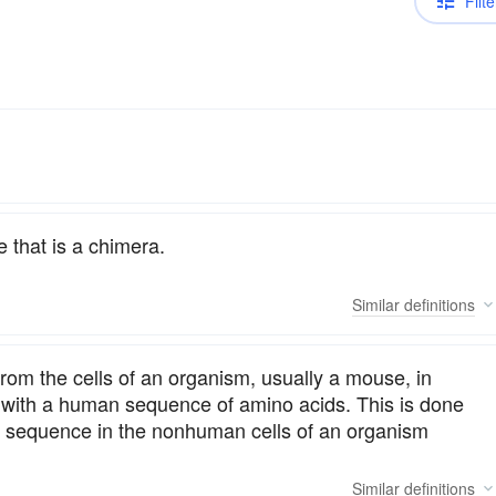
Filte
 that is a chimera.
Similar
definitions
rom the cells of an organism, usually a mouse, in
 with a human sequence of amino acids. This is done
NA sequence in the nonhuman cells of an organism
Similar
definitions