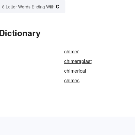
C
8 Letter Words Ending With
Dictionary
chimer
chimeraplast
chimerical
chimes