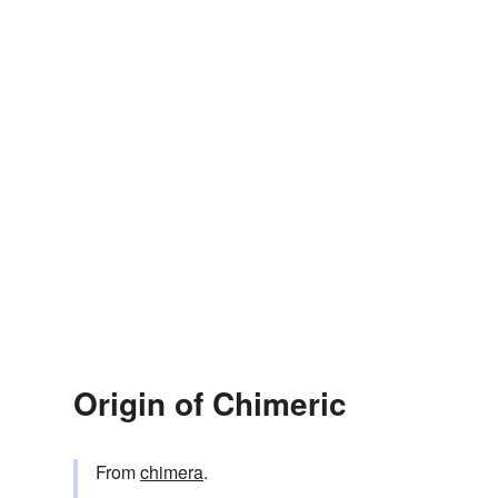
Origin of Chimeric
From
chimera
.