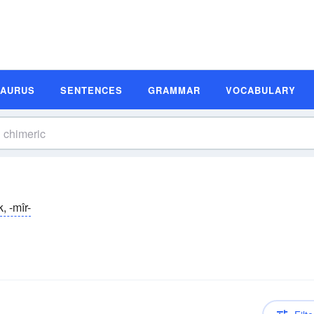
SAURUS
SENTENCES
GRAMMAR
VOCABULARY
k, -mîr-