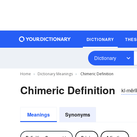
DICTIONARY
THE
Dictionary
Home
Dictionary Meanings
Chimeric Definition
Chimeric Definition
kī-mĕrĭ
Meanings
Synonyms