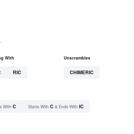
.
ng With
Unscrambles
C
RIC
CHIMERIC
C
C
IC
s With
Starts With
& Ends With