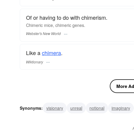
Of or having to do with chimerism.
Chimeric
mice,
chimeric
genes.
Webster's New World
Like a
chimera
.
Wiktionary
More Adj
Synonyms:
visionary
unreal
notional
imaginary
phantasmic
phantasmal
phantasmagoric
dreamli