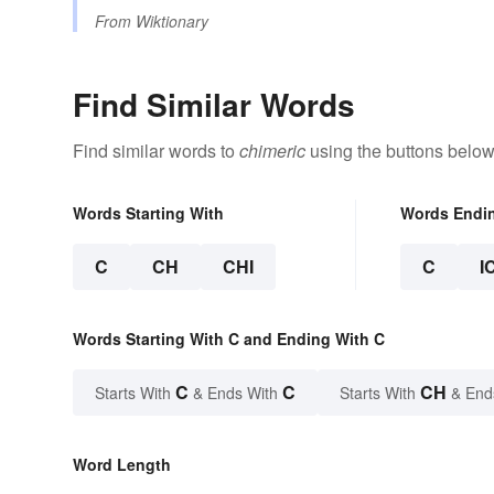
From
Wiktionary
Find Similar Words
Find similar words to
chimeric
using the buttons below
Words Starting With
Words Endi
C
CH
CHI
C
I
Words Starting With C and Ending With C
C
C
CH
Starts With
& Ends With
Starts With
& End
Word Length