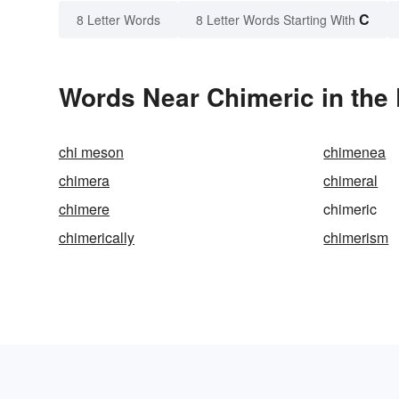
C
8 Letter Words
8 Letter Words Starting With
Words Near Chimeric in the 
chi meson
chimenea
chimera
chimeral
chimere
chimeric
chimerically
chimerism