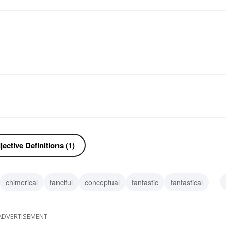
ective Definitions (1)
chimerical
fanciful
conceptual
fantastic
fantastical
ke
delusory
illusory
ADVERTISEMENT