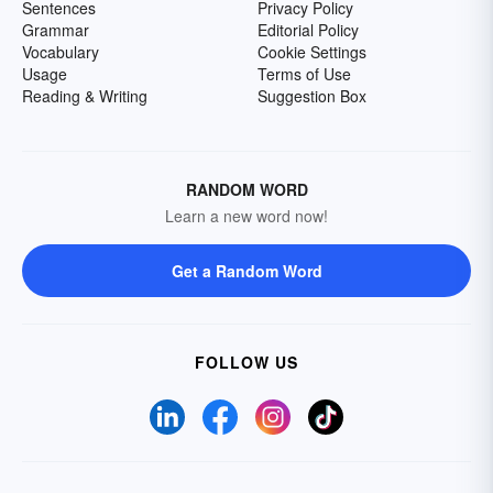
Sentences
Privacy Policy
Grammar
Editorial Policy
Vocabulary
Cookie Settings
Usage
Terms of Use
Reading & Writing
Suggestion Box
RANDOM WORD
Learn a new word now!
Get a Random Word
FOLLOW US