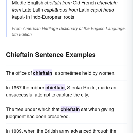
Middle English
cheftain
from
Old French
chevetain
from
Late Latin
capitāneus
from
Latin
caput
head
kaput-
in Indo-European roots
From
American Heritage Dictionary of the English Language,
5th Edition
Chieftain Sentence Examples
The office of
chieftain
is sometimes held by women.
In 1667 the robber
chieftain
, Stenka Razin, made an
unsuccessful attempt to capture the city.
The tree under which that
chieftain
sat when giving
judgment has been preserved.
In 1839, when the British army advanced through the