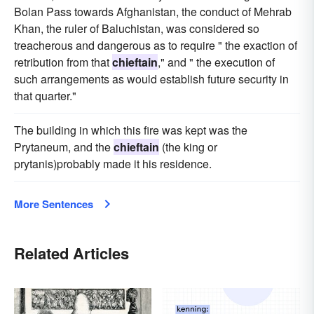
Bolan Pass towards Afghanistan, the conduct of Mehrab
Khan, the ruler of Baluchistan, was considered so
treacherous and dangerous as to require " the exaction of
retribution from that
chieftain
," and " the execution of
such arrangements as would establish future security in
that quarter."
The building in which this fire was kept was the
Prytaneum, and the
chieftain
(the king or
prytanis)probably made it his residence.
More Sentences
Related Articles