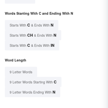
Words Starting With C and Ending With N
C
N
Starts With
& Ends With
CH
N
Starts With
& Ends With
C
IN
Starts With
& Ends With
Word Length
9 Letter Words
C
9 Letter Words Starting With
N
9 Letter Words Ending With