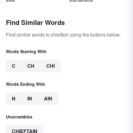
Find Similar Words
Find similar words to
chieftain
using the buttons below.
Words Starting With
C
CH
CHI
Words Ending With
N
IN
AIN
Unscrambles
CHIEFTAIN