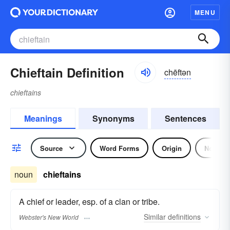
MENU
Chieftain Definition
chēftən
chieftains
Meanings
Synonyms
Sentences
Source
Word Forms
Origin
Noun
noun
chieftains
A chief or leader, esp. of a clan or tribe.
Similar
definitions
Webster's New World