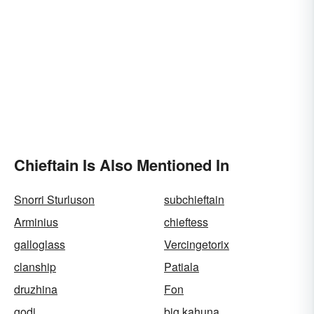
Chieftain Is Also Mentioned In
Snorri Sturluson
subchieftain
Arminius
chieftess
galloglass
Vercingetorix
clanship
Patiala
druzhina
Fon
godi
big kahuna