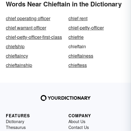
Words Near Chieftain in the Dictionary
chief operating officer
chief rent
chief warrant officer
chief-petty-officer
chief-petty-officer-first-class
chiefrie
chiefship
chieftain
chieftaincy
chieftainess
chieftainship
chieftess
FEATURES
COMPANY
Dictionary
About Us
Thesaurus
Contact Us