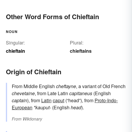
Other Word Forms of Chieftain
NOUN
Singular:
Plural:
chieftain
chieftains
Origin of Chieftain
From Middle English
cheftayne
, a variant of Old French
chevetaine
, from Late Latin
capitaneus
(English
captain
), from
Latin
caput
(“head”), from
Proto-Indo-
European
*kauput-
(English
head
).
From
Wiktionary