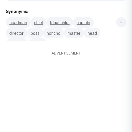
Synonyms:
headman
chief
tribal-chief
captain
director
boss
honcho
master
head
hierarch
leader
ADVERTISEMENT