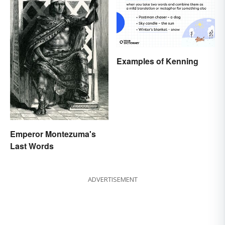
Examples of Kenning
Emperor Montezuma's
Last Words
ADVERTISEMENT