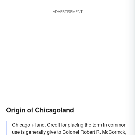
ADVERTISEMENT
Origin of Chicagoland
Chicago
+
land
. Credit for placing the term in common
use is generally give to Colonel Robert R. McCormck,