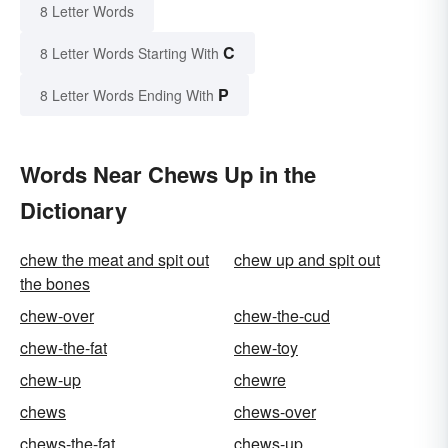
8 Letter Words
C
8 Letter Words Starting With
P
8 Letter Words Ending With
Words Near Chews Up in the
Dictionary
chew the meat and spit out
chew up and spit out
the bones
chew-over
chew-the-cud
chew-the-fat
chew-toy
chew-up
chewre
chews
chews-over
chews-the-fat
chews-up