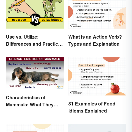
Use vs. Utilize:
What Is an Action Verb?
Differences and Practical
Types and Explanation
Tips
Characteristics of
81 Examples of Food
Mammals: What They
Idioms Explained
Have in Common