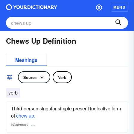
MENU
Chews Up Definition
Meanings
Source
Verb
verb
Third-person singular simple present indicative form
of
chew up.
Wiktionary