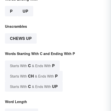
P
UP
Unscrambles
CHEWS UP
Words Starting With C and Ending With P
C
P
Starts With
& Ends With
CH
P
Starts With
& Ends With
C
UP
Starts With
& Ends With
Word Length