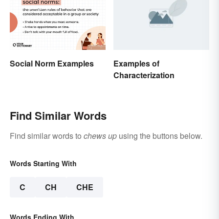
Social Norm Examples
Examples of
Characterization
Find Similar Words
Find similar words to
chews up
using the buttons below.
Words Starting With
C
CH
CHE
Words Ending With