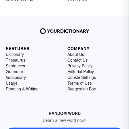
FEATURES
COMPANY
Dictionary
About Us
Thesaurus
Contact Us
Sentences
Privacy Policy
Grammar
Editorial Policy
Vocabulary
Cookie Settings
Usage
Terms of Use
Reading & Writing
Suggestion Box
RANDOM WORD
Learn a new word now!