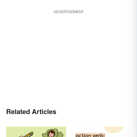
ADVERTISEMENT
Related Articles