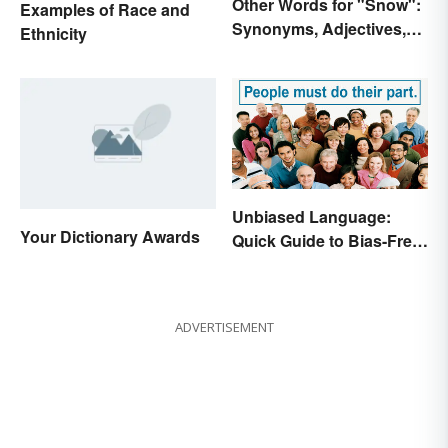
Other Words for "Snow":
Examples of Race and
Synonyms, Adjectives,
Ethnicity
and Wintery Vibes
Unbiased Language:
Your Dictionary Awards
Quick Guide to Bias-Free
Writing
ADVERTISEMENT