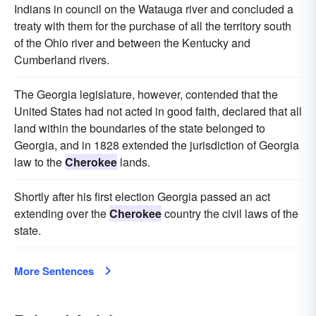
Indians in council on the Watauga river and concluded a
treaty with them for the purchase of all the territory south
of the Ohio river and between the Kentucky and
Cumberland rivers.
The Georgia legislature, however, contended that the
United States had not acted in good faith, declared that all
land within the boundaries of the state belonged to
Georgia, and in 1828 extended the jurisdiction of Georgia
law to the
Cherokee
lands.
Shortly after his first election Georgia passed an act
extending over the
Cherokee
country the civil laws of the
state.
More Sentences