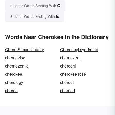
C
8 Letter Words Starting With
E
8 Letter Words Ending With
Words Near Cherokee in the Dictionary
Chern-Simons theory
Chernobyl syndrome
chernovtsy
chernozem
chernozemic
cherogril
cherokee
cherokee rose
cherology
cheroot
cherrie
cherried