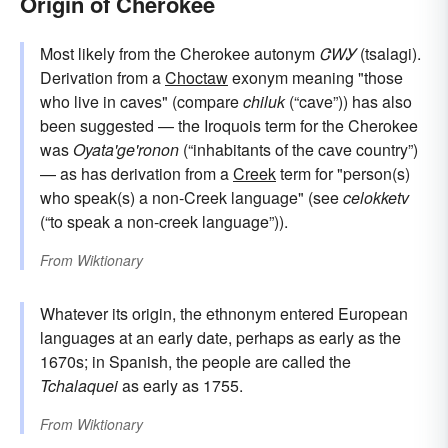
Origin of Cherokee
Most likely from the Cherokee autonym
ᏣᎳᎩ
(tsalagi).
Derivation from a
Choctaw
exonym meaning "those
who live in caves" (compare
chiluk
(“cave”)) has also
been suggested — the Iroquois term for the Cherokee
was
Oyata'ge'ronon
(“inhabitants of the cave country”)
— as has derivation from a
Creek
term for "person(s)
who speak(s) a non-Creek language" (see
celokketv
(“to speak a non-creek language”)).
From
Wiktionary
Whatever its origin, the ethnonym entered European
languages at an early date, perhaps as early as the
1670s; in Spanish, the people are called the
Tchalaquei
as early as 1755.
From
Wiktionary