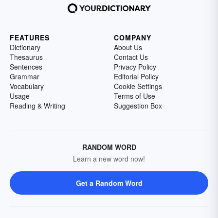
FEATURES
COMPANY
Dictionary
About Us
Thesaurus
Contact Us
Sentences
Privacy Policy
Grammar
Editorial Policy
Vocabulary
Cookie Settings
Usage
Terms of Use
Reading & Writing
Suggestion Box
RANDOM WORD
Learn a new word now!
Get a Random Word