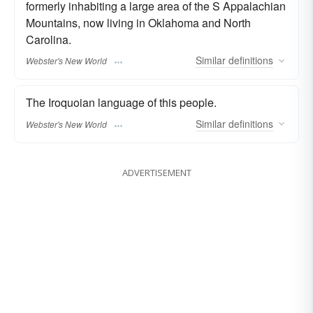
formerly inhabiting a large area of the S Appalachian
Mountains, now living in Oklahoma and North
Carolina.
Similar
definitions
Webster's New World
The Iroquoian language of this people.
Similar
definitions
Webster's New World
ADVERTISEMENT