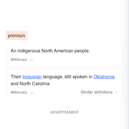
pronoun
An indigenous North American people.
Wiktionary
Their
Iroquoian
language, still spoken in
Oklahoma
and North Carolina.
Similar
definitions
Wiktionary
ADVERTISEMENT