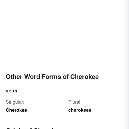
Other Word Forms of Cherokee
NOUN
Singular:
Plural:
Cherokee
cherokees