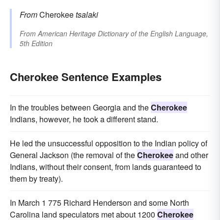
From
Cherokee
tsalaki
From
American Heritage Dictionary of the English Language,
5th Edition
Cherokee Sentence Examples
In the troubles between Georgia and the
Cherokee
Indians, however, he took a different stand.
He led the unsuccessful opposition to the Indian policy of
General Jackson (the removal of the
Cherokee
and other
Indians, without their consent, from lands guaranteed to
them by treaty).
In March 1 775 Richard Henderson and some North
Carolina land speculators met about 1200
Cherokee