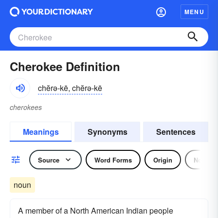
MENU
Cherokee Definition
chĕrə-kē, chĕrə-kē
cherokees
Meanings
Synonyms
Sentences
Source
Word Forms
Origin
Noun
noun
A member of a North American Indian people