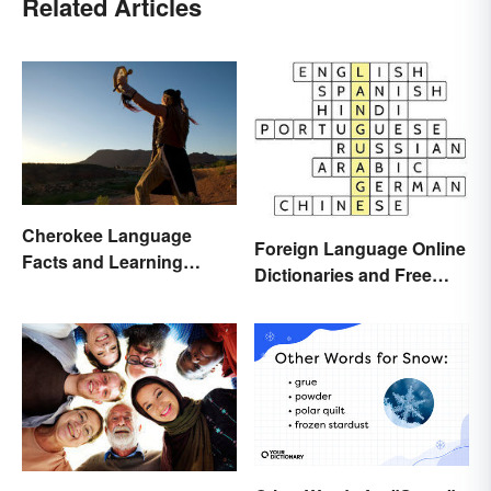
Related Articles
Cherokee Language
Foreign Language Online
Facts and Learning
Dictionaries and Free
Resources
Translation Links