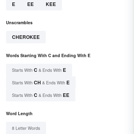
E
EE
KEE
Unscrambles
CHEROKEE
Words Starting With C and Ending With E
C
E
Starts With
& Ends With
CH
E
Starts With
& Ends With
C
EE
Starts With
& Ends With
Word Length
8 Letter Words