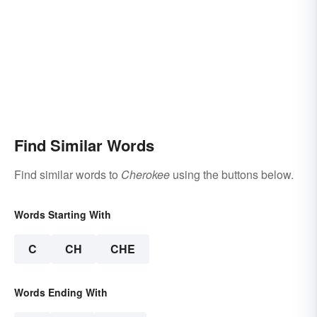
Find Similar Words
Find similar words to
Cherokee
using the buttons below.
Words Starting With
C
CH
CHE
Words Ending With