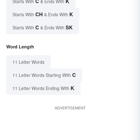
C
K
Starts With
& Ends With
CH
K
Starts With
& Ends With
C
SK
Starts With
& Ends With
Word Length
11 Letter Words
C
11 Letter Words Starting With
K
11 Letter Words Ending With
ADVERTISEMENT