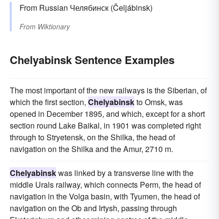
From Russian Челябинск (Čeljábinsk)
From
Wiktionary
Chelyabinsk Sentence Examples
The most important of the new railways is the Siberian, of
which the first section,
Chelyabinsk
to Omsk, was
opened in December 1895, and which, except for a short
section round Lake Baikal, in 1901 was completed right
through to Stryetensk, on the Shilka, the head of
navigation on the Shilka and the Amur, 2710 m.
Chelyabinsk
was linked by a transverse line with the
middle Urals railway, which connects Perm, the head of
navigation in the Volga basin, with Tyumen, the head of
navigation on the Ob and Irtysh, passing through