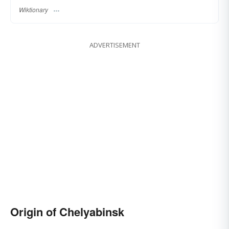
Wiktionary
ADVERTISEMENT
Origin of Chelyabinsk