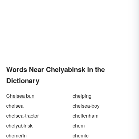
Words Near Chelyabinsk in the
Dictionary
Chelsea bun
chelping
chelsea
chelsea-boy
chelsea-tractor
cheltenham
chelyabinsk
chem
chemerin
chemic