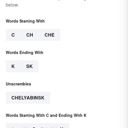
below.
Words Starting With
C
CH
CHE
Words Ending With
K
SK
Unscrambles
CHELYABINSK
Words Starting With C and Ending With K