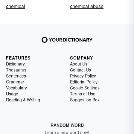
chemical
chemical abuse
FEATURES
COMPANY
Dictionary
About Us
Thesaurus
Contact Us
Sentences
Privacy Policy
Grammar
Editorial Policy
Vocabulary
Cookie Settings
Usage
Terms of Use
Reading & Writing
Suggestion Box
RANDOM WORD
Learn a new word now!