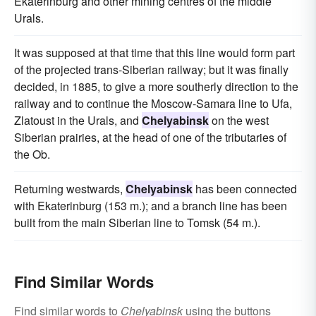
Ekaterinburg and other mining centres of the middle
Urals.
It was supposed at that time that this line would form part
of the projected trans-Siberian railway; but it was finally
decided, in 1885, to give a more southerly direction to the
railway and to continue the Moscow-Samara line to Ufa,
Zlatoust in the Urals, and
Chelyabinsk
on the west
Siberian prairies, at the head of one of the tributaries of
the Ob.
Returning westwards,
Chelyabinsk
has been connected
with Ekaterinburg (153 m.); and a branch line has been
built from the main Siberian line to Tomsk (54 m.).
Find Similar Words
Find similar words to
Chelyabinsk
using the buttons