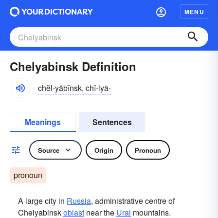
MENU
Chelyabinsk Definition
chĕl-yäbĭnsk, chĭ-lyä-
Meanings
Sentences
Source
Origin
Pronoun
pronoun
A large city in
Russia
, administrative centre of
Chelyabinsk
oblast
near the
Ural
mountains.