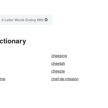
O
6 Letter Words Ending With
ctionary
cheesing
cheetah
cheezie
sine
chef-de-mission