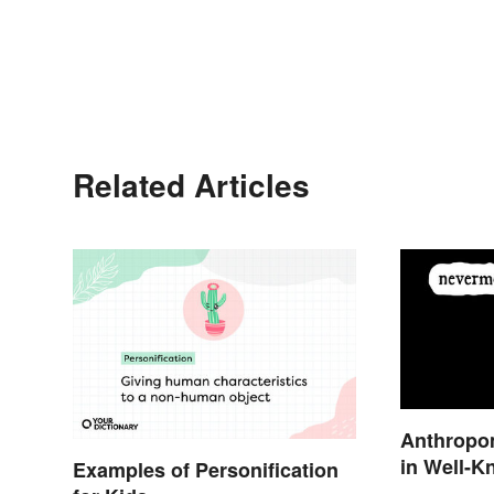
Related Articles
Anthropo
in Well-K
Examples of Personification