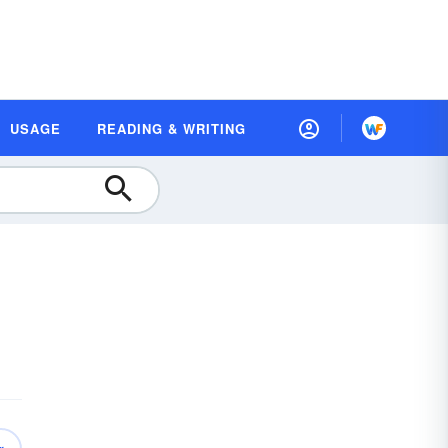
USAGE
READING & WRITING