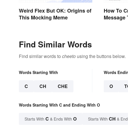
Weird Flex But OK: Origins of
How To Cr
This Mocking Meme
Message 
Effectivel
Find Similar Words
Find similar words to
cheeto
using the buttons below.
Words Starting With
Words Endi
C
CH
CHE
O
T
Words Starting With C and Ending With O
C
O
CH
Starts With
& Ends With
Starts With
& End