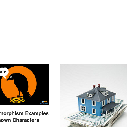
morphism Examples
nown Characters