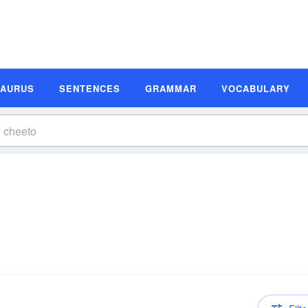
SAURUS
SENTENCES
GRAMMAR
VOCABULARY