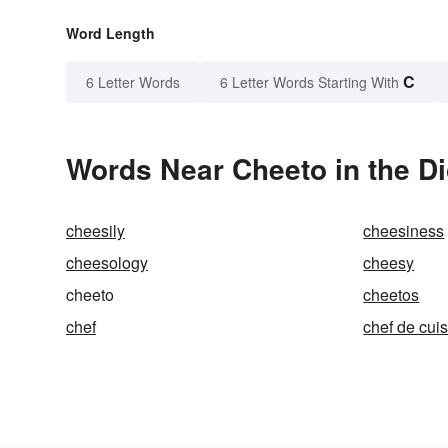
Word Length
C
6 Letter Words
6 Letter Words Starting With
Words Near Cheeto in the Di
cheesily
cheesiness
cheesology
cheesy
cheeto
cheetos
chef
chef de cui