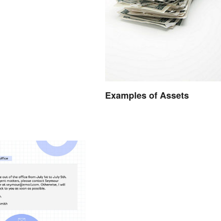
Examples of Assets