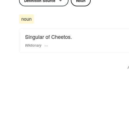
Definition Source
Noun
noun
Singular of Cheetos.
Wiktionary