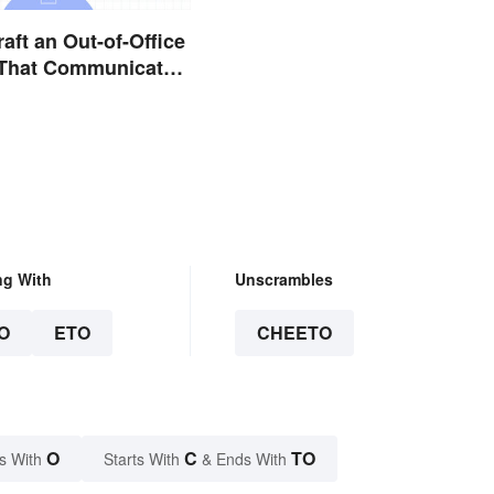
aft an Out-of-Office
That Communicates
y
ng With
Unscrambles
O
ETO
CHEETO
O
C
TO
s With
Starts With
& Ends With