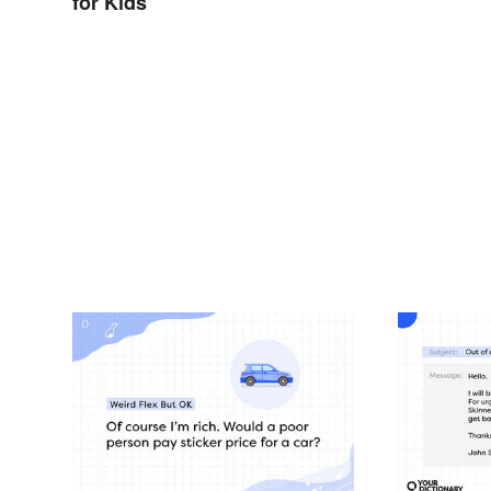
for Kids