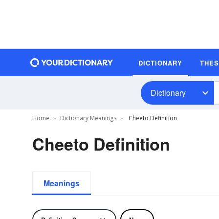
DICTIONARY
THE
Dictionary
Home
Dictionary Meanings
Cheeto Definition
Cheeto Definition
Meanings